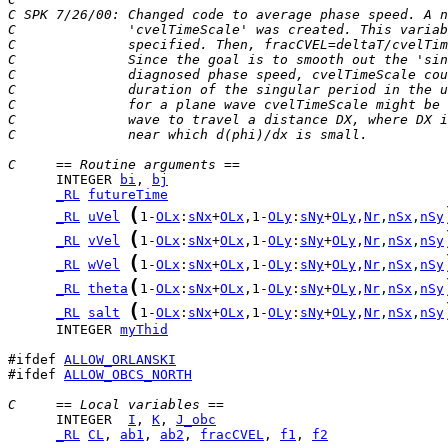
C SPK 7/26/00: Changed code to average phase speed. A n
C              'cvelTimeScale' was created. This variab
C              specified. Then, fracCVEL=deltaT/cvelTim
C              Since the goal is to smooth out the 'sin
C              diagnosed phase speed, cvelTimeScale co
C              duration of the singular period in the u
C              for a plane wave cvelTimeScale might be 
C              wave to travel a distance DX, where DX i
C              near which d(phi)/dx is small.
C     == Routine arguments ==
      INTEGER 
bi
, 
bj
_RL
futureTime
(
_RL
uVel
1-
OLx
:
sNx
+
OLx
,1-
OLy
:
sNy
+
OLy
,
Nr
,
nSx
,
nSy
(
_RL
vVel
1-
OLx
:
sNx
+
OLx
,1-
OLy
:
sNy
+
OLy
,
Nr
,
nSx
,
nSy
(
_RL
wVel
1-
OLx
:
sNx
+
OLx
,1-
OLy
:
sNy
+
OLy
,
Nr
,
nSx
,
nSy
(
_RL
theta
1-
OLx
:
sNx
+
OLx
,1-
OLy
:
sNy
+
OLy
,
Nr
,
nSx
,
nSy
(
_RL
salt
1-
OLx
:
sNx
+
OLx
,1-
OLy
:
sNy
+
OLy
,
Nr
,
nSx
,
nSy
      INTEGER 
myThid
#ifdef 
ALLOW_ORLANSKI
#ifdef 
ALLOW_OBCS_NORTH
C     == Local variables ==
      INTEGER  
I
, 
K
, 
J_obc
_RL
CL
, 
ab1
, 
ab2
, 
fracCVEL
, 
f1
, 
f2