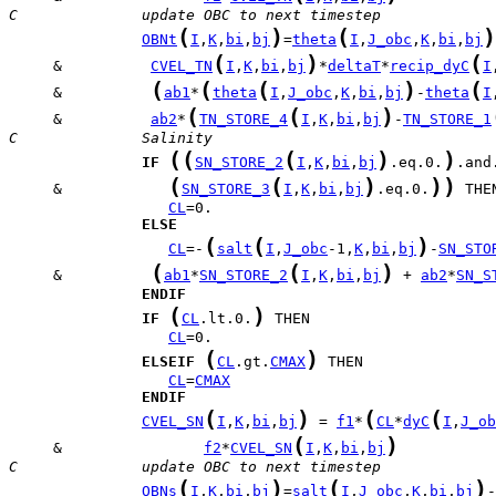
C              update OBC to next timestep
(
)
(
)
OBNt
I
,
K
,
bi
,
bj
=
theta
I
,
J_obc
,
K
,
bi
,
bj
(
)
(
     &          
CVEL_TN
I
,
K
,
bi
,
bj
*
deltaT
*
recip_dyC
I
(
(
(
)
(
     &          
ab1
*
theta
I
,
J_obc
,
K
,
bi
,
bj
-
theta
I
(
(
)
     &          
ab2
*
TN_STORE_4
I
,
K
,
bi
,
bj
-
TN_STORE_1
C              Salinity
(
(
(
)
)
IF
SN_STORE_2
I
,
K
,
bi
,
bj
.eq.0.
(
(
)
)
)
     &            
SN_STORE_3
I
,
K
,
bi
,
bj
.eq.0.
CL
ELSE
(
(
)
CL
=-
salt
I
,
J_obc
-1,
K
,
bi
,
bj
-
SN_STO
(
(
)
     &          
ab1
*
SN_STORE_2
I
,
K
,
bi
,
bj
 + 
ab2
*
SN_S
ENDIF
(
)
IF
CL
.lt.0.
CL
(
)
ELSEIF
CL
.gt.
CMAX
CL
=
CMAX
ENDIF
(
)
(
(
CVEL_SN
I
,
K
,
bi
,
bj
 = 
f1
*
CL
*
dyC
I
,
J_ob
(
)
     &                
f2
*
CVEL_SN
I
,
K
,
bi
,
bj
C              update OBC to next timestep
(
)
(
)
OBNs
I
,
K
,
bi
,
bj
=
salt
I
,
J_obc
,
K
,
bi
,
bj