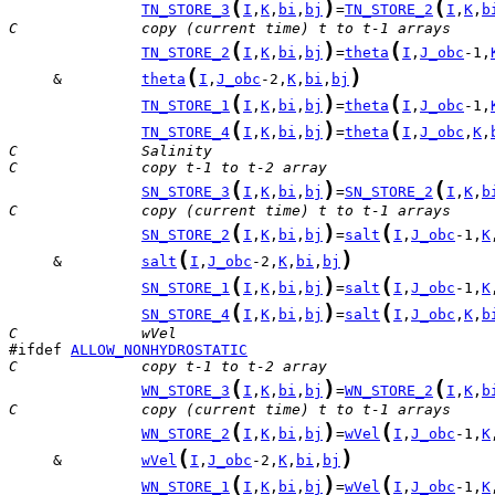
(
)
(
TN_STORE_3
I
,
K
,
bi
,
bj
=
TN_STORE_2
I
,
K
,
b
C              copy (current time) t to t-1 arrays
(
)
(
TN_STORE_2
I
,
K
,
bi
,
bj
=
theta
I
,
J_obc
-1,
(
)
     &         
theta
I
,
J_obc
-2,
K
,
bi
,
bj
(
)
(
TN_STORE_1
I
,
K
,
bi
,
bj
=
theta
I
,
J_obc
-1,
(
)
(
TN_STORE_4
I
,
K
,
bi
,
bj
=
theta
I
,
J_obc
,
K
,
C              Salinity
C              copy t-1 to t-2 array
(
)
(
SN_STORE_3
I
,
K
,
bi
,
bj
=
SN_STORE_2
I
,
K
,
b
C              copy (current time) t to t-1 arrays
(
)
(
SN_STORE_2
I
,
K
,
bi
,
bj
=
salt
I
,
J_obc
-1,
K
(
)
     &         
salt
I
,
J_obc
-2,
K
,
bi
,
bj
(
)
(
SN_STORE_1
I
,
K
,
bi
,
bj
=
salt
I
,
J_obc
-1,
K
(
)
(
SN_STORE_4
I
,
K
,
bi
,
bj
=
salt
I
,
J_obc
,
K
,
b
C              wVel
#ifdef 
ALLOW_NONHYDROSTATIC
C              copy t-1 to t-2 array
(
)
(
WN_STORE_3
I
,
K
,
bi
,
bj
=
WN_STORE_2
I
,
K
,
b
C              copy (current time) t to t-1 arrays
(
)
(
WN_STORE_2
I
,
K
,
bi
,
bj
=
wVel
I
,
J_obc
-1,
K
(
)
     &         
wVel
I
,
J_obc
-2,
K
,
bi
,
bj
(
)
(
WN_STORE_1
I
,
K
,
bi
,
bj
=
wVel
I
,
J_obc
-1,
K