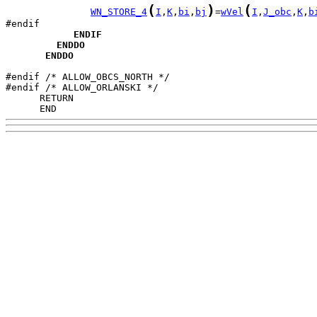
(
)
(
WN_STORE_4
I
,
K
,
bi
,
bj
=
wVel
I
,
J_obc
,
K
,
b
ENDIF
ENDDO
ENDDO
#endif /* ALLOW_OBCS_NORTH */

      END