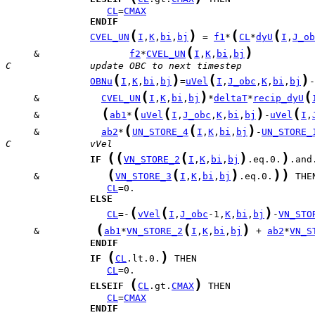
CL
=
CMAX
ENDIF
(
)
(
(
CVEL_UN
I
,
K
,
bi
,
bj
 = 
f1
*
CL
*
dyU
I
,
J_ob
(
)
     &                
f2
*
CVEL_UN
I
,
K
,
bi
,
bj
C              update OBC to next timestep
(
)
(
)
OBNu
I
,
K
,
bi
,
bj
=
uVel
I
,
J_obc
,
K
,
bi
,
bj
(
)
(
     &           
CVEL_UN
I
,
K
,
bi
,
bj
*
deltaT
*
recip_dyU
(
(
(
)
(
     &           
ab1
*
uVel
I
,
J_obc
,
K
,
bi
,
bj
-
uVel
I
,
(
(
)
     &           
ab2
*
UN_STORE_4
I
,
K
,
bi
,
bj
-
UN_STORE_
C              vVel
(
(
(
)
)
IF
VN_STORE_2
I
,
K
,
bi
,
bj
.eq.0.
(
(
)
)
)
     &            
VN_STORE_3
I
,
K
,
bi
,
bj
.eq.0.
CL
ELSE
(
(
)
CL
=-
vVel
I
,
J_obc
-1,
K
,
bi
,
bj
-
VN_STO
(
(
)
     &          
ab1
*
VN_STORE_2
I
,
K
,
bi
,
bj
 + 
ab2
*
VN_S
ENDIF
(
)
IF
CL
.lt.0.
CL
(
)
ELSEIF
CL
.gt.
CMAX
CL
=
CMAX
ENDIF