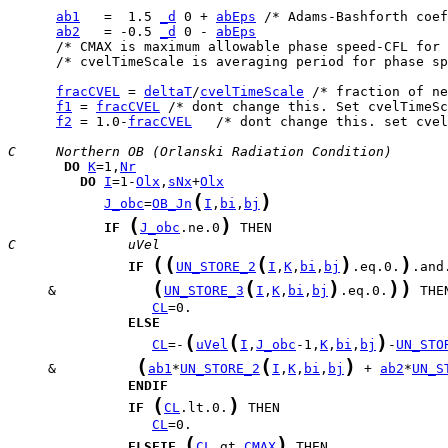
ab1
   =  1.5 
_d
 0 + 
abEps
ab2
   = -0.5 
_d
 0 - 
abEps
      /* cvelTimeScale is averaging period for phase sp
fracCVEL
 = 
deltaT
/
cvelTimeScale
f1
 = 
fracCVEL
f2
 = 1.0-
fracCVEL
   /* dont change this. set cvel
C     Northern OB (Orlanski Radiation Condition)
DO
K
=1,
Nr
DO
I
=1-
Olx
,
sNx
+
Olx
(
)
J_obc
=
OB_Jn
I
,
bi
,
bj
(
)
IF
J_obc
.ne.0
C              uVel
(
(
(
)
)
IF
UN_STORE_2
I
,
K
,
bi
,
bj
.eq.0.
(
(
)
)
)
     &            
UN_STORE_3
I
,
K
,
bi
,
bj
.eq.0.
CL
ELSE
(
(
)
CL
=-
uVel
I
,
J_obc
-1,
K
,
bi
,
bj
-
UN_STO
(
(
)
     &          
ab1
*
UN_STORE_2
I
,
K
,
bi
,
bj
 + 
ab2
*
UN_S
ENDIF
(
)
IF
CL
.lt.0.
CL
(
)
ELSEIF
CL
.gt.
CMAX