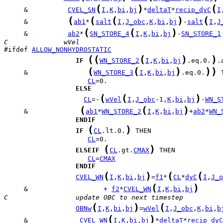
(
)
(
     &          
CVEL_SN
I
,
K
,
bi
,
bj
*
deltaT
*
recip_dyC
I
(
(
(
)
(
     &          
ab1
*
salt
I
,
J_obc
,
K
,
bi
,
bj
-
salt
I
,
J
(
(
)
     &          
ab2
*
SN_STORE_4
I
,
K
,
bi
,
bj
-
SN_STORE_1
C              wVel
#ifdef 
ALLOW_NONHYDROSTATIC
(
(
(
)
)
IF
WN_STORE_2
I
,
K
,
bi
,
bj
.eq.0.
(
(
)
)
)
     &               
WN_STORE_3
I
,
K
,
bi
,
bj
.eq.0.
CL
ELSE
(
(
)
CL
=-
wVel
I
,
J_obc
-1,
K
,
bi
,
bj
-
WN_S
(
(
)
     &             
ab1
*
WN_STORE_2
I
,
K
,
bi
,
bj
+
ab2
*
WN_
ENDIF
(
)
IF
CL
.lt.0.
CL
(
)
ELSEIF
CL
.gt.
CMAX
CL
=
CMAX
ENDIF
(
)
(
(
CVEL_WN
I
,
K
,
bi
,
bj
=
f1
*
CL
*
dyC
I
,
J_o
(
)
     &                   + 
f2
*
CVEL_WN
I
,
K
,
bi
,
bj
C                 update OBC to next timestep
(
)
(
OBNw
I
,
K
,
bi
,
bj
=
wVel
I
,
J_obc
,
K
,
bi
,
b
(
)
     &             
CVEL_WN
I
,
K
,
bi
,
bj
*
deltaT
*
recip_dyC