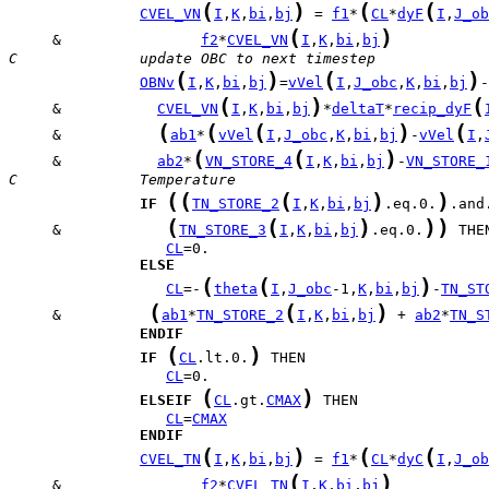
(
)
(
(
CVEL_VN
I
,
K
,
bi
,
bj
 = 
f1
*
CL
*
dyF
I
,
J_ob
(
)
     &                
f2
*
CVEL_VN
I
,
K
,
bi
,
bj
C              update OBC to next timestep
(
)
(
)
OBNv
I
,
K
,
bi
,
bj
=
vVel
I
,
J_obc
,
K
,
bi
,
bj
(
)
(
     &           
CVEL_VN
I
,
K
,
bi
,
bj
*
deltaT
*
recip_dyF
(
(
(
)
(
     &           
ab1
*
vVel
I
,
J_obc
,
K
,
bi
,
bj
-
vVel
I
,
(
(
)
     &           
ab2
*
VN_STORE_4
I
,
K
,
bi
,
bj
-
VN_STORE_
C              Temperature
(
(
(
)
)
IF
TN_STORE_2
I
,
K
,
bi
,
bj
.eq.0.
(
(
)
)
)
     &            
TN_STORE_3
I
,
K
,
bi
,
bj
.eq.0.
CL
ELSE
(
(
)
CL
=-
theta
I
,
J_obc
-1,
K
,
bi
,
bj
-
TN_ST
(
(
)
     &          
ab1
*
TN_STORE_2
I
,
K
,
bi
,
bj
 + 
ab2
*
TN_S
ENDIF
(
)
IF
CL
.lt.0.
CL
(
)
ELSEIF
CL
.gt.
CMAX
CL
=
CMAX
ENDIF
(
)
(
(
CVEL_TN
I
,
K
,
bi
,
bj
 = 
f1
*
CL
*
dyC
I
,
J_ob
(
)
     &                
f2
*
CVEL_TN
I
,
K
,
bi
,
bj