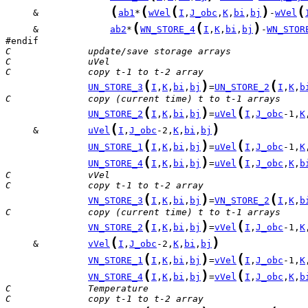
(
(
(
)
(
     &             
ab1
*
wVel
I
,
J_obc
,
K
,
bi
,
bj
-
wVel
(
(
)
     &             
ab2
*
WN_STORE_4
I
,
K
,
bi
,
bj
-
WN_STOR
C              update/save storage arrays
C              uVel
C              copy t-1 to t-2 array
(
)
(
UN_STORE_3
I
,
K
,
bi
,
bj
=
UN_STORE_2
I
,
K
,
b
C              copy (current time) t to t-1 arrays
(
)
(
UN_STORE_2
I
,
K
,
bi
,
bj
=
uVel
I
,
J_obc
-1,
K
(
)
     &         
uVel
I
,
J_obc
-2,
K
,
bi
,
bj
(
)
(
UN_STORE_1
I
,
K
,
bi
,
bj
=
uVel
I
,
J_obc
-1,
K
(
)
(
UN_STORE_4
I
,
K
,
bi
,
bj
=
uVel
I
,
J_obc
,
K
,
b
C              vVel
C              copy t-1 to t-2 array
(
)
(
VN_STORE_3
I
,
K
,
bi
,
bj
=
VN_STORE_2
I
,
K
,
b
C              copy (current time) t to t-1 arrays
(
)
(
VN_STORE_2
I
,
K
,
bi
,
bj
=
vVel
I
,
J_obc
-1,
K
(
)
     &         
vVel
I
,
J_obc
-2,
K
,
bi
,
bj
(
)
(
VN_STORE_1
I
,
K
,
bi
,
bj
=
vVel
I
,
J_obc
-1,
K
(
)
(
VN_STORE_4
I
,
K
,
bi
,
bj
=
vVel
I
,
J_obc
,
K
,
b
C              Temperature
C              copy t-1 to t-2 array