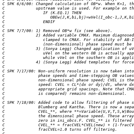
C SPK 6/6/00: Changed calculation of OB*w. When K=1, th
C             upstream value is used. For example on th
C                IF (K.EQ.1) THEN
C                   OBEw(J,K,bi,bj)=wVel(I_obc-1,J,K,bi
C                ENDIF
C                         
C SPK 7/7/00: 1) Removed OB*w fix (see above).
C             2) Added variable CMAX. Maximum diagnosed
C                clamped to CMAX. For stability of AB-I
C                (non-dimensional) phase speed must be 
C             3) (Sonya Legg) Changed application of uV
C                uVel on the western OB is actually app
C                while vVel on the southern OB is appli
C             4) (Sonya Legg) Added templates for force
C
C SPK 7/17/00: Non-uniform resolution is now taken into
C              phase speeds and time-stepping OB values
C              non-dimensional phase speed; CVEL is the
C              speed: CVEL = CL*(dx or dy)/dt, where dx
C              appropriate grid spacings. Note that CMA
C              is compared) remains non-dimensional.
C 
C SPK 7/18/00: Added code to allow filtering of phase s
C              Blumberg and Kantha. There is now a sepa
C              CVEL_**, where **=Variable(U,V,T,S,W)Bou
C              the dimensional phase speed. These array
C              zero in ini_obcs.F. CVEL_** is filtered 
C              CVEL_** = fracCVEL*CVEL(new) + (1-fracCV
C              fracCVEL=1.0 turns off filtering.
C