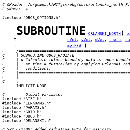
C $Header: /u/gcmpack/MITgcm/pkg/obcs/orlanski_north.F,
C $Name:  $
#include "OBCS_OPTIONS.h"

SUBROUTINE
(
ORLANSKI_NORTH
b
     I                      
uVel
, 
vVel
, 
wVel
, 
theta
, 
sa
)
     I                      
myThid
C     /================================================
C     | SUBROUTINE OBCS_RADIATE                        
C     | o Calculate future boundary data at open bounda
C     |   at time = futureTime by applying Orlanski rad
C     |   conditions.                                  
C     |================================================
C     |                                                
C     \================================================
      IMPLICIT NONE

C     === Global variables ===

#include "SIZE.h"

#include "EEPARAMS.h"

#include "PARAMS.h"

#include "GRID.h"

#include "OBCS.h"

#include "ORLANSKI.h"

C SPK 6/2/00: Added radiative OBCs for salinity. 