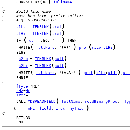
(
)
      CHARACTER*
80
fullName
C
C--   Build file name
C     Name has form 'prefix.suffix'
C     e.g. U.0000000100
(
)
s1Lo
 = 
IFNBLNK
pref
(
)
s1Hi
 = 
ILNBLNK
pref
(
)
IF
suff
 .EQ. ' ' 
(
)
(
)
       WRITE
fullName
, '(A)' 
pref
s1Lo
:
s1Hi
ELSE
(
)
s2Lo
 = 
IFNBLNK
suff
(
)
s2Hi
 = 
ILNBLNK
suff
(
)
(
)
       WRITE
fullName
, '(A,A)' 
pref
s1Lo
:
s1Hi
,
suf
ENDIF
C
fType
nNz
=
Nr
irec
(
CALL
MDSREADFIELD
fullName
, 
readBinaryPrec
, 
fTy
)
     &     
nNz
, 
field
, 
irec
, 
myThid
C
      END