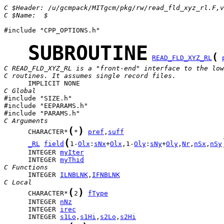
C $Header: /u/gcmpack/MITgcm/pkg/rw/read_fld_xyz_rl.F,v
C $Name:  $
#include "CPP_OPTIONS.h"

SUBROUTINE
(
READ_FLD_XYZ_RL
C READ_FLD_XYZ_RL is a "front-end" interface to the low
C routines. It assumes single record files.
C Global

#include "SIZE.h"

#include "EEPARAMS.h"

C Arguments
(
)
      CHARACTER*
*
pref
,
suff
(
_RL
field
1-
Olx
:
sNx
+
Olx
,1-
Oly
:
sNy
+
Oly
,
Nr
,
nSx
,
nSy
      INTEGER 
myIter
      INTEGER 
myThid
C Functions
      INTEGER 
ILNBLNK
,
IFNBLNK
C Local
(
)
      CHARACTER*
2
fType
      INTEGER 
nNz
      INTEGER 
irec
      INTEGER 
s1Lo
,
s1Hi
,
s2Lo
,
s2Hi