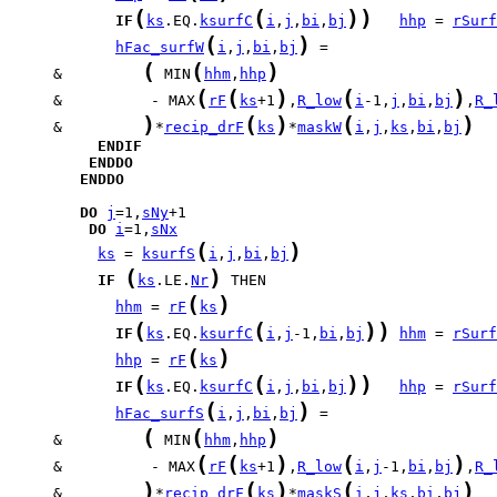
(
(
)
)
IF
ks
.EQ.
ksurfC
i
,
j
,
bi
,
bj
hhp
 = 
rSurf
(
)
hFac_surfW
i
,
j
,
bi
,
bj
(
(
)
     &         
 MIN
hhm
,
hhp
(
(
)
(
)
     &          - MAX
rF
ks
+1
,
R_low
i
-1,
j
,
bi
,
bj
,
R_
)
(
)
(
)
     &         
*
recip_drF
ks
*
maskW
i
,
j
,
ks
,
bi
,
bj
ENDIF
ENDDO
ENDDO
DO
j
=1,
sNy
DO
i
=1,
sNx
(
)
ks
 = 
ksurfS
i
,
j
,
bi
,
bj
(
)
IF
ks
.LE.
Nr
(
)
hhm
 = 
rF
ks
(
(
)
)
IF
ks
.EQ.
ksurfC
i
,
j
-1,
bi
,
bj
hhm
 = 
rSurf
(
)
hhp
 = 
rF
ks
(
(
)
)
IF
ks
.EQ.
ksurfC
i
,
j
,
bi
,
bj
hhp
 = 
rSurf
(
)
hFac_surfS
i
,
j
,
bi
,
bj
(
(
)
     &         
 MIN
hhm
,
hhp
(
(
)
(
)
     &          - MAX
rF
ks
+1
,
R_low
i
,
j
-1,
bi
,
bj
,
R_
)
(
)
(
)
     &         
*
recip_drF
ks
*
maskS
i
,
j
,
ks
,
bi
,
bj