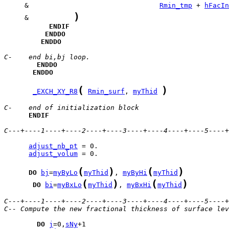
     &                                
Rmin_tmp
 + 
hFacIn
)
     &           
ENDIF
ENDDO
ENDDO
C-    end bi,bj loop.
ENDDO
ENDDO
(
)
_EXCH_XY_R8
Rmin_surf
, 
myThid
C-    end of initialization block
ENDIF
C---+----1----+----2----+----3----+----4----+----5----+
adjust_nb_pt
adjust_volum
 = 0.

(
)
(
)
DO
bj
=
myByLo
myThid
, 
myByHi
myThid
(
)
(
)
DO
bi
=
myBxLo
myThid
, 
myBxHi
myThid
C---+----1----+----2----+----3----+----4----+----5----+
C-- Compute the new fractional thickness of surface lev
DO
j
=0,
sNy