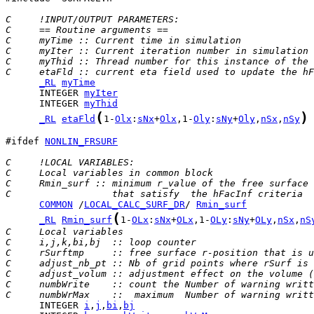
C     !INPUT/OUTPUT PARAMETERS:
C     == Routine arguments ==
C     myTime :: Current time in simulation
C     myIter :: Current iteration number in simulation
C     myThid :: Thread number for this instance of the 
C     etaFld :: current eta field used to update the hF
_RL
myTime
      INTEGER 
myIter
      INTEGER 
myThid
(
)
_RL
etaFld
1-
Olx
:
sNx
+
Olx
,1-
Oly
:
sNy
+
Oly
,
nSx
,
nSy
#ifdef 
NONLIN_FRSURF
C     !LOCAL VARIABLES:
C     Local variables in common block
C     Rmin_surf :: minimum r_value of the free surface 
C                  that satisfy  the hFacInf criteria
COMMON
 /
LOCAL_CALC_SURF_DR
/ 
Rmin_surf
(
_RL
Rmin_surf
1-
OLx
:
sNx
+
OLx
,1-
OLy
:
sNy
+
OLy
,
nSx
,
nS
C     Local variables
C     i,j,k,bi,bj  :: loop counter
C     rSurftmp     :: free surface r-position that is u
C     adjust_nb_pt :: Nb of grid points where rSurf is 
C     adjust_volum :: adjustment effect on the volume (
C     numbWrite    :: count the Number of warning writt
C     numbWrMax    ::  maximum  Number of warning writt
      INTEGER 
i
,
j
,
bi
,
bj