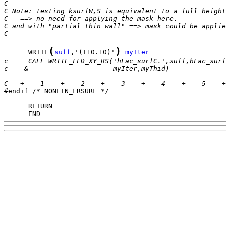
C-----
C Note: testing ksurfW,S is equivalent to a full height
C   ==> no need for applying the mask here.
C and with "partial thin wall" ==> mask could be applie
C-----
(
)
      WRITE
suff
,'(I10.10)'
myIter
c     CALL WRITE_FLD_XY_RS('hFac_surfC.',suff,hFac_surf
c    &                     myIter,myThid)              
C---+----1----+----2----+----3----+----4----+----5----+

#endif /* NONLIN_FRSURF */

      END