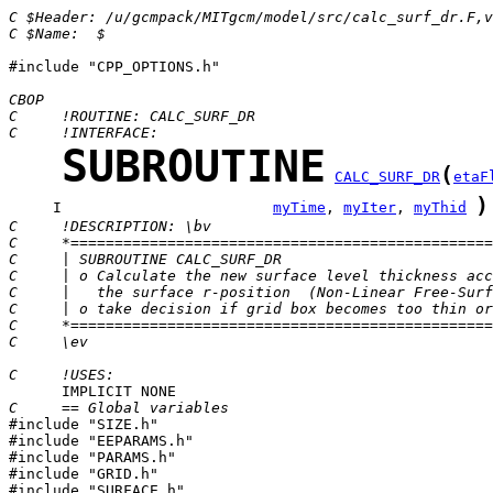
C $Header: /u/gcmpack/MITgcm/model/src/calc_surf_dr.F,
C $Name:  $
#include "CPP_OPTIONS.h"

CBOP
C     !ROUTINE: CALC_SURF_DR
C     !INTERFACE:
SUBROUTINE
(
CALC_SURF_DR
etaF
)
     I                        
myTime
, 
myIter
, 
myThid
C     !DESCRIPTION: \bv
C     *================================================
C     | SUBROUTINE CALC_SURF_DR                        
C     | o Calculate the new surface level thickness acc
C     |   the surface r-position  (Non-Linear Free-Surf
C     | o take decision if grid box becomes too thin or
C     *================================================
C     \ev
C     !USES:
C     == Global variables

#include "SIZE.h"

#include "EEPARAMS.h"

#include "PARAMS.h"

#include "GRID.h"

#include "SURFACE.h"
