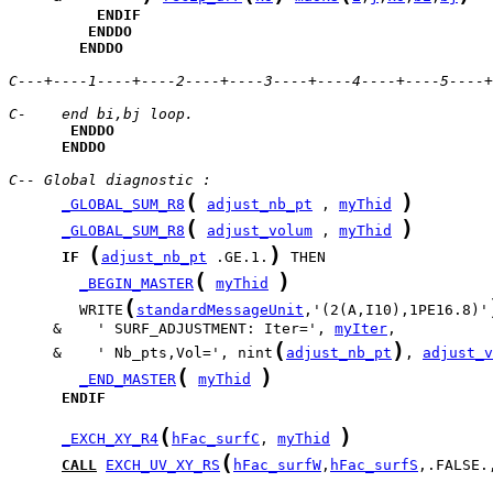
ENDIF
ENDDO
ENDDO
C---+----1----+----2----+----3----+----4----+----5----+
C-    end bi,bj loop.
ENDDO
ENDDO
C-- Global diagnostic :
(
)
_GLOBAL_SUM_R8
adjust_nb_pt
 , 
myThid
(
)
_GLOBAL_SUM_R8
adjust_volum
 , 
myThid
(
)
IF
adjust_nb_pt
 .GE.1.
(
)
_BEGIN_MASTER
myThid
(
        WRITE
standardMessageUnit
,'(2(A,I10),1PE16.8)'
     &    ' SURF_ADJUSTMENT: Iter=', 
myIter
(
)
     &    ' Nb_pts,Vol=', nint
adjust_nb_pt
, 
adjust_v
(
)
_END_MASTER
myThid
ENDIF
(
)
_EXCH_XY_R4
hFac_surfC
, 
myThid
(
CALL
EXCH_UV_XY_RS
hFac_surfW
,
hFac_surfS
,.FALSE.