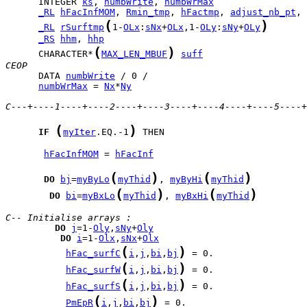
      INTEGER 
ks
, 
numbWrite
, 
numbWrMax
_RL
hFacInfMOM
, 
Rmin_tmp
, 
hFactmp
, 
adjust_nb_pt
, 
(
)
_RL
rSurftmp
1-
OLx
:
sNx
+
OLx
,1-
OLy
:
sNy
+
OLy
_RS
hhm
, 
hhp
(
)
      CHARACTER*
MAX_LEN_MBUF
suff
CEOP
      DATA 
numbWrite
numbWrMax
 = 
Nx
*
Ny
C---+----1----+----2----+----3----+----4----+----5----+
(
)
IF
myIter
.EQ.-1
 THEN

hFacInfMOM
 = 
hFacInf
(
)
(
)
DO
bj
=
myByLo
myThid
, 
myByHi
myThid
(
)
(
)
DO
bi
=
myBxLo
myThid
, 
myBxHi
myThid
C-- Initialise arrays :
DO
j
=1-
Oly
,
sNy
+
Oly
DO
i
=1-
Olx
,
sNx
+
Olx
(
)
hFac_surfC
i
,
j
,
bi
,
bj
(
)
hFac_surfW
i
,
j
,
bi
,
bj
(
)
hFac_surfS
i
,
j
,
bi
,
bj
(
)
PmEpR
i
,
j
,
bi
,
bj