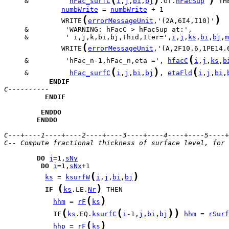
     &          
hFac_surfC
i
,
j
,
bi
,
bj
.GT.
hFacSup
numbWrite
 = 
numbWrite
(
)
              WRITE
errorMessageUnit
,'(2A,6I4,I10)'
     &         ' i,j,k,bi,bj,Thid,Iter=',
i
,
j
,
ks
,
bi
,
bj
,
m
(
              WRITE
errorMessageUnit
,'(A,2F10.6,1PE14.
(
     &         'hFac_n-1,hFac_n,eta =', 
hfacC
i
,
j
,
ks
,
b
(
)
(
     &          
hFac_surfC
i
,
j
,
bi
,
bj
, 
etaFld
i
,
j
,
bi
,
ENDIF
C----------
ENDIF
ENDDO
ENDDO
C---+----1----+----2----+----3----+----4----+----5----+
C-- Compute fractional thickness of surface level, for 
DO
j
=1,
sNy
DO
i
=1,
sNx
(
)
ks
 = 
ksurfW
i
,
j
,
bi
,
bj
(
)
IF
ks
.LE.
Nr
(
)
hhm
 = 
rF
ks
(
(
)
)
IF
ks
.EQ.
ksurfC
i
-1,
j
,
bi
,
bj
hhm
 = 
rSurf
(
)
hhp
 = 
rF
ks