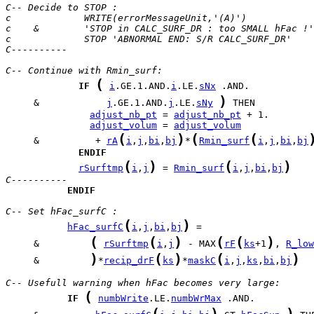
C-- Decide to STOP :
c             WRITE(errorMessageUnit,'(A)') 
c    &        'STOP in CALC_SURF_DR : too SMALL hFac !'
c             STOP 'ABNORMAL END: S/R CALC_SURF_DR' 
C----------
C-- Continue with Rmin_surf:
(
IF
i
.GE.1.AND.
i
.LE.
sNx
)
     &            
j
.GE.1.AND.
j
.LE.
sNy
adjust_nb_pt
 = 
adjust_nb_pt
adjust_volum
 = 
adjust_volum
(
)
(
(
     &          + 
rA
i
,
j
,
bi
,
bj
*
Rmin_surf
i
,
j
,
bi
,
bj
ENDIF
(
)
(
)
rSurftmp
i
,
j
 = 
Rmin_surf
i
,
j
,
bi
,
bj
C----------
ENDIF
C-- Set hFac_surfC :
(
)
hFac_surfC
i
,
j
,
bi
,
bj
(
(
)
(
(
)
     &         
rSurftmp
i
,
j
 - MAX
rF
ks
+1
, 
R_low
)
(
)
(
)
     &         
*
recip_drF
ks
*
maskC
i
,
j
,
ks
,
bi
,
bj
C-- Usefull warning when hFac becomes very large:
(
IF
numbWrite
.LE.
numbWrMax
(
)
)