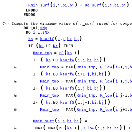
(
)
(
)
Rmin_surf
i
,
j
,
bi
,
bj
 = 
Ro_surf
i
,
j
,
bi
,
bj
ENDDO
ENDDO
C-- Compute the mimimum value of r_surf (used for compu
DO
j
=1,
sNy
DO
i
=1,
sNx
(
)
ks
 = 
ksurfC
i
,
j
,
bi
,
bj
(
)
IF
ks
.LE.
Nr
(
)
Rmin_tmp
 = 
rF
ks
+1
(
(
)
)
IF
ks
.EQ.
ksurfW
i
,
j
,
bi
,
bj
(
(
     &          
Rmin_tmp
 = MAX
Rmin_tmp
, 
R_low
i
-1,
j
,
b
(
(
)
)
IF
ks
.EQ.
ksurfW
i
+1,
j
,
bi
,
bj
(
(
     &          
Rmin_tmp
 = MAX
Rmin_tmp
, 
R_low
i
+1,
j
,
b
(
(
)
)
IF
ks
.EQ.
ksurfS
i
,
j
,
bi
,
bj
(
(
     &          
Rmin_tmp
 = MAX
Rmin_tmp
, 
R_low
i
,
j
-1,
b
(
(
)
)
IF
ks
.EQ.
ksurfS
i
,
j
+1,
bi
,
bj
(
(
     &          
Rmin_tmp
 = MAX
Rmin_tmp
, 
R_low
i
,
j
+1,
b
(
)
Rmin_surf
i
,
j
,
bi
,
bj
(
(
(
)
(
)
)
     &        MAX
 MAX
rF
ks
+1
,
R_low
i
,
j
,
bi
,
bj
 +