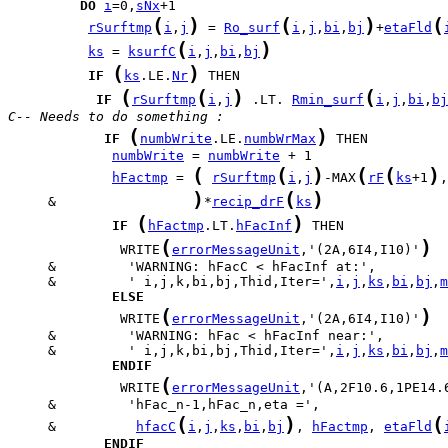
DO
i
=0,
sNx
(
)
(
)
(
rSurftmp
i
,
j
 = 
Ro_surf
i
,
j
,
bi
,
bj
+
etaFld
(
)
ks
 = 
ksurfC
i
,
j
,
bi
,
bj
(
)
IF
ks
.LE.
Nr
(
(
)
(
IF
rSurftmp
i
,
j
 .LT. 
Rmin_surf
i
,
j
,
bi
,
bj
C-- Needs to do something :
(
)
IF
numbWrite
.LE.
numbWrMax
numbWrite
 = 
numbWrite
(
(
)
(
(
)
hFactmp
 = 
rSurftmp
i
,
j
-MAX
rF
ks
+1
,
)
(
)
     &                 
*
recip_drF
ks
(
)
IF
hFactmp
.LT.
hFacInf
(
)
              WRITE
errorMessageUnit
,'(2A,6I4,I10)'
     &         ' i,j,k,bi,bj,Thid,Iter=',
i
,
j
,
ks
,
bi
,
bj
,
m
ELSE
(
)
              WRITE
errorMessageUnit
,'(2A,6I4,I10)'
     &         ' i,j,k,bi,bj,Thid,Iter=',
i
,
j
,
ks
,
bi
,
bj
,
m
ENDIF
(
              WRITE
errorMessageUnit
,'(A,2F10.6,1PE14.
(
)
(
     &          
hfacC
i
,
j
,
ks
,
bi
,
bj
, 
hFactmp
, 
etaFld
ENDIF