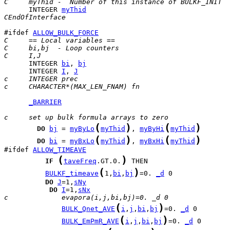
C     myThid -  Number of this instance of BULKF_INIT
      INTEGER 
myThid
CEndOfInterface
#ifdef 
ALLOW_BULK_FORCE
C     == Local variables ==
C     bi,bj  - Loop counters
C     I,J
      INTEGER 
bi
, 
bj
      INTEGER 
I
, 
J
c     INTEGER prec
c     CHARACTER*(MAX_LEN_FNAM) fn
_BARRIER
c     set up bulk formula arrays to zero
(
)
(
)
DO
bj
 = 
myByLo
myThid
, 
myByHi
myThid
(
)
(
)
DO
bi
 = 
myBxLo
myThid
, 
myBxHi
myThid
#ifdef 
ALLOW_TIMEAVE
(
)
IF
taveFreq
.GT.0.
(
)
BULKF_timeave
1,
bi
,
bj
=0. 
_d
DO
J
=1,
sNy
DO
I
=1,
sNx
c             evapora(i,j,bi,bj)=0. _d 0
(
)
BULK_Qnet_AVE
i
,
j
,
bi
,
bj
=0. 
_d
(
)
BULK_EmPmR_AVE
i
,
j
,
bi
,
bj
=0. 
_d