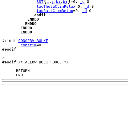
(
)
SST
i
,
j
,
bi
,
bj
=0. 
_d
tauThetaClimRelax
=0. 
_d
tauSaltClimRelax
=0. 
_d
endif
ENDDO
ENDDO
ENDDO
ENDDO
#ifdef 
CONSERV_BULKF
constim
=0

#endif

c

#endif /* ALLOW_BULK_FORCE */

      END