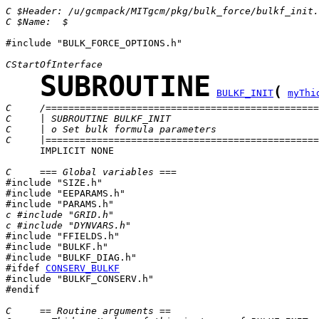
C $Header: /u/gcmpack/MITgcm/pkg/bulk_force/bulkf_init.
C $Name:  $
#include "BULK_FORCE_OPTIONS.h"

CStartOfInterface
SUBROUTINE
(
BULKF_INIT
myThi
C     /================================================
C     | SUBROUTINE BULKF_INIT                          
C     | o Set bulk formula parameters                  
C     |================================================
      IMPLICIT NONE

C     === Global variables ===

#include "SIZE.h"

#include "EEPARAMS.h"

c #include "GRID.h"
c #include "DYNVARS.h"

#include "FFIELDS.h"

#include "BULKF.h"

#ifdef 
CONSERV_BULKF
#include "BULKF_CONSERV.h"

#endif

C     == Routine arguments ==