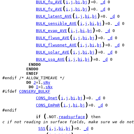
(
)
BULK_fu_AVE
i
,
j
,
bi
,
bj
=0. 
_d
(
)
BULK_fv_AVE
i
,
j
,
bi
,
bj
=0. 
_d
(
)
BULK_latent_AVE
i
,
j
,
bi
,
bj
=0. 
_d
(
)
BULK_sensible_AVE
i
,
j
,
bi
,
bj
=0. 
_d
(
)
BULK_evap_AVE
i
,
j
,
bi
,
bj
=0. 
_d
(
)
BULK_flwup_AVE
i
,
j
,
bi
,
bj
=0. 
_d
(
)
BULK_flwupnet_AVE
i
,
j
,
bi
,
bj
=0. 
_d
(
)
BULK_solar_AVE
i
,
j
,
bi
,
bj
=0. 
_d
(
)
BULK_ssq_AVE
i
,
j
,
bi
,
bj
=0. 
_d
ENDDO
ENDDO
ENDIF
DO
J
=1,
sNy
DO
I
=1,
sNx
#ifdef 
CONSERV_BULKF
(
)
CONS_Qnet
i
,
j
,
bi
,
bj
=0. 
_d
(
)
CONS_EmPmR
i
,
j
,
bi
,
bj
=0. 
_d
 0

(
)
if
.NOT.
readsurface
c if not reading in surface fields, make sure we do not
(
)
SSS
i
,
j
,
bi
,
bj
=0. 
_d