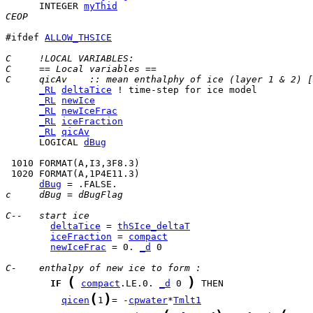
      INTEGER 
myThid
CEOP
#ifdef 
ALLOW_THSICE
C     !LOCAL VARIABLES:
C     == Local variables ==
C     qicAv    :: mean enthalphy of ice (layer 1 & 2) [
_RL
deltaTice
_RL
newIce
_RL
newIceFrac
_RL
iceFraction
_RL
qicAv
      LOGICAL 
dBug
dBug
c     dBug = dBugFlag
C--   start ice
deltaTice
 = 
thSIce_deltaT
iceFraction
 = 
compact
newIceFrac
 = 0. 
_d
 0

C-    enthalpy of new ice to form :
(
)
IF
compact
.LE.0. 
_d
 0 
(
)
qicen
1
= -
cpwater
*
Tmlt1