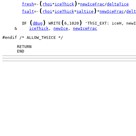
(
)
fresh
=-
rhoi
*
iceThick
*
newIceFrac
/
deltaTice
(
)
fsalt
=-
rhoi
*
iceThick
*
saltice
*
newIceFrac
/
delt
(
)
(
)
IF
dBug
 WRITE
6,1020
     &     
iceThick
, 
newIce
, 
newIceFrac
#endif /* ALLOW_THSICE */

      END