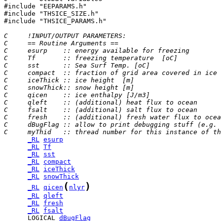

#include "EEPARAMS.h"

#include "THSICE_SIZE.h"

#include "THSICE_PARAMS.h"

C     !INPUT/OUTPUT PARAMETERS:
C     == Routine Arguments ==
C     esurp    :: energy available for freezing        
C     Tf       :: freezing temperature  [oC]
C     sst      :: Sea Surf Temp. [oC]
C     compact  :: fraction of grid area covered in ice
C     iceThick :: ice height  [m]
C     snowThick:: snow height [m]
C     qicen    :: ice enthalpy [J/m3]
C     qleft    :: (additional) heat flux to ocean      
C     fsalt    :: (additional) salt flux to ocean      
C     fresh    :: (additional) fresh water flux to ocea
C     dBugFlag :: allow to print debugging stuff (e.g. 
C     myThid   :: thread number for this instance of th
_RL
esurp
_RL
Tf
_RL
sst
_RL
compact
_RL
iceThick
_RL
snowThick
(
)
_RL
qicen
nlyr
_RL
qleft
_RL
fresh
_RL
fsalt
      LOGICAL 
dBugFlag