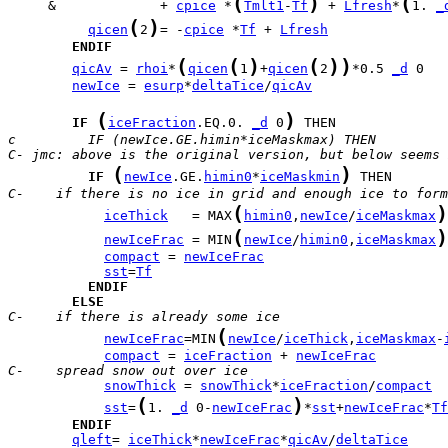
(
)
(
     &             + 
cpice
 *
Tmlt1
-
Tf
 + 
Lfresh
*
1. 
_
(
)
qicen
2
= -
cpice
 *
Tf
 + 
Lfresh
ENDIF
(
(
)
(
)
)
qicAv
 = 
rhoi
*
qicen
1
+
qicen
2
*0.5 
_d
newIce
 = 
esurp
*
deltaTice
/
qicAv
(
)
IF
iceFraction
.EQ.0. 
_d
 0
c         IF (newIce.GE.himin*iceMaskmax) THEN
C- jmc: above is the original version, but below seems 
(
)
IF
newIce
.GE.
himin0
*
iceMaskmin
C-    if there is no ice in grid and enough ice to form
(
)
iceThick
   = MAX
himin0
,
newIce
/
iceMaskmax
(
)
newIceFrac
 = MIN
newIce
/
himin0
,
iceMaskmax
compact
 = 
newIceFrac
sst
=
Tf
ENDIF
ELSE
C-    if there is already some ice
(
newIceFrac
=MIN
newIce
/
iceThick
,
iceMaskmax
-
compact
 = 
iceFraction
 + 
newIceFrac
C-    spread snow out over ice
snowThick
 = 
snowThick
*
iceFraction
/
compact
(
)
sst
=
1. 
_d
 0-
newIceFrac
*
sst
+
newIceFrac
*
Tf
ENDIF
qleft
= 
iceThick
*
newIceFrac
*
qicAv
/
deltaTice