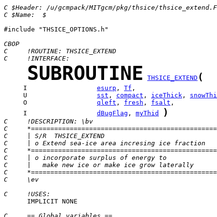
C $Header: /u/gcmpack/MITgcm/pkg/thsice/thsice_extend.F
C $Name:  $
#include "THSICE_OPTIONS.h"

CBOP
C     !ROUTINE: THSICE_EXTEND
C     !INTERFACE:
SUBROUTINE
(
THSICE_EXTEND
     I                  
esurp
, 
Tf
     U                  
sst
, 
compact
, 
iceThick
, 
snowThi
     O                  
qleft
, 
fresh
, 
fsalt
)
     I                  
dBugFlag
, 
myThid
C     !DESCRIPTION: \bv
C     *================================================
C     | S/R  THSICE_EXTEND                             
C     | o Extend sea-ice area incresing ice fraction
C     *================================================
C     | o incorporate surplus of energy to 
C     |   make new ice or make ice grow laterally 
C     *================================================
C     \ev
C     !USES:
      IMPLICIT NONE

C     == Global variables ==