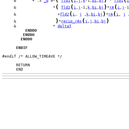
     &       + .5 
_d
 0*
fld1
i
,
j
,
k
-1,
bi
,
bj
 - 
fld1
i
(
(
)
(
     &                *
fld2
i
,
j
-1,
k
,
bi
,
bj
*
rA
i
,
j
-1
(
)
(
     &                  +
fld2
i
, 
j
 ,
k
,
bi
,
bj
*
rA
i
, 
j
 
)
(
)
     &                 
*
recip_rAs
i
,
j
,
bi
,
bj
     &                * 
deltaT
ENDDO
ENDDO
ENDDO
ENDIF
#endif /* ALLOW_TIMEAVE */

      END