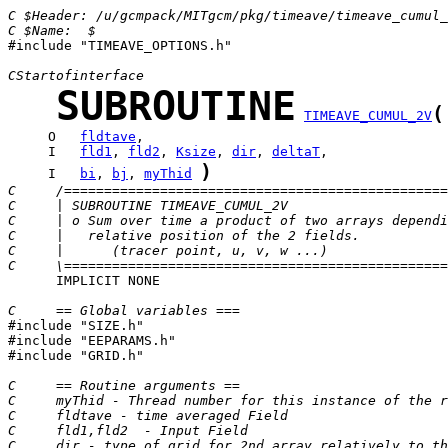
C $Header: /u/gcmpack/MITgcm/pkg/timeave/timeave_cumul_
C $Name:  $

#include "TIMEAVE_OPTIONS.h"

CStartofinterface
SUBROUTINE
(
TIMEAVE_CUMUL_2V
     O   
fldtave
     I   
fld1
, 
fld2
, 
Ksize
, 
dir
, 
deltaT
)
     I   
bi
, 
bj
, 
myThid
C     /================================================
C     | SUBROUTINE TIMEAVE_CUMUL_2V
C     | o Sum over time a product of two arrays dependi
C     |   relative position of the 2 fields.
C     |      (tracer point, u, v, w ...)
C     \================================================
      IMPLICIT NONE

C     == Global variables ===

#include "SIZE.h"

#include "EEPARAMS.h"

#include "GRID.h"

C     == Routine arguments ==
C     myThid - Thread number for this instance of the r
C     fldtave - time averaged Field
C     fld1,fld2  - Input Field
C     dir - type of grid for 2nd array relatively to th