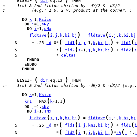
ELSEIF
dir
.eq.12 
c-    1rst & 2nd fields shifted by -dY/2 & -dX/2 
c           (e.g.: 1=U, 2=V, product at the corner) :
DO
k
=1,
Ksize
DO
j
=1,
sNy
DO
i
=1,
sNx
(
)
(
fldtave
i
,
j
,
k
,
bi
,
bj
 = 
fldtave
i
,
j
,
k
,
bi
,
bj
(
(
)
(
     &      + .25 
_d
 0*
fld1
i
,
j
-1,
k
,
bi
,
bj
 + 
fld1
i
(
(
)
(
     &                *
fld2
i
-1,
j
,
k
,
bi
,
bj
 + 
fld2
i
     &                * 
deltaT
ENDDO
ENDDO
ENDDO
(
)
ELSEIF
dir
.eq.13 
c-    1rst & 2nd fields shifted by -dR/2 & -dX/2 (e.g.:
DO
k
=1,
Ksize
(
)
km1
 = MAX
k
-1,1
DO
j
=1,
sNy
DO
i
=1,
sNx
(
)
(
fldtave
i
,
j
,
k
,
bi
,
bj
 = 
fldtave
i
,
j
,
k
,
bi
,
bj
(
(
)
(
     &      + .25 
_d
 0*
fld1
i
,
j
,
km1
,
bi
,
bj
 + 
fld1
i
(
(
)
(
     &                *
fld2
i
-1,
j
,
k
,
bi
,
bj
*
rA
i
-1,
j