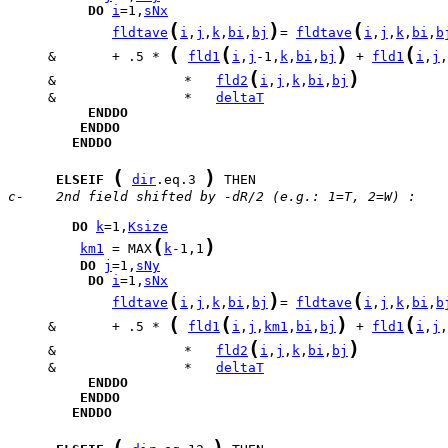
DO
i
=1,
sNx
(
)
(
fldtave
i
,
j
,
k
,
bi
,
bj
= 
fldtave
i
,
j
,
k
,
bi
,
b
(
(
)
(
     &       + .5 * 
fld1
i
,
j
-1,
k
,
bi
,
bj
 + 
fld1
i
,
j
,
(
)
     &                *   
fld2
i
,
j
,
k
,
bi
,
bj
     &                *   
deltaT
ENDDO
ENDDO
ENDDO
(
)
ELSEIF
dir
.eq.3 
c-    2nd field shifted by -dR/2 (e.g.: 1=T, 2=W) :
DO
k
=1,
Ksize
(
)
km1
 = MAX
k
-1,1
DO
j
=1,
sNy
DO
i
=1,
sNx
(
)
(
fldtave
i
,
j
,
k
,
bi
,
bj
= 
fldtave
i
,
j
,
k
,
bi
,
b
(
(
)
(
     &       + .5 * 
fld1
i
,
j
,
km1
,
bi
,
bj
 + 
fld1
i
,
j
,
(
)
     &                *   
fld2
i
,
j
,
k
,
bi
,
bj
     &                *   
deltaT
ENDDO
ENDDO
ENDDO
(
)