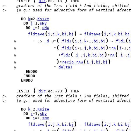
(
)
ELSEIF
dir
.eq.-13 
c-    gradient of the 1rst field * 2nd fields, shifted 
c-    (e.g.: used for advective form of vertical advect
DO
k
=2,
Ksize
DO
j
=1,
sNy
DO
i
=1,
sNx
(
)
(
fldtave
i
,
j
,
k
,
bi
,
bj
 = 
fldtave
i
,
j
,
k
,
bi
,
bj
(
(
)
(
     &       + .5 
_d
 0*
fld1
i
,
j
,
k
-1,
bi
,
bj
 - 
fld1
i
(
(
)
(
     &                *
fld2
i
-1,
j
,
k
,
bi
,
bj
*
rA
i
-1,
j
(
)
(
     &                  +
fld2
i
 ,
j
,
k
,
bi
,
bj
*
rA
i
 ,
j
)
(
)
     &                 
*
recip_rAw
i
,
j
,
bi
,
bj
     &                * 
deltaT
ENDDO
ENDDO
ENDDO
(
)
ELSEIF
dir
.eq.-23 
c-    gradient of the 1rst field * 2nd fields, shifted 
c-    (e.g.: used for advective form of vertical advect
DO
k
=2,
Ksize
DO
j
=1,
sNy
DO
i
=1,
sNx
(
)
(
fldtave
i
,
j
,
k
,
bi
,
bj
 = 
fldtave
i
,
j
,
k
,
bi
,
bj
(
(
)
(