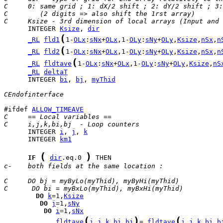
C     0: same grid ; 1: dX/2 shift ; 2: dY/2 shift ; 3:
C        (2 digits => also shift the 1rst array)
C     Ksize - 3rd dimension of local arrays (Input and 
      INTEGER 
Ksize
, 
dir
(
_RL
fld1
1-
OLx
:
sNx
+
OLx
,1-
OLy
:
sNy
+
OLy
,
Ksize
,
nSx
,
n
(
_RL
fld2
1-
OLx
:
sNx
+
OLx
,1-
OLy
:
sNy
+
OLy
,
Ksize
,
nSx
,
n
(
_RL
fldtave
1-
OLx
:
sNx
+
OLx
,1-
OLy
:
sNy
+
OLy
,
Ksize
,
nS
_RL
deltaT
      INTEGER 
bi
, 
bj
, 
myThid
CEndofinterface
#ifdef 
ALLOW_TIMEAVE
C     == Local variables ==
C     i,j,k,bi,bj  - Loop counters
      INTEGER 
i
, 
j
, 
k
      INTEGER 
km1
(
)
IF
dir
.eq.0 
c-    both fields at the same location :
C     DO bj = myByLo(myThid), myByHi(myThid)
C      DO bi = myBxLo(myThid), myBxHi(myThid)
DO
k
=1,
Ksize
DO
j
=1,
sNy
DO
i
=1,
sNx
(
)
(
fldtave
i
,
j
,
k
,
bi
,
bj
= 
fldtave
i
,
j
,
k
,
bi
,
b