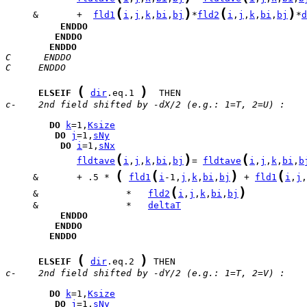
(
)
(
)
     &       +  
fld1
i
,
j
,
k
,
bi
,
bj
*
fld2
i
,
j
,
k
,
bi
,
bj
*
d
ENDDO
ENDDO
ENDDO
C      ENDDO
C     ENDDO
(
)
ELSEIF
dir
.eq.1 
c-    2nd field shifted by -dX/2 (e.g.: 1=T, 2=U) :
DO
k
=1,
Ksize
DO
j
=1,
sNy
DO
i
=1,
sNx
(
)
(
fldtave
i
,
j
,
k
,
bi
,
bj
= 
fldtave
i
,
j
,
k
,
bi
,
b
(
(
)
(
     &       + .5 * 
fld1
i
-1,
j
,
k
,
bi
,
bj
 + 
fld1
i
,
j
,
(
)
     &                *   
fld2
i
,
j
,
k
,
bi
,
bj
     &                *   
deltaT
ENDDO
ENDDO
ENDDO
(
)
ELSEIF
dir
.eq.2 
c-    2nd field shifted by -dY/2 (e.g.: 1=T, 2=V) :
DO
k
=1,
Ksize
DO
j
=1,
sNy