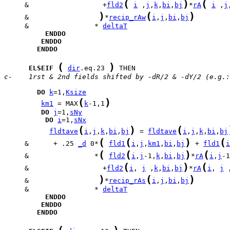
(
)
(
     &                  +
fld2
i
 ,
j
,
k
,
bi
,
bj
*
rA
i
 ,
j
)
(
)
     &                 
*
recip_rAw
i
,
j
,
bi
,
bj
     &                * 
deltaT
ENDDO
ENDDO
ENDDO
(
)
ELSEIF
dir
.eq.23 
c-    1rst & 2nd fields shifted by -dR/2 & -dY/2 (e.g.:
DO
k
=1,
Ksize
(
)
km1
 = MAX
k
-1,1
DO
j
=1,
sNy
DO
i
=1,
sNx
(
)
(
fldtave
i
,
j
,
k
,
bi
,
bj
 = 
fldtave
i
,
j
,
k
,
bi
,
bj
(
(
)
(
     &      + .25 
_d
 0*
fld1
i
,
j
,
km1
,
bi
,
bj
 + 
fld1
i
(
(
)
(
     &                *
fld2
i
,
j
-1,
k
,
bi
,
bj
*
rA
i
,
j
-1
(
)
(
     &                  +
fld2
i
, 
j
 ,
k
,
bi
,
bj
*
rA
i
, 
j
 
)
(
)
     &                 
*
recip_rAs
i
,
j
,
bi
,
bj
     &                * 
deltaT
ENDDO
ENDDO
ENDDO