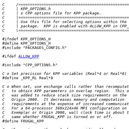
C     /================================================
C     | KPP_OPTIONS.h                                  
C     | o CPP options file for KPP package.            
C     |================================================
C     | Use this file for selecting options within the 
C     | package.  KPP is enabled with ALLOW_KPP in CPP_
C     \================================================
#ifndef KPP_OPTIONS_H

#define KPP_OPTIONS_H

#include "PACKAGES_CONFIG.h"

#ifdef 
ALLOW_KPP
#include "CPP_OPTIONS.h"

C o Set precision for KPP variables (Real*4 or Real*8)

#define _KPP_RL Real*8

C o When set, use exchange calls rather than recomputat
C   to obtain KPP parameters in overlap region.  This o
C   was added to reduce stack size requirements on the
C   Origin 2000.  It decreases memory and computation
C   requirements at the expense of increased communicat
C   For a 64-processor 360x224x46 MPI configuration on 
C   Exemplar or Origin 2000, wall clock time is about t
C   same whether FRUGAL_KPP is turned on or off.

#define FRUGAL_KPP
