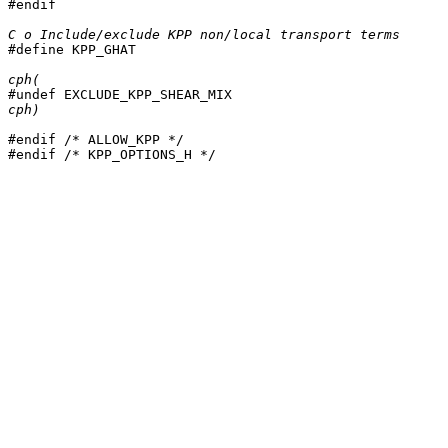
#endif

C o Include/exclude KPP non/local transport terms

#define KPP_GHAT

cph(
cph)
#endif /* ALLOW_KPP */

#endif /* KPP_OPTIONS_H */
