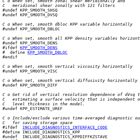
C o When set, smooth zonal shear meridionally and
C   meridional shear zonally with 121 filters

#undef KPP_SMOOTH_SHSQ

#undef KPP_SMOOTH_DVSQ

C o When set, smooth dbloc KPP variable horizontally

#undef KPP_SMOOTH_DBLOC

C o When set, smooth all KPP density variables horizont
#ifdef 
KPP_SMOOTH_DENS
#  define 
KPP_SMOOTH_DBLOC
#endif

C o When set, smooth vertical viscosity horizontally

#undef KPP_SMOOTH_VISC

C o When set, smooth vertical diffusivity horizontally

#undef KPP_SMOOTH_DIFF

C o Get rid of vertical resolution dependence of dVsq t
C   estimating a surface velocity that is independent o
C   level thickness in the model.

#undef KPP_ESTIMATE_UREF

C o Include/exclude various time-averaged diagnostic ou
C   for saving storage space
#ifdef  
INCLUDE_DIAGNOSTICS_INTERFACE_CODE
#define INCLUDE_DIAGNOSTICS_KPP

#undef  INCLUDE_DIAGNOSTICS_KPPDIFFKZSTAVE
