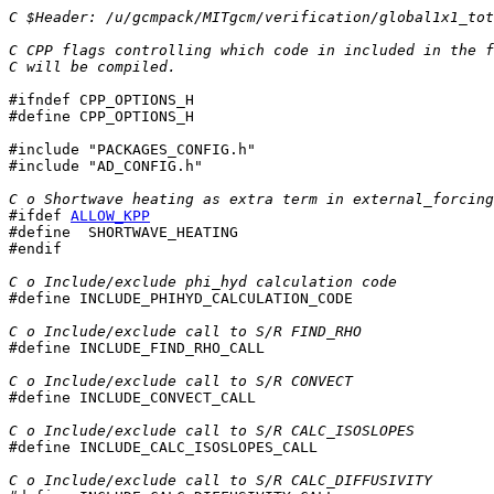
C $Header: /u/gcmpack/MITgcm/verification/global1x1_tot
C CPP flags controlling which code in included in the f
C will be compiled.
#ifndef CPP_OPTIONS_H

#define CPP_OPTIONS_H

#include "PACKAGES_CONFIG.h"

#include "AD_CONFIG.h"

C o Shortwave heating as extra term in external_forcing
#ifdef 
ALLOW_KPP
#define  SHORTWAVE_HEATING

#endif

C o Include/exclude phi_hyd calculation code

#define INCLUDE_PHIHYD_CALCULATION_CODE

C o Include/exclude call to S/R FIND_RHO

#define INCLUDE_FIND_RHO_CALL

C o Include/exclude call to S/R CONVECT

#define INCLUDE_CONVECT_CALL

C o Include/exclude call to S/R CALC_ISOSLOPES

#define INCLUDE_CALC_ISOSLOPES_CALL

C o Include/exclude call to S/R CALC_DIFFUSIVITY