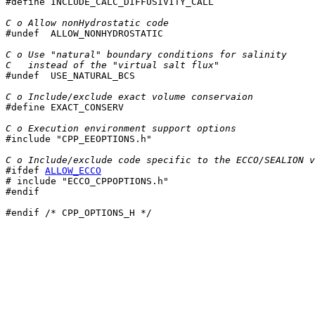

#define INCLUDE_CALC_DIFFUSIVITY_CALL

C o Allow nonHydrostatic code

#undef  ALLOW_NONHYDROSTATIC

C o Use "natural" boundary conditions for salinity
C   instead of the "virtual salt flux"

#undef  USE_NATURAL_BCS

C o Include/exclude exact volume conservaion

#define EXACT_CONSERV

C o Execution environment support options

#include "CPP_EEOPTIONS.h"

C o Include/exclude code specific to the ECCO/SEALION v
#ifdef 
ALLOW_ECCO
# include "ECCO_CPPOPTIONS.h"

#endif

#endif /* CPP_OPTIONS_H */
