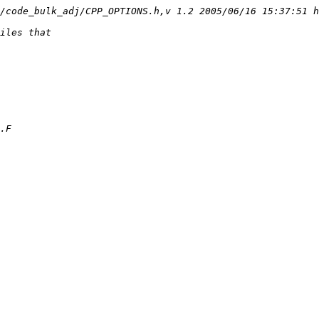
/code_bulk_adj/CPP_OPTIONS.h,v 1.2 2005/06/16 15:37:51 h
iles that
.F