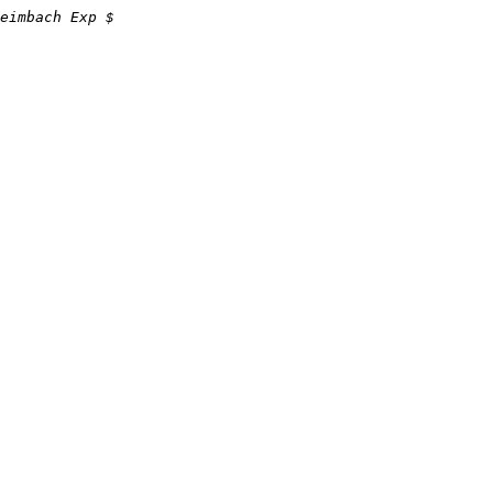
eimbach Exp $