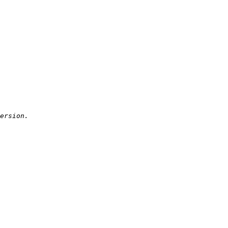
ersion.