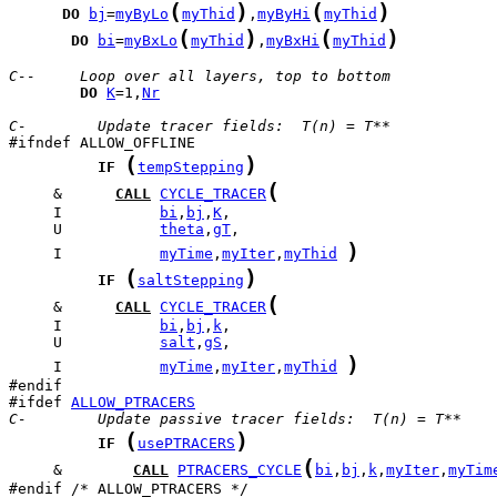
(
)
(
)
DO
bj
=
myByLo
myThid
,
myByHi
myThid
(
)
(
)
DO
bi
=
myBxLo
myThid
,
myBxHi
myThid
C--     Loop over all layers, top to bottom
DO
K
=1,
Nr
C-        Update tracer fields:  T(n) = T**
(
)
IF
tempStepping
(
     &      
CALL
CYCLE_TRACER
     I           
bi
,
bj
,
K
     U           
theta
,
gT
)
     I           
myTime
,
myIter
,
myThid
(
)
IF
saltStepping
(
     &      
CALL
CYCLE_TRACER
     I           
bi
,
bj
,
k
     U           
salt
,
gS
)
     I           
myTime
,
myIter
,
myThid
#ifdef 
ALLOW_PTRACERS
C-        Update passive tracer fields:  T(n) = T**
(
)
IF
usePTRACERS
(
     &        
CALL
PTRACERS_CYCLE
bi
,
bj
,
k
,
myIter
,
myTim
#endif /* ALLOW_PTRACERS */
