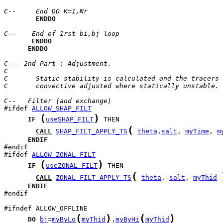
C--     End DO K=1,Nr
ENDDO
C--    End of 1rst bi,bj loop
ENDDO
ENDDO
C--- 2nd Part : Adjustment.
C
C       Static stability is calculated and the tracers 
C       convective adjusted where statically unstable.
C--   Filter (and exchange)
#ifdef 
ALLOW_SHAP_FILT
(
)
IF
useSHAP_FILT
(
CALL
SHAP_FILT_APPLY_TS
theta
,
salt
, 
myTime
, 
m
ENDIF
#ifdef 
ALLOW_ZONAL_FILT
(
)
IF
useZONAL_FILT
(
CALL
ZONAL_FILT_APPLY_TS
theta
, 
salt
, 
myThid
ENDIF
#endif 

(
)
(
)
DO
bj
=
myByLo
myThid
,
myByHi
myThid