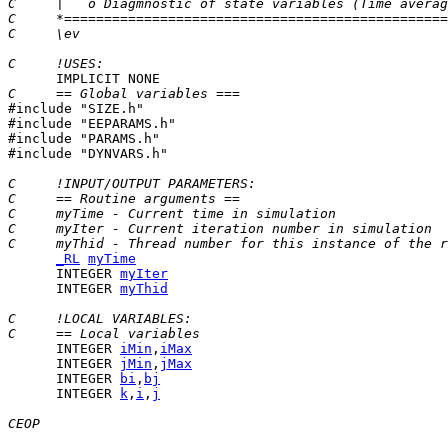
C     |   o Diagmnostic of state variables (Time averag
C     *================================================
C     \ev
C     !USES:
C     == Global variables ===

#include "SIZE.h"

#include "EEPARAMS.h"

#include "PARAMS.h"

#include "DYNVARS.h"

C     !INPUT/OUTPUT PARAMETERS:
C     == Routine arguments ==
C     myTime - Current time in simulation
C     myIter - Current iteration number in simulation
C     myThid - Thread number for this instance of the r
_RL
myTime
      INTEGER 
myIter
      INTEGER 
myThid
C     !LOCAL VARIABLES:
C     == Local variables
      INTEGER 
iMin
,
iMax
      INTEGER 
jMin
,
jMax
      INTEGER 
bi
,
bj
      INTEGER 
k
,
i
,
j
CEOP