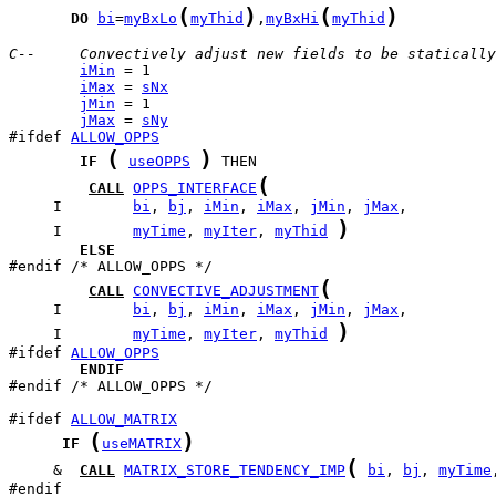
(
)
(
)
DO
bi
=
myBxLo
myThid
,
myBxHi
myThid
C--     Convectively adjust new fields to be statically
iMin
iMax
 = 
sNx
jMin
jMax
 = 
sNy
#ifdef 
ALLOW_OPPS
(
)
IF
useOPPS
(
CALL
OPPS_INTERFACE
     I        
bi
, 
bj
, 
iMin
, 
iMax
, 
jMin
, 
jMax
)
     I        
myTime
, 
myIter
, 
myThid
ELSE
(
CALL
CONVECTIVE_ADJUSTMENT
     I        
bi
, 
bj
, 
iMin
, 
iMax
, 
jMin
, 
jMax
)
     I        
myTime
, 
myIter
, 
myThid
#ifdef 
ALLOW_OPPS
ENDIF
#endif /* ALLOW_OPPS */

#ifdef 
ALLOW_MATRIX
(
)
IF
useMATRIX
(
     &  
CALL
MATRIX_STORE_TENDENCY_IMP
bi
, 
bj
, 
myTime
#endif
