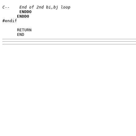
C--    End of 2nd bi,bj loop
ENDDO
ENDDO
#endif

      END