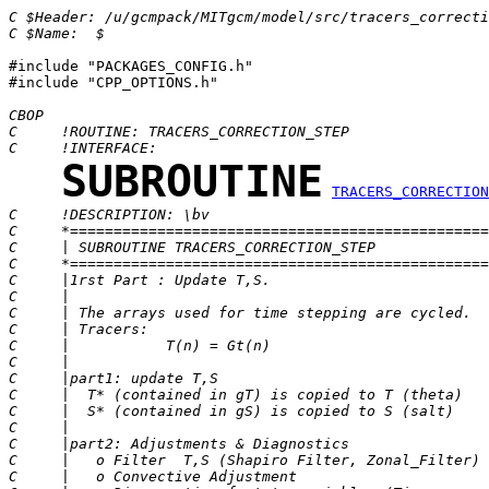
C $Header: /u/gcmpack/MITgcm/model/src/tracers_correcti
C $Name:  $
#include "PACKAGES_CONFIG.h"

#include "CPP_OPTIONS.h"

CBOP
C     !ROUTINE: TRACERS_CORRECTION_STEP
C     !INTERFACE:
SUBROUTINE
TRACERS_CORRECTION
C     !DESCRIPTION: \bv
C     *================================================
C     | SUBROUTINE TRACERS_CORRECTION_STEP             
C     *================================================
C     |1rst Part : Update T,S.
C     |
C     | The arrays used for time stepping are cycled.
C     | Tracers:
C     |           T(n) = Gt(n)
C     |
C     |part1: update T,S                               
C     |  T* (contained in gT) is copied to T (theta)   
C     |  S* (contained in gS) is copied to S (salt)    
C     |                                                
C     |part2: Adjustments & Diagnostics                
C     |   o Filter  T,S (Shapiro Filter, Zonal_Filter) 
C     |   o Convective Adjustment                      