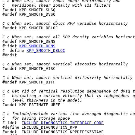
C o When set, smooth zonal shear meridionally and
C   meridional shear zonally with 121 filters

#undef KPP_SMOOTH_SHSQ

#undef KPP_SMOOTH_DVSQ

C o When set, smooth dbloc KPP variable horizontally

#undef KPP_SMOOTH_DBLOC

C o When set, smooth all KPP density variables horizont
#ifdef 
KPP_SMOOTH_DENS
#  define 
KPP_SMOOTH_DBLOC
#endif

C o When set, smooth vertical viscosity horizontally

#undef KPP_SMOOTH_VISC

C o When set, smooth vertical diffusivity horizontally

#undef KPP_SMOOTH_DIFF

C o Get rid of vertical resolution dependence of dVsq t
C   estimating a surface velocity that is independent o
C   level thickness in the model.

#undef KPP_ESTIMATE_UREF

C o Include/exclude various time-averaged diagnostic ou
C   for saving storage space
#ifdef  
INCLUDE_DIAGNOSTICS_INTERFACE_CODE
#define INCLUDE_DIAGNOSTICS_KPP

#undef  INCLUDE_DIAGNOSTICS_KPPDIFFKZSTAVE
