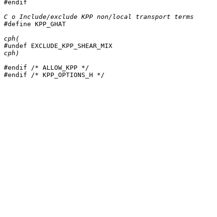
#endif

C o Include/exclude KPP non/local transport terms

#define KPP_GHAT

cph(
cph)
#endif /* ALLOW_KPP */

#endif /* KPP_OPTIONS_H */
