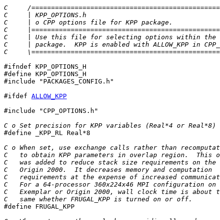
C     /================================================
C     | KPP_OPTIONS.h                                  
C     | o CPP options file for KPP package.            
C     |================================================
C     | Use this file for selecting options within the 
C     | package.  KPP is enabled with ALLOW_KPP in CPP_
C     \================================================
#ifndef KPP_OPTIONS_H

#define KPP_OPTIONS_H

#include "PACKAGES_CONFIG.h"

#ifdef 
ALLOW_KPP
#include "CPP_OPTIONS.h"

C o Set precision for KPP variables (Real*4 or Real*8)

#define _KPP_RL Real*8

C o When set, use exchange calls rather than recomputat
C   to obtain KPP parameters in overlap region.  This o
C   was added to reduce stack size requirements on the
C   Origin 2000.  It decreases memory and computation
C   requirements at the expense of increased communicat
C   For a 64-processor 360x224x46 MPI configuration on 
C   Exemplar or Origin 2000, wall clock time is about t
C   same whether FRUGAL_KPP is turned on or off.

#define FRUGAL_KPP
