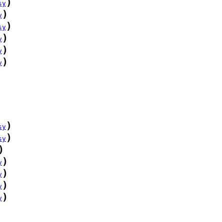
)
sy
)
y
)
sy
)
y
)
y
)
y
)
sy
)
sy
)
)
y
)
y
)
y
)
y