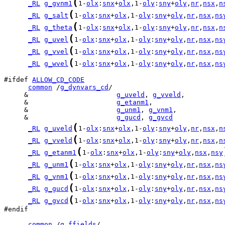
(
_RL
g_gvnm1
1-
olx
:
snx
+
olx
,1-
oly
:
sny
+
oly
,
nr
,
nsx
,
n
(
_RL
g_salt
1-
olx
:
snx
+
olx
,1-
oly
:
sny
+
oly
,
nr
,
nsx
,
ns
(
_RL
g_theta
1-
olx
:
snx
+
olx
,1-
oly
:
sny
+
oly
,
nr
,
nsx
,
n
(
_RL
g_uvel
1-
olx
:
snx
+
olx
,1-
oly
:
sny
+
oly
,
nr
,
nsx
,
ns
(
_RL
g_vvel
1-
olx
:
snx
+
olx
,1-
oly
:
sny
+
oly
,
nr
,
nsx
,
ns
(
_RL
g_wvel
1-
olx
:
snx
+
olx
,1-
oly
:
sny
+
oly
,
nr
,
nsx
,
ns
#ifdef 
ALLOW_CD_CODE
common
 /
g_dynvars_cd
     &                      
g_uveld
, 
g_vveld
     &                      
g_etanm1
     &                      
g_unm1
, 
g_vnm1
     &                      
g_gucd
, 
g_gvcd
(
_RL
g_uveld
1-
olx
:
snx
+
olx
,1-
oly
:
sny
+
oly
,
nr
,
nsx
,
n
(
_RL
g_vveld
1-
olx
:
snx
+
olx
,1-
oly
:
sny
+
oly
,
nr
,
nsx
,
n
(
_RL
g_etanm1
1-
olx
:
snx
+
olx
,1-
oly
:
sny
+
oly
,
nsx
,
nsy
(
_RL
g_unm1
1-
olx
:
snx
+
olx
,1-
oly
:
sny
+
oly
,
nr
,
nsx
,
ns
(
_RL
g_vnm1
1-
olx
:
snx
+
olx
,1-
oly
:
sny
+
oly
,
nr
,
nsx
,
ns
(
_RL
g_gucd
1-
olx
:
snx
+
olx
,1-
oly
:
sny
+
oly
,
nr
,
nsx
,
ns
(
_RL
g_gvcd
1-
olx
:
snx
+
olx
,1-
oly
:
sny
+
oly
,
nr
,
nsx
,
ns
#endif

common
 /
g_ffields