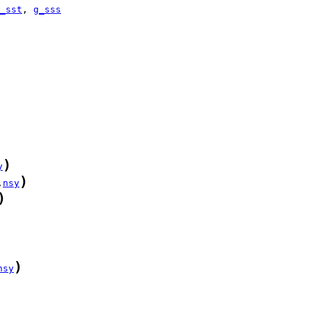
_sst
, 
g_sss
)
y
)
,
nsy
)
)
nsy