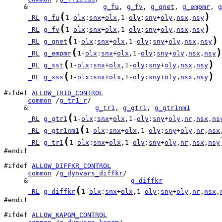
     &                   
g_fu
, 
g_fv
, 
g_qnet
, 
g_empmr
, 
g
(
)
_RL
g_fu
1-
olx
:
snx
+
olx
,1-
oly
:
sny
+
oly
,
nsx
,
nsy
(
)
_RL
g_fv
1-
olx
:
snx
+
olx
,1-
oly
:
sny
+
oly
,
nsx
,
nsy
(
)
_RL
g_qnet
1-
olx
:
snx
+
olx
,1-
oly
:
sny
+
oly
,
nsx
,
nsy
(
)
_RL
g_empmr
1-
olx
:
snx
+
olx
,1-
oly
:
sny
+
oly
,
nsx
,
nsy
(
)
_RL
g_sst
1-
olx
:
snx
+
olx
,1-
oly
:
sny
+
oly
,
nsx
,
nsy
(
)
_RL
g_sss
1-
olx
:
snx
+
olx
,1-
oly
:
sny
+
oly
,
nsx
,
nsy
#ifdef 
ALLOW_TR10_CONTROL
common
 /
g_tr1_r
     &                 
g_tr1
, 
g_gtr1
, 
g_gtr1nm1
(
_RL
g_gtr1
1-
olx
:
snx
+
olx
,1-
oly
:
sny
+
oly
,
nr
,
nsx
,
ns
(
_RL
g_gtr1nm1
1-
olx
:
snx
+
olx
,1-
oly
:
sny
+
oly
,
nr
,
nsx
(
_RL
g_tr1
1-
olx
:
snx
+
olx
,1-
oly
:
sny
+
oly
,
nr
,
nsx
,
nsy
#endif

#ifdef 
ALLOW_DIFFKR_CONTROL
common
 /
g_dynvars_diffkr
     &                          
g_diffkr
(
_RL
g_diffkr
1-
olx
:
snx
+
olx
,1-
oly
:
sny
+
oly
,
nr
,
nsx
,
#endif

#ifdef 
ALLOW_KAPGM_CONTROL