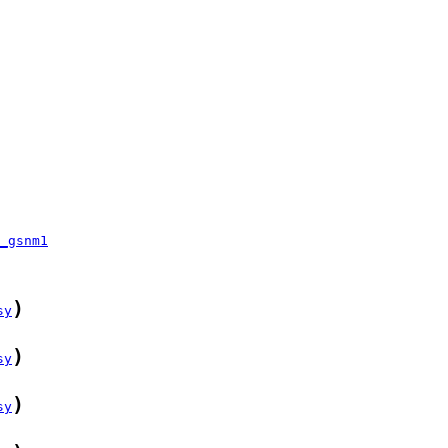
_gsnm1
)
sy
)
sy
)
sy