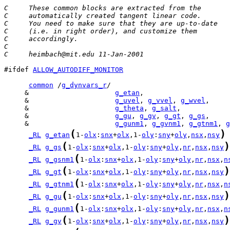
C     These common blocks are extracted from the
C     automatically created tangent linear code.
C     You need to make sure that they are up-to-date
C     (i.e. in right order), and customize them
C     accordingly.
C 
C     heimbach@mit.edu 11-Jan-2001
#ifdef 
ALLOW_AUTODIFF_MONITOR
common
 /
g_dynvars_r
     &                     
g_etan
     &                     
g_uvel
, 
g_vvel
, 
g_wvel
     &                     
g_theta
, 
g_salt
     &                     
g_gu
, 
g_gv
, 
g_gt
, 
g_gs
     &                     
g_gunm1
, 
g_gvnm1
, 
g_gtnm1
, 
g
(
)
_RL
g_etan
1-
olx
:
snx
+
olx
,1-
oly
:
sny
+
oly
,
nsx
,
nsy
(
)
_RL
g_gs
1-
olx
:
snx
+
olx
,1-
oly
:
sny
+
oly
,
nr
,
nsx
,
nsy
(
_RL
g_gsnm1
1-
olx
:
snx
+
olx
,1-
oly
:
sny
+
oly
,
nr
,
nsx
,
n
(
)
_RL
g_gt
1-
olx
:
snx
+
olx
,1-
oly
:
sny
+
oly
,
nr
,
nsx
,
nsy
(
_RL
g_gtnm1
1-
olx
:
snx
+
olx
,1-
oly
:
sny
+
oly
,
nr
,
nsx
,
n
(
)
_RL
g_gu
1-
olx
:
snx
+
olx
,1-
oly
:
sny
+
oly
,
nr
,
nsx
,
nsy
(
_RL
g_gunm1
1-
olx
:
snx
+
olx
,1-
oly
:
sny
+
oly
,
nr
,
nsx
,
n
(
)
_RL
g_gv
1-
olx
:
snx
+
olx
,1-
oly
:
sny
+
oly
,
nr
,
nsx
,
nsy