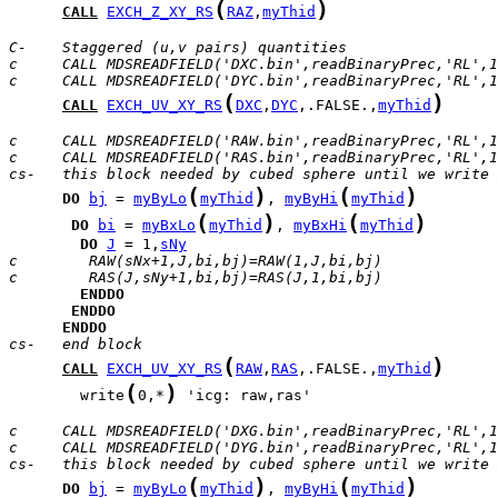
(
)
CALL
EXCH_Z_XY_RS
RAZ
,
myThid
C-    Staggered (u,v pairs) quantities
c     CALL MDSREADFIELD('DXC.bin',readBinaryPrec,'RL',1
c     CALL MDSREADFIELD('DYC.bin',readBinaryPrec,'RL',1
(
)
CALL
EXCH_UV_XY_RS
DXC
,
DYC
,.FALSE.,
myThid
c     CALL MDSREADFIELD('RAW.bin',readBinaryPrec,'RL',1
c     CALL MDSREADFIELD('RAS.bin',readBinaryPrec,'RL',1
cs-   this block needed by cubed sphere until we write 
(
)
(
)
DO
bj
 = 
myByLo
myThid
, 
myByHi
myThid
(
)
(
)
DO
bi
 = 
myBxLo
myThid
, 
myBxHi
myThid
DO
J
 = 1,
sNy
c        RAW(sNx+1,J,bi,bj)=RAW(1,J,bi,bj)
c        RAS(J,sNy+1,bi,bj)=RAS(J,1,bi,bj)
ENDDO
ENDDO
ENDDO
cs-   end block
(
)
CALL
EXCH_UV_XY_RS
RAW
,
RAS
,.FALSE.,
myThid
(
)
        write
0,*
 'icg: raw,ras'

c     CALL MDSREADFIELD('DXG.bin',readBinaryPrec,'RL',1
c     CALL MDSREADFIELD('DYG.bin',readBinaryPrec,'RL',1
cs-   this block needed by cubed sphere until we write 
(
)
(
)
DO
bj
 = 
myByLo
myThid
, 
myByHi
myThid