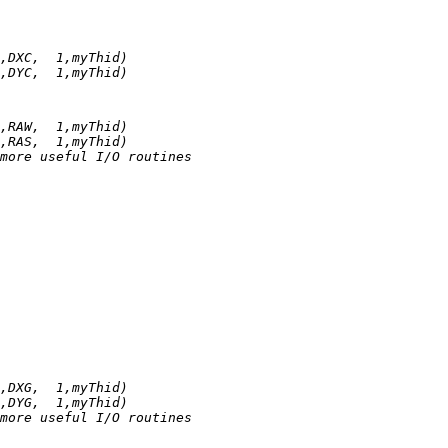
,DXC,  1,myThid)
,DYC,  1,myThid)
,RAW,  1,myThid)
,RAS,  1,myThid)
more useful I/O routines
,DXG,  1,myThid)
,DYG,  1,myThid)
more useful I/O routines