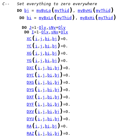
C--   Set everything to zero everywhere
(
)
(
)
DO
bj
 = 
myByLo
myThid
, 
myByHi
myThid
(
)
(
)
DO
bi
 = 
myBxLo
myThid
, 
myBxHi
myThid
DO
J
=1-
Oly
,
sNy
+
Oly
DO
I
=1-
Olx
,
sNx
+
Olx
(
)
XC
i
,
j
,
bi
,
bj
(
)
YC
i
,
j
,
bi
,
bj
(
)
XG
i
,
j
,
bi
,
bj
(
)
YG
i
,
j
,
bi
,
bj
(
)
DXC
i
,
j
,
bi
,
bj
(
)
DYC
i
,
j
,
bi
,
bj
(
)
DXG
i
,
j
,
bi
,
bj
(
)
DYG
i
,
j
,
bi
,
bj
(
)
DXF
i
,
j
,
bi
,
bj
(
)
DYF
i
,
j
,
bi
,
bj
(
)
DXV
i
,
j
,
bi
,
bj
(
)
DYU
i
,
j
,
bi
,
bj
(
)
RA
i
,
j
,
bi
,
bj
(
)
RAZ
i
,
j
,
bi
,
bj