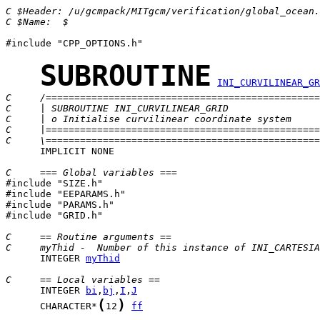
C $Header: /u/gcmpack/MITgcm/verification/global_ocean.
C $Name:  $
#include "CPP_OPTIONS.h"

SUBROUTINE
INI_CURVILINEAR_GR
C     /================================================
C     | SUBROUTINE INI_CURVILINEAR_GRID                
C     | o Initialise curvilinear coordinate system     
C     |================================================
C     \================================================
      IMPLICIT NONE

C     === Global variables ===

#include "SIZE.h"

#include "EEPARAMS.h"

#include "PARAMS.h"

#include "GRID.h"

C     == Routine arguments ==
C     myThid -  Number of this instance of INI_CARTESIA
      INTEGER 
myThid
C     == Local variables ==
      INTEGER 
bi
,
bj
,
I
,
J
(
)
      CHARACTER*
12
ff