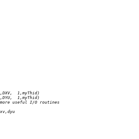
,DXV,  1,myThid)
,DYU,  1,myThid)
more useful I/O routines
xv,dyu