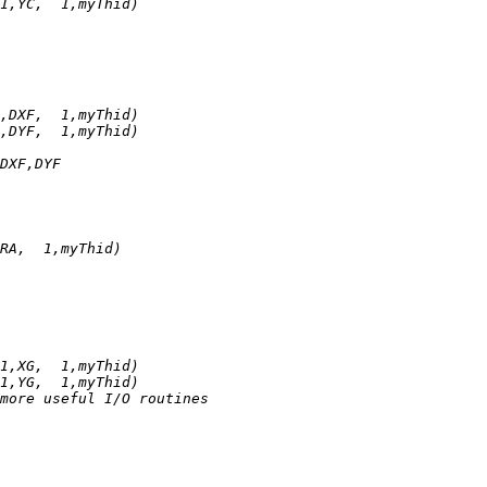
1,YC,  1,myThid)
,DXF,  1,myThid)
,DYF,  1,myThid)
DXF,DYF
RA,  1,myThid)
1,XG,  1,myThid)
1,YG,  1,myThid)
more useful I/O routines