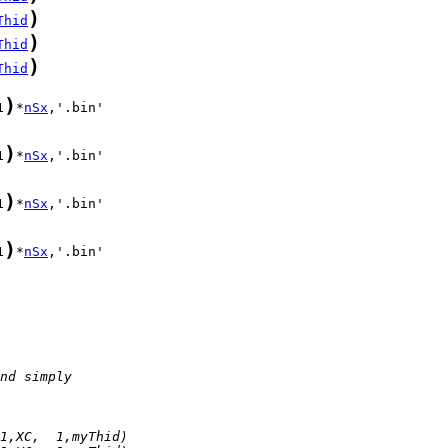
)
Thid
)
Thid
)
Thid
)
1
*
nSx
)
1
*
nSx
)
1
*
nSx
)
1
*
nSx
nd simply
1,XC,  1,myThid)