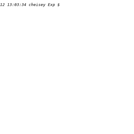
12 13:03:34 cheisey Exp $