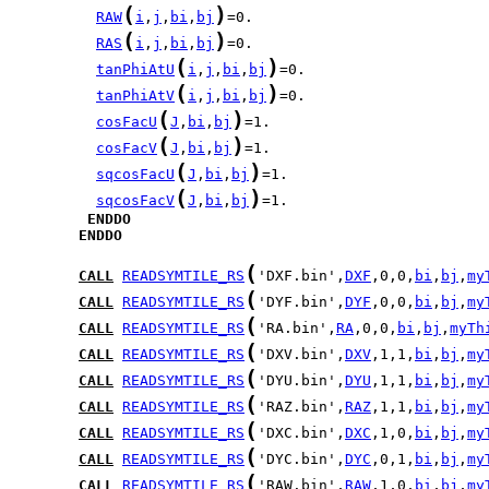
(
)
RAW
i
,
j
,
bi
,
bj
(
)
RAS
i
,
j
,
bi
,
bj
(
)
tanPhiAtU
i
,
j
,
bi
,
bj
(
)
tanPhiAtV
i
,
j
,
bi
,
bj
(
)
cosFacU
J
,
bi
,
bj
(
)
cosFacV
J
,
bi
,
bj
(
)
sqcosFacU
J
,
bi
,
bj
(
)
sqcosFacV
J
,
bi
,
bj
ENDDO
ENDDO
(
CALL
READSYMTILE_RS
'DXF.bin',
DXF
,0,0,
bi
,
bj
,
my
(
CALL
READSYMTILE_RS
'DYF.bin',
DYF
,0,0,
bi
,
bj
,
my
(
CALL
READSYMTILE_RS
'RA.bin',
RA
,0,0,
bi
,
bj
,
myTh
(
CALL
READSYMTILE_RS
'DXV.bin',
DXV
,1,1,
bi
,
bj
,
my
(
CALL
READSYMTILE_RS
'DYU.bin',
DYU
,1,1,
bi
,
bj
,
my
(
CALL
READSYMTILE_RS
'RAZ.bin',
RAZ
,1,1,
bi
,
bj
,
my
(
CALL
READSYMTILE_RS
'DXC.bin',
DXC
,1,0,
bi
,
bj
,
my
(
CALL
READSYMTILE_RS
'DYC.bin',
DYC
,0,1,
bi
,
bj
,
my
(
CALL
READSYMTILE_RS
'RAW.bin',
RAW
,1,0,
bi
,
bj
,
my