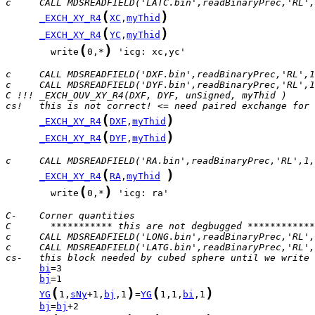
c     CALL MDSREADFIELD('LATC.bin',readBinaryPrec,'RL',
(
)
_EXCH_XY_R4
XC
,
myThid
(
)
_EXCH_XY_R4
YC
,
myThid
(
)
        write
0,*
 'icg: xc,yc'

c     CALL MDSREADFIELD('DXF.bin',readBinaryPrec,'RL',1
c     CALL MDSREADFIELD('DYF.bin',readBinaryPrec,'RL',1
C !!! _EXCH_OUV_XY_R4(DXF, DYF, unSigned, myThid )
cs!   this is not correct! <= need paired exchange for 
(
)
_EXCH_XY_R4
DXF
,
myThid
(
)
_EXCH_XY_R4
DYF
,
myThid
c     CALL MDSREADFIELD('RA.bin',readBinaryPrec,'RL',1,
(
)
_EXCH_XY_R4
RA
,
myThid
(
)
        write
0,*
 'icg: ra'

C-    Corner quantities
C       *********** this are not degbugged ************
c     CALL MDSREADFIELD('LONG.bin',readBinaryPrec,'RL',
c     CALL MDSREADFIELD('LATG.bin',readBinaryPrec,'RL',
cs-   this block needed by cubed sphere until we write 
bi
bj
(
)
(
)
YG
1,
sNy
+1,
bj
,1
=
YG
1,1,
bi
,1
bj
=
bj