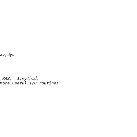
xv,dyu
,RAZ,  1,myThid)
more useful I/O routines