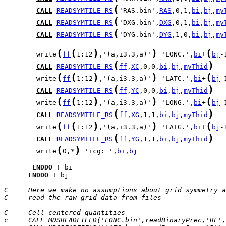
(
CALL
READSYMTILE_RS
'RAS.bin',
RAS
,0,1,
bi
,
bj
,
my
(
CALL
READSYMTILE_RS
'DXG.bin',
DXG
,0,1,
bi
,
bj
,
my
(
CALL
READSYMTILE_RS
'DYG.bin',
DYG
,1,0,
bi
,
bj
,
my
(
(
)
)
(
        write
ff
1:12
,'(a,i3.3,a)'
 'LONC.',
bi
+
bj
-
(
)
CALL
READSYMTILE_RS
ff
,
XC
,0,0,
bi
,
bj
,
myThid
(
(
)
)
(
        write
ff
1:12
,'(a,i3.3,a)'
 'LATC.',
bi
+
bj
-
(
)
CALL
READSYMTILE_RS
ff
,
YC
,0,0,
bi
,
bj
,
myThid
(
(
)
)
(
        write
ff
1:12
,'(a,i3.3,a)'
 'LONG.',
bi
+
bj
-
(
)
CALL
READSYMTILE_RS
ff
,
XG
,1,1,
bi
,
bj
,
myThid
(
(
)
)
(
        write
ff
1:12
,'(a,i3.3,a)'
 'LATG.',
bi
+
bj
-
(
)
CALL
READSYMTILE_RS
ff
,
YG
,1,1,
bi
,
bj
,
myThid
(
)
        write
0,*
 'icg: ',
bi
,
bj
ENDDO
ENDDO
 ! bj

C     Here we make no assumptions about grid symmetry a
C     read the raw grid data from files
C-    Cell centered quantities
c     CALL MDSREADFIELD('LONC.bin',readBinaryPrec,'RL',