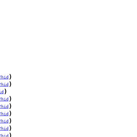
)
Thid
)
Thid
)
id
)
Thid
)
Thid
)
Thid
)
Thid
)
Thid
)
Thid