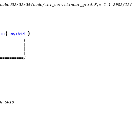
cubed32x32x30/code/ini_curvilinear_grid.F,v 1.1 2002/12/
(
)
ID
myThid
==========\
          |
          |
==========|
==========/
N_GRID