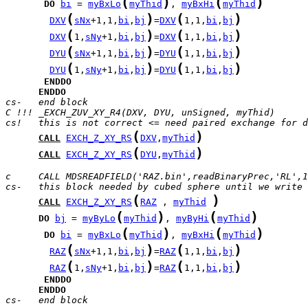
(
)
(
)
DO
bi
 = 
myBxLo
myThid
, 
myBxHi
myThid
(
)
(
)
DXV
sNx
+1,1,
bi
,
bj
=
DXV
1,1,
bi
,
bj
(
)
(
)
DXV
1,
sNy
+1,
bi
,
bj
=
DXV
1,1,
bi
,
bj
(
)
(
)
DYU
sNx
+1,1,
bi
,
bj
=
DYU
1,1,
bi
,
bj
(
)
(
)
DYU
1,
sNy
+1,
bi
,
bj
=
DYU
1,1,
bi
,
bj
ENDDO
ENDDO
cs-   end block
C !!! _EXCH_ZUV_XY_R4(DXV, DYU, unSigned, myThid)
cs!   this is not correct <= need paired exchange for d
(
)
CALL
EXCH_Z_XY_RS
DXV
,
myThid
(
)
CALL
EXCH_Z_XY_RS
DYU
,
myThid
c     CALL MDSREADFIELD('RAZ.bin',readBinaryPrec,'RL',1
cs-   this block needed by cubed sphere until we write 
(
)
CALL
EXCH_Z_XY_RS
RAZ
 , 
myThid
(
)
(
)
DO
bj
 = 
myByLo
myThid
, 
myByHi
myThid
(
)
(
)
DO
bi
 = 
myBxLo
myThid
, 
myBxHi
myThid
(
)
(
)
RAZ
sNx
+1,1,
bi
,
bj
=
RAZ
1,1,
bi
,
bj
(
)
(
)
RAZ
1,
sNy
+1,
bi
,
bj
=
RAZ
1,1,
bi
,
bj
ENDDO
ENDDO
cs-   end block