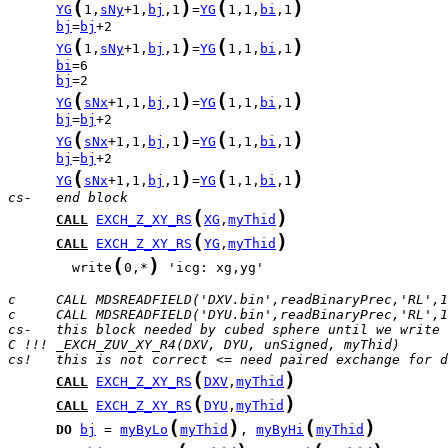
(
)
(
)
YG
1,
sNy
+1,
bj
,1
=
YG
1,1,
bi
,1
bj
=
bj
(
)
(
)
YG
1,
sNy
+1,
bj
,1
=
YG
1,1,
bi
,1
bi
bj
(
)
(
)
YG
sNx
+1,1,
bj
,1
=
YG
1,1,
bi
,1
bj
=
bj
(
)
(
)
YG
sNx
+1,1,
bj
,1
=
YG
1,1,
bi
,1
bj
=
bj
(
)
(
)
YG
sNx
+1,1,
bj
,1
=
YG
1,1,
bi
,1
cs-   end block
(
)
CALL
EXCH_Z_XY_RS
XG
,
myThid
(
)
CALL
EXCH_Z_XY_RS
YG
,
myThid
(
)
        write
0,*
 'icg: xg,yg'

c     CALL MDSREADFIELD('DXV.bin',readBinaryPrec,'RL',1
c     CALL MDSREADFIELD('DYU.bin',readBinaryPrec,'RL',1
cs-   this block needed by cubed sphere until we write 
C !!! _EXCH_ZUV_XY_R4(DXV, DYU, unSigned, myThid)
cs!   this is not correct <= need paired exchange for d
(
)
CALL
EXCH_Z_XY_RS
DXV
,
myThid
(
)
CALL
EXCH_Z_XY_RS
DYU
,
myThid
(
)
(
)
DO
bj
 = 
myByLo
myThid
, 
myByHi
myThid