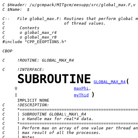
C $Header: /u/gcmpack/MITgcm/eesupp/src/global_max.F,v 
C $Name:  $
C--   File global_max.F: Routines that perform global m
C                        of thread values.
C      Contents
C      o global_max_r4
C      o global_max_r8

#include "CPP_EEOPTIONS.h"

CBOP
C     !ROUTINE: GLOBAL_MAX_R4
C     !INTERFACE:
SUBROUTINE
(
GLOBAL_MAX_R4
     U                       
maxPhi
)
     I                       
myThid
C     !DESCRIPTION:
C     *================================================
C     | SUBROUTINE GLOBAL\_MAX\_R4                     
C     | o Handle max for real*4 data.                  
C     *================================================
C     | Perform max on array of one value per thread an
C     | max result of all the processes.               
C     | Notes                                          