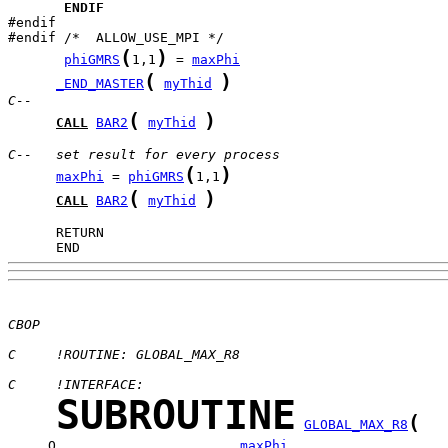
ENDIF
#endif

(
)
phiGMRS
1,1
 = 
maxPhi
(
)
_END_MASTER
myThid
C--
(
)
CALL
BAR2
myThid
C--   set result for every process
(
)
maxPhi
 = 
phiGMRS
1,1
(
)
CALL
BAR2
myThid
      END
CBOP
C     !ROUTINE: GLOBAL_MAX_R8
C     !INTERFACE:
SUBROUTINE
(
GLOBAL_MAX_R8
     O                       
maxPhi