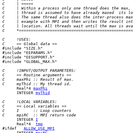
C     | =====                                          
C     | Within a process only one thread does the max, 
C     | thread is assumed to have already maxed  its lo
C     | The same thread also does the inter-process max
C     | example with MPI and then writes the result int
C     | location. All threads wait until the max is ava
C     *================================================
C     !USES:
C     == Global data ==

#include "SIZE.h"

#include "EEPARAMS.h"

#include "EESUPPORT.h"

#include "GLOBAL_MAX.h"

C     !INPUT/OUTPUT PARAMETERS:
C     == Routine arguments ==
C     maxPhi :: Result of max.
C     myThid :: My thread id.
      Real*4 
maxPhi
      INTEGER 
myThid
C     !LOCAL VARIABLES:
C     == Local variables ==
C     I      :: Loop counters
C     mpiRC  :: MPI return code
      INTEGER 
I
      Real*4  
tmp
#ifdef   
ALLOW_USE_MPI
      INTEGER 
mpiRC