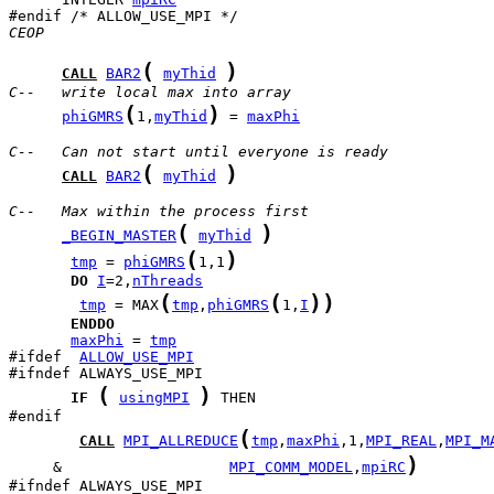
CEOP
(
)
CALL
BAR2
myThid
C--   write local max into array
(
)
phiGMRS
1,
myThid
 = 
maxPhi
C--   Can not start until everyone is ready
(
)
CALL
BAR2
myThid
C--   Max within the process first
(
)
_BEGIN_MASTER
myThid
(
)
tmp
 = 
phiGMRS
1,1
DO
I
=2,
nThreads
(
(
)
)
tmp
 = MAX
tmp
,
phiGMRS
1,
I
ENDDO
maxPhi
 = 
tmp
#ifdef  
ALLOW_USE_MPI
(
)
IF
usingMPI
 THEN

(
CALL
MPI_ALLREDUCE
tmp
,
maxPhi
,1,
MPI_REAL
,
MPI_M
)
     &                   
MPI_COMM_MODEL
,
mpiRC