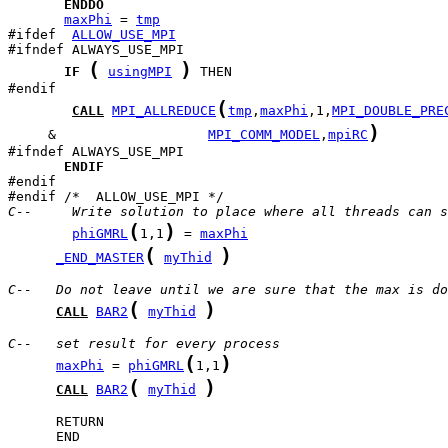
ENDDO
maxPhi
 = 
tmp
#ifdef  
ALLOW_USE_MPI
(
)
IF
usingMPI
 THEN

(
CALL
MPI_ALLREDUCE
tmp
,
maxPhi
,1,
MPI_DOUBLE_PRE
)
     &                   
MPI_COMM_MODEL
,
mpiRC
ENDIF
#endif

C--     Write solution to place where all threads can s
(
)
phiGMRL
1,1
 = 
maxPhi
(
)
_END_MASTER
myThid
C--   Do not leave until we are sure that the max is do
(
)
CALL
BAR2
myThid
C--   set result for every process
(
)
maxPhi
 = 
phiGMRL
1,1
(
)
CALL
BAR2
myThid
      END