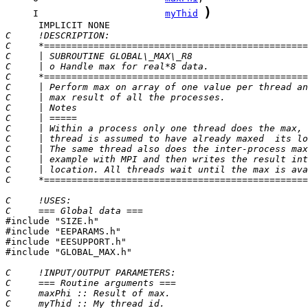
)
     I                       
myThid
C     !DESCRIPTION:
C     *================================================
C     | SUBROUTINE GLOBAL\_MAX\_R8                     
C     | o Handle max for real*8 data.                  
C     *================================================
C     | Perform max on array of one value per thread an
C     | max result of all the processes.               
C     | Notes                                          
C     | =====                                          
C     | Within a process only one thread does the max, 
C     | thread is assumed to have already maxed  its lo
C     | The same thread also does the inter-process max
C     | example with MPI and then writes the result int
C     | location. All threads wait until the max is ava
C     *================================================
C     !USES:
C     === Global data ===

#include "SIZE.h"

#include "EEPARAMS.h"

#include "EESUPPORT.h"

#include "GLOBAL_MAX.h"

C     !INPUT/OUTPUT PARAMETERS:
C     === Routine arguments ===
C     maxPhi :: Result of max.
C     myThid :: My thread id.