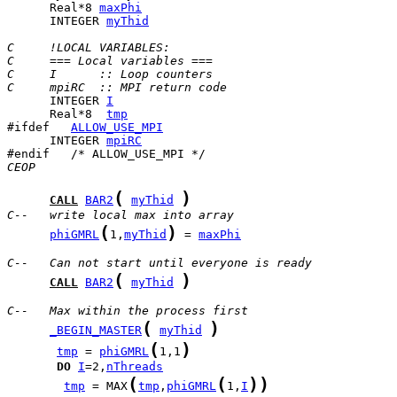
      Real*8 
maxPhi
      INTEGER 
myThid
C     !LOCAL VARIABLES:
C     === Local variables ===
C     I      :: Loop counters
C     mpiRC  :: MPI return code
      INTEGER 
I
      Real*8  
tmp
#ifdef   
ALLOW_USE_MPI
      INTEGER 
mpiRC
CEOP
(
)
CALL
BAR2
myThid
C--   write local max into array
(
)
phiGMRL
1,
myThid
 = 
maxPhi
C--   Can not start until everyone is ready
(
)
CALL
BAR2
myThid
C--   Max within the process first
(
)
_BEGIN_MASTER
myThid
(
)
tmp
 = 
phiGMRL
1,1
DO
I
=2,
nThreads
(
(
)
)
tmp
 = MAX
tmp
,
phiGMRL
1,
I