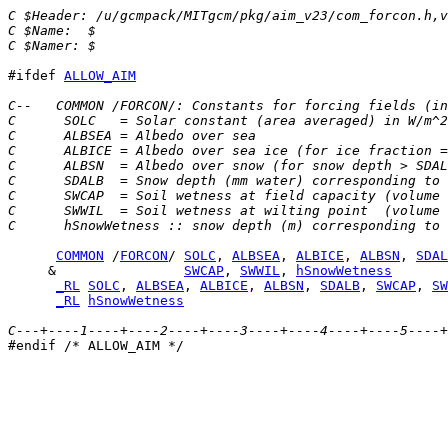
C $Header: /u/gcmpack/MITgcm/pkg/aim_v23/com_forcon.h,
C $Name:  $
C $Namer: $
#ifdef 
ALLOW_AIM
C--   COMMON /FORCON/: Constants for forcing fields (in
C      SOLC   = Solar constant (area averaged) in W/m^2
C      ALBSEA = Albedo over sea
C      ALBICE = Albedo over sea ice (for ice fraction =
C      ALBSN  = Albedo over snow (for snow depth > SDAL
C      SDALB  = Snow depth (mm water) corresponding to 
C      SWCAP  = Soil wetness at field capacity (volume 
C      SWWIL  = Soil wetness at wilting point  (volume 
C      hSnowWetness :: snow depth (m) corresponding to 
COMMON
 /
FORCON
/ 
SOLC
, 
ALBSEA
, 
ALBICE
, 
ALBSN
, 
SDAL
     &                
SWCAP
, 
SWWIL
, 
hSnowWetness
_RL
SOLC
, 
ALBSEA
, 
ALBICE
, 
ALBSN
, 
SDALB
, 
SWCAP
, 
SW
_RL
hSnowWetness
C---+----1----+----2----+----3----+----4----+----5----+