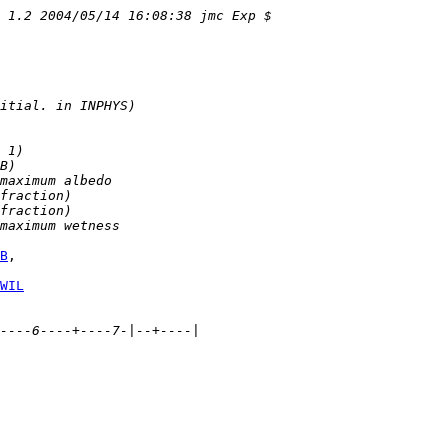
v 1.2 2004/05/14 16:08:38 jmc Exp $
itial. in INPHYS)
 1)
B)
maximum albedo
fraction)
fraction)
maximum wetness
B
WIL
----6----+----7-|--+----|