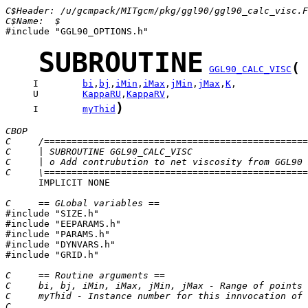
C$Header: /u/gcmpack/MITgcm/pkg/ggl90/ggl90_calc_visc.F
C$Name:  $

#include "GGL90_OPTIONS.h"

SUBROUTINE
(
GGL90_CALC_VISC
     I        
bi
,
bj
,
iMin
,
iMax
,
jMin
,
jMax
,
K
     U        
KappaRU
,
KappaRV
)
     I        
myThid
CBOP
C     /================================================
C     | SUBROUTINE GGL90_CALC_VISC                     
C     | o Add contrubution to net viscosity from GGL90 
C     \================================================
      IMPLICIT NONE

C     == GLobal variables ==

#include "SIZE.h"

#include "EEPARAMS.h"

#include "PARAMS.h"

#include "DYNVARS.h"

#include "GRID.h"

C     == Routine arguments ==
C     bi, bj, iMin, iMax, jMin, jMax - Range of points 
C     myThid - Instance number for this innvocation of 
C