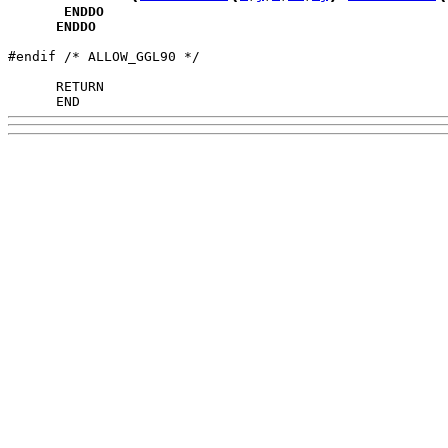
ENDDO
ENDDO
#endif /* ALLOW_GGL90 */

      END