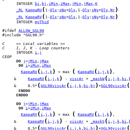
      INTEGER 
bi
,
bj
,
iMin
,
iMax
,
jMin
,
jMax
,
K
(
)
_RL
KappaRU
1-
Olx
:
sNx
+
Olx
,1-
Oly
:
sNy
+
Oly
,
Nr
(
)
_RL
KappaRV
1-
Olx
:
sNx
+
Olx
,1-
Oly
:
sNy
+
Oly
,
Nr
      INTEGER 
myThid
#ifdef 
ALLOW_GGL90
#include "GGL90.h"

C     == Local variables ==
C     I, J, K - Loop counters
      INTEGER 
i
,
j
CEOP
DO
j
=
jMin
,
jMax
DO
i
=
iMin
,
iMax
(
)
(
(
)
KappaRU
i
,
j
,
k
 = max 
KappaRU
i
,
j
,
k
(
)
(
     &     
KappaRU
i
,
j
,
k
 - 
viscAr
 + 
_maskW
i
,
j
,
k
,
bi
,
(
(
)
(
     &     0.5*
GGL90viscAr
i
,
j
,
k
,
bi
,
bj
+
GGL90viscAr
ENDDO
ENDDO
DO
j
=
jMin
,
jMax
DO
i
=
iMin
,
iMax
(
)
(
(
)
KappaRV
i
,
j
,
k
 = max 
KappaRV
i
,
j
,
k
(
)
(
     &     
KappaRV
i
,
j
,
k
 - 
viscAr
 + 
_maskS
i
,
j
,
k
,
bi
,
(
(
)
(
     &     0.5*
GGL90viscAr
i
,
j
,
k
,
bi
,
bj
+
GGL90viscAr