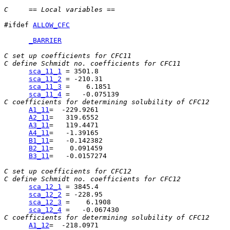
C     == Local variables ==
#ifdef 
ALLOW_CFC
_BARRIER
C set up coefficients for CFC11
C define Schmidt no. coefficients for CFC11
sca_11_1
sca_11_2
sca_11_3
sca_11_4
C coefficients for determining solubility of CFC12
A1_11
A2_11
A3_11
A4_11
B1_11
B2_11
B3_11
=   -0.0157274

C set up coefficients for CFC12
C define Schmidt no. coefficients for CFC12
sca_12_1
sca_12_2
sca_12_3
sca_12_4
C coefficients for determining solubility of CFC12
A1_12