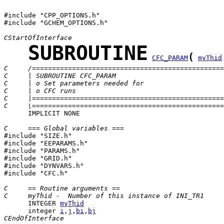
#include "CPP_OPTIONS.h"

#include "GCHEM_OPTIONS.h"

CStartOfInterface
SUBROUTINE
(
CFC_PARAM
myThid
C     /================================================
C     | SUBROUTINE CFC_PARAM                           
C     | o Set parameters needed for                    
C     | o CFC runs
C     |================================================
C     \================================================
      IMPLICIT NONE

C     === Global variables ===

#include "SIZE.h"

#include "EEPARAMS.h"

#include "PARAMS.h"

#include "GRID.h"

#include "DYNVARS.h"

#include "CFC.h"

C     == Routine arguments ==
C     myThid -  Number of this instance of INI_TR1
      INTEGER 
myThid
      integer 
i
,
j
,
bi
,
bj
CEndOfInterface