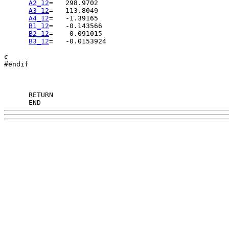
A2_12
A3_12
A4_12
B1_12
B2_12
B3_12
=   -0.0153924

c

#endif

      END