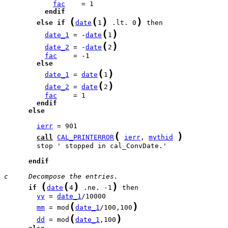
fac
endif
(
(
)
)
else
if
date
1
 .lt. 0
(
)
date_1
 = -
date
1
(
)
date_2
 = -
date
2
fac
else
(
)
date_1
 = 
date
1
(
)
date_2
 = 
date
2
fac
endif
else
ierr
(
)
call
CAL_PRINTERROR
ierr
, 
mythid
        stop ' stopped in cal_ConvDate.'

endif
c     Decompose the entries.
(
(
)
)
if
date
4
 .ne. -1
yy
 = 
date_1
(
)
mm
 = mod
date_1
/100,100
(
)
dd
 = mod
date_1
,100