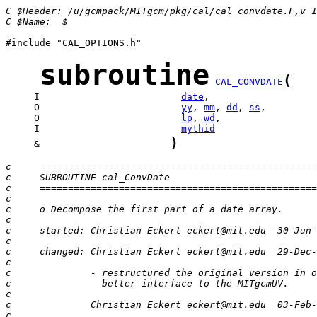
C $Header: /u/gcmpack/MITgcm/pkg/cal/cal_convdate.F,v 1
C $Name:  $
#include "CAL_OPTIONS.h"

subroutine
(
CAL_CONVDATE
     I                         
date
     O                         
yy
, 
mm
, 
dd
, 
ss
     O                         
lp
, 
wd
     I                         
mythid
)
     &                       
c     =================================================
c     SUBROUTINE cal_ConvDate
c     =================================================
c
c     o Decompose the first part of a date array.
c              
c     started: Christian Eckert eckert@mit.edu  30-Jun-
c
c     changed: Christian Eckert eckert@mit.edu  29-Dec-
c
c              - restructured the original version in o
c                better interface to the MITgcmUV.
c
c              Christian Eckert eckert@mit.edu  03-Feb-
c