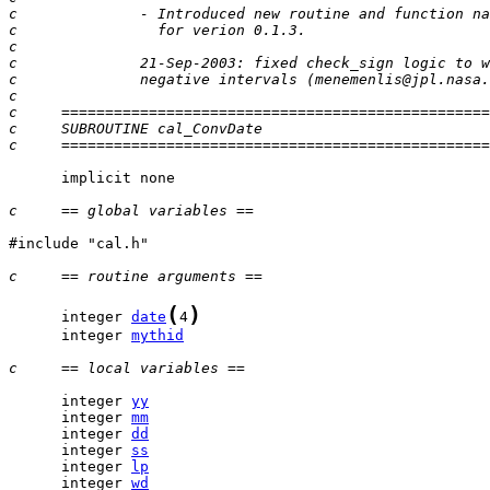
c              - Introduced new routine and function na
c                for verion 0.1.3.
c
c              21-Sep-2003: fixed check_sign logic to w
c              negative intervals (menemenlis@jpl.nasa.
c
c     =================================================
c     SUBROUTINE cal_ConvDate
c     =================================================
      implicit none

c     == global variables ==
#include "cal.h"

c     == routine arguments ==
(
)
      integer 
date
4
      integer 
mythid
c     == local variables ==
      integer 
yy
      integer 
mm
      integer 
dd
      integer 
ss
      integer 
lp
      integer 
wd