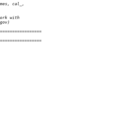
mes, cal_
,
ork with
gov)
=================
=================