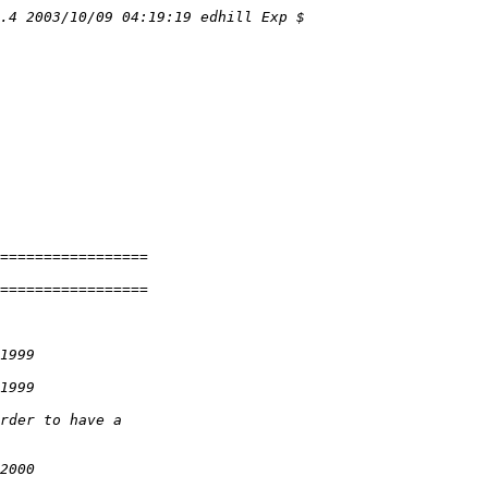
.4 2003/10/09 04:19:19 edhill Exp $
=================
=================
1999
1999
rder to have a
2000