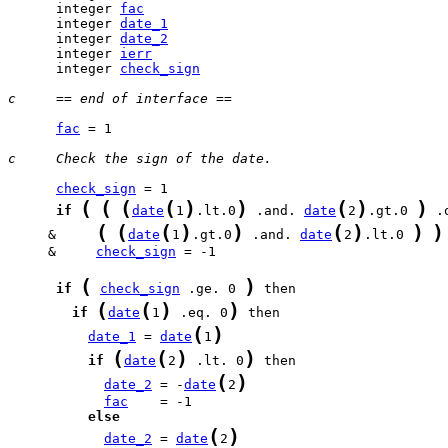
      integer 
fac
      integer 
date_1
      integer 
date_2
      integer 
ierr
      integer 
check_sign
c     == end of interface ==
fac
 = 1

c     Check the sign of the date.
check_sign
(
(
(
(
)
)
(
)
)
if
date
1
.lt.0
 .and. 
date
2
.gt.0 
(
(
(
)
)
(
)
)
)
     &     
date
1
.gt.0
 .and. 
date
2
.lt.0 
     &     
check_sign
 = -1

(
)
if
check_sign
 .ge. 0 
(
(
)
)
if
date
1
 .eq. 0
(
)
date_1
 = 
date
1
(
(
)
)
if
date
2
 .lt. 0
(
)
date_2
 = -
date
2
fac
else
(
)
date_2
 = 
date
2