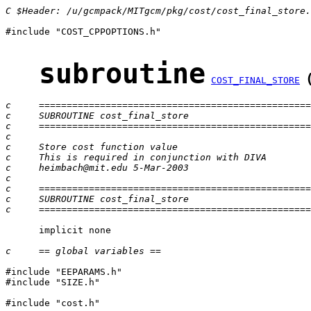
C $Header: /u/gcmpack/MITgcm/pkg/cost/cost_final_store.
#include "COST_CPPOPTIONS.h"

subroutine
COST_FINAL_STORE
c     =================================================
c     SUBROUTINE cost_final_store
c     =================================================
c
c     Store cost function value
c     This is required in conjunction with DIVA
c     heimbach@mit.edu 5-Mar-2003
c
c     =================================================
c     SUBROUTINE cost_final_store
c     =================================================
      implicit none

c     == global variables ==
#include "EEPARAMS.h"

#include "SIZE.h"

#include "cost.h"
