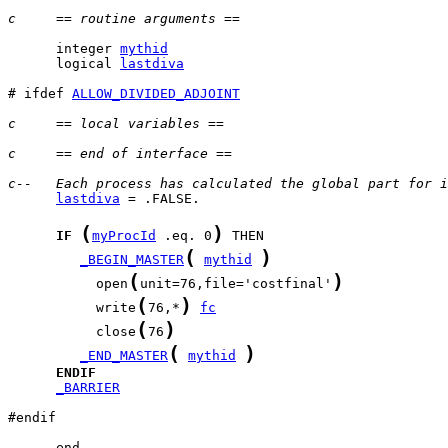
c     == routine arguments ==
      integer 
mythid
      logical 
lastdiva
# ifdef 
ALLOW_DIVIDED_ADJOINT
c     == local variables ==
c     == end of interface ==
c--   Each process has calculated the global part for i
lastdiva
 = .FALSE.

(
)
IF
myProcId
 .eq. 0
(
)
_BEGIN_MASTER
mythid
(
)
           open
unit=76,file='costfinal'
(
)
           write
76,*
fc
(
)
           close
76
(
)
_END_MASTER
mythid
ENDIF
_BARRIER
#endif

      end