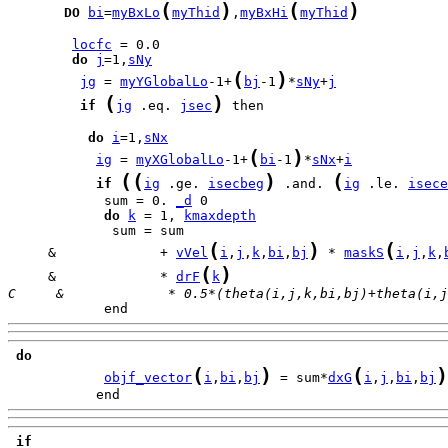
(
)
(
)
DO
bi
=
myBxLo
myThid
,
myBxHi
myThid
locfc
do
j
=1,
sNy
(
)
jg
 = 
myYGlobalLo
-1+
bj
-1
*
sNy
+
j
(
)
if
jg
 .eq. 
jsec
 then

do
i
=1,
sNx
(
)
ig
 = 
myXGlobalLo
-1+
bi
-1
*
sNx
+
i
(
(
)
(
if
ig
 .ge. 
isecbeg
 .and. 
ig
 .le. 
isece
            sum = 0. 
_d
do
k
 = 1, 
kmaxdepth
(
)
(
     &             + 
vVel
i
,
j
,
k
,
bi
,
bj
 * 
maskS
i
,
j
,
k
,
(
)
     &             * 
drF
k
C     &             * 0.5*(theta(i,j,k,bi,bj)+theta(i,j
            end
do
(
)
(
)
objf_vector
i
,
bi
,
bj
 = sum*
dxG
i
,
j
,
bi
,
bj
           end
if