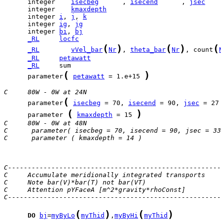
      integer    
isecbeg
      , 
isecend
      , 
jsec
      integer    
kmaxdepth
      integer 
i
, 
j
, 
k
      integer 
ig
, 
jg
      integer 
bi
, 
bj
_RL
locfc
(
)
(
)
(
_RL
vVel_bar
Nr
, 
theta_bar
Nr
, count
_RL
petawatt
_RL
(
)
      parameter
petawatt
 = 1.e+15 
C     80W - 0W at 24N
(
      parameter
isecbeg
 = 70, 
isecend
 = 90, 
jsec
 = 27
(
)
      parameter 
kmaxdepth
 = 15 
C     80W - 0W at 48N
C      parameter( isecbeg = 70, isecend = 90, jsec = 33
C      parameter ( kmaxdepth = 14 )
C------------------------------------------------------
C     Accumulate meridionally integrated transports
C     Note bar(V)*bar(T) not bar(VT)
C     Attention pYFaceA [m^2*gravity*rhoConst]
C------------------------------------------------------
(
)
(
)
DO
bj
=
myByLo
myThid
,
myByHi
myThid