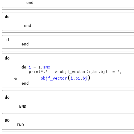
          end
do
         end
if
        end
do
do
i
 = 1,
sNx
(
)
     &          
objf_vector
i
,
bi
,
bj
        end
do
       END
DO
      END