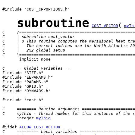
#include "COST_CPPOPTIONS.h"

subroutine
(
COST_VECTOR
myTh
C     /================================================
C     | subroutine cost_vector                         
C     | o This routine computes the meridional heat tra
C     |   The current indices are for North Atlantic 29
C     |   2x2 global setup.                            
C     \================================================
       implicit none

C     == Global variables ===

#include "SIZE.h"

#include "EEPARAMS.h"

#include "PARAMS.h"

#include "GRID.h"

#include "DYNVARS.h"

#include "cost.h"

C     ======== Routine arguments ======================
C     myThid - Thread number for this instance of the r
      integer 
myThid
#ifdef 
ALLOW_COST_VECTOR
C     ========= Local variables =======================