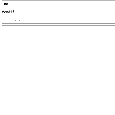
DO
#endif

      end