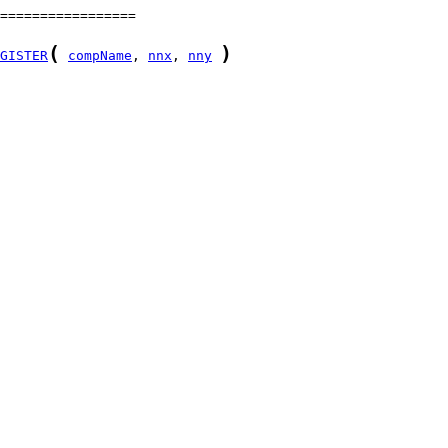
(
)
GISTER
compName
, 
nnx
, 
nny