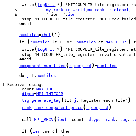
(
)
        write
LogUnit
,*
     &            
my_rank_in_world
,
my_rank_in_global
     &            ' ierr=',
ierr
endif
(
)
numtiles
=
ibuf
1
(
)
if
numtiles
.lt.1 .or. 
numtiles
.gt.
MAX_TILES
(
)
        write
LogUnit
,*
 'MITCOUPLER_tile_register: #t
endif
(
)
component_num_tiles
n
,
compind
=
numtiles
do
j
=1,
numtiles
        count=
MAX_IBUF
dtype
=
MPI_INTEGER
(
)
tag
=
generate_tag
113,
j
,'Register each tile'
(
)
rank
=
rank_component_procs
n
,
compind
(
call
MPI_RECV
ibuf
, count, 
dtype
, 
rank
, 
tag
, 
c
(
)
if
ierr
.ne.0