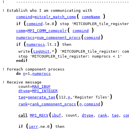
!     -------------------------------------------------
(
)
compind
=
mitcplr_match_comp
compName
(
)
if
compind
.le.0
(
)
comm
=
MPI_COMM_compcplr
compind
(
)
numprocs
=
num_component_procs
compind
(
)
if
numprocs
.lt.1
(
)
       write
LogUnit
,*
 'MITCOUPLER_tile_register: com
endif
do
n
=1,
numprocs
       count=
MAX_IBUF
dtype
=
MPI_INTEGER
(
)
tag
=
generate_tag
112,
n
,'Register Tiles'
(
)
rank
=
rank_component_procs
n
,
compind
(
call
MPI_RECV
ibuf
, count, 
dtype
, 
rank
, 
tag
, 
co
(
)
if
ierr
.ne.0