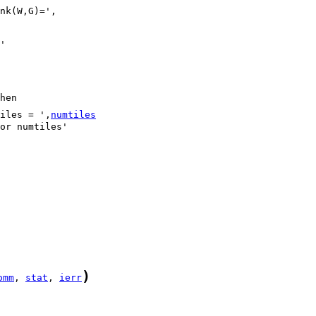
iles = ',
numtiles
)
omm
, 
stat
, 
ierr