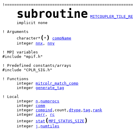
subroutine
MITCOUPLER_TILE_RE
      implicit none

(
)
      character*
*
compName
      integer 
nnx
, 
nny
! MPI variables

#include "mpif.h"

! Predefined constants/arrays

#include "CPLR_SIG.h"

      integer 
mitcplr_match_comp
      integer 
generate_tag
      integer 
n
,
numprocs
      integer 
comm
      integer 
compind
,count,
dtype
,
tag
,
rank
      integer 
ierr
, 
rc
(
)
      integer 
stat
MPI_STATUS_SIZE
      integer 
j
,
numtiles