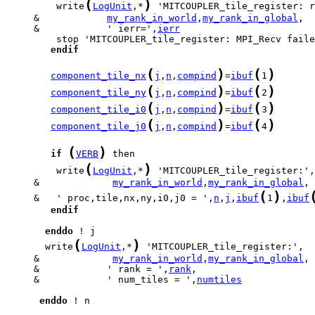
(
)
         write
LogUnit
,*
     &            
my_rank_in_world
,
my_rank_in_global
     &            ' ierr=',
ierr
endif
(
)
(
)
component_tile_nx
j
,
n
,
compind
=
ibuf
1
(
)
(
)
component_tile_ny
j
,
n
,
compind
=
ibuf
2
(
)
(
)
component_tile_i0
j
,
n
,
compind
=
ibuf
3
(
)
(
)
component_tile_j0
j
,
n
,
compind
=
ibuf
4
(
)
if
VERB
(
)
         write
LogUnit
,*
     &             
my_rank_in_world
,
my_rank_in_global
(
)
     &   ' proc,tile,nx,ny,i0,j0 = ',
n
,
j
,
ibuf
1
,
ibuf
endif
enddo
(
)
       write
LogUnit
,*
     &             
my_rank_in_world
,
my_rank_in_global
     &            ' rank = ',
rank
     &            ' num_tiles = ',
numtiles
enddo
 ! n
