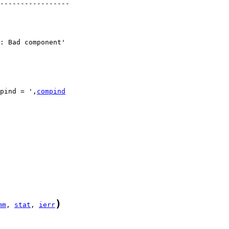
-----------------

pind = ',
compind
)
mm
, 
stat
, 
ierr