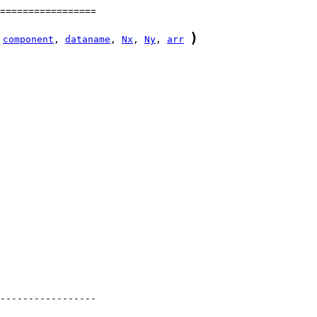
)
component
, 
dataname
, 
Nx
, 
Ny
, 
arr
-----------------
