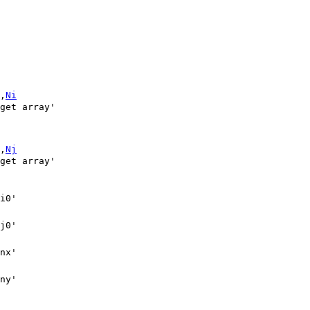
,
Ni
,
Nj
ny'
