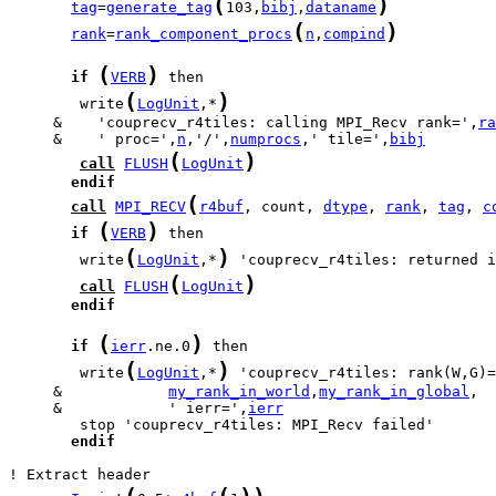
(
)
tag
=
generate_tag
103,
bibj
,
dataname
(
)
rank
=
rank_component_procs
n
,
compind
(
)
if
VERB
(
)
        write
LogUnit
,*
     &    'couprecv_r4tiles: calling MPI_Recv rank=',
ra
     &    ' proc=',
n
,'/',
numprocs
,' tile=',
bibj
(
)
call
FLUSH
LogUnit
endif
(
call
MPI_RECV
r4buf
, count, 
dtype
, 
rank
, 
tag
, 
c
(
)
if
VERB
(
)
        write
LogUnit
,*
 'couprecv_r4tiles: returned i
(
)
call
FLUSH
LogUnit
endif
(
)
if
ierr
.ne.0
(
)
        write
LogUnit
,*
     &            
my_rank_in_world
,
my_rank_in_global
     &            ' ierr=',
ierr
endif