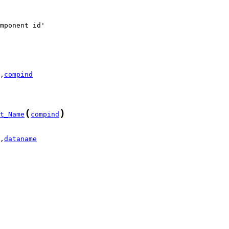
,
compind
(
)
t_Name
compind
,
dataname