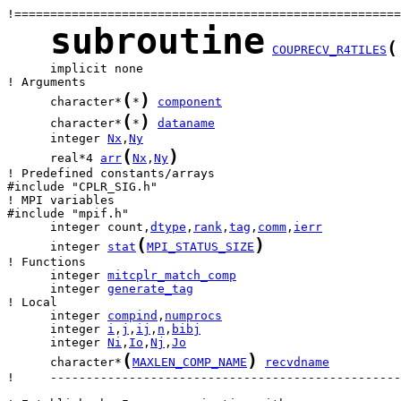
subroutine
(
COUPRECV_R4TILES
      implicit none

(
)
      character*
*
component
(
)
      character*
*
dataname
      integer 
Nx
,
Ny
(
)
      real*4 
arr
Nx
,
Ny
! Predefined constants/arrays

#include "CPLR_SIG.h"

! MPI variables

      integer count,
dtype
,
rank
,
tag
,
comm
,
ierr
(
)
      integer 
stat
MPI_STATUS_SIZE
      integer 
mitcplr_match_comp
      integer 
generate_tag
      integer 
compind
,
numprocs
      integer 
i
,
j
,
ij
,
n
,
bibj
      integer 
Ni
,
Io
,
Nj
,
Jo
(
)
      character*
MAXLEN_COMP_NAME
recvdname
!     -------------------------------------------------