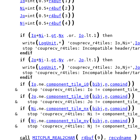
(
(
)
)
Io
=int
0.5+
r4buf
1
(
(
)
)
Ni
=int
0.5+
r4buf
2
(
(
)
)
Jo
=int
0.5+
r4buf
3
(
(
)
)
Nj
=int
0.5+
r4buf
4
(
)
if
Io
+
Ni
-1.
gt
.
Nx
 .or. 
Io
.lt.1
(
)
        write
LogUnit
,*
 'couprecv_r4tiles: Io,Ni=',
Io
endif
(
)
if
Jo
+
Nj
-1.
gt
.
Ny
 .or. 
Jo
.lt.1
(
)
        write
LogUnit
,*
 'couprecv_r4tiles: Jo,Nj=',
Jo
endif
(
(
)
)
if
Io
.ne.
component_tile_i0
bibj
,
n
,
compind
(
(
)
)
if
Jo
.ne.
component_tile_j0
bibj
,
n
,
compind
(
(
)
)
if
Ni
.ne.
component_tile_nx
bibj
,
n
,
compind
(
(
)
)
if
Nj
.ne.
component_tile_ny
bibj
,
n
,
compind
     &    stop 'couprecv_r4tiles: Nj != component_tile_
(
(
)
)
call
MITCPLR_REAL2CHAR
r4buf
9
, 
recvdname