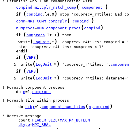
(
)
compind
=
mitcplr_match_comp
component
(
)
if
compind
.le.0
(
)
comm
=
MPI_COMM_compcplr
compind
(
)
numprocs
=
num_component_procs
compind
(
)
if
numprocs
.lt.1
(
)
       write
LogUnit
,*
 'couprecv_r4tiles: compind = '
endif
(
)
if
VERB
(
)
     &  write
LogUnit
,*
 'couprecv_r4tiles: ',
componen
(
)
if
VERB
(
)
     &  write
LogUnit
,*
 'couprecv_r4tiles: dataname='
do
n
=1,
numprocs
(
)
do
bibj
=1,
component_num_tiles
n
,
compind
       count=
HEADER_SIZE
+
MAX_R4_BUFLEN
dtype
=
MPI_REAL