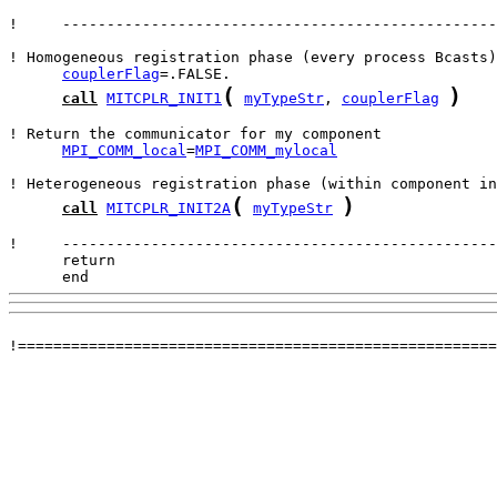
!     -------------------------------------------------
couplerFlag
(
)
call
MITCPLR_INIT1
myTypeStr
, 
couplerFlag
MPI_COMM_local
=
MPI_COMM_mylocal
(
)
call
MITCPLR_INIT2A
myTypeStr
      end