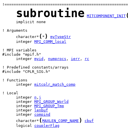
subroutine
MITCOMPONENT_INIT
      implicit none

(
)
      character*
*
myTypeStr
      integer 
MPI_COMM_local
! MPI variables

      integer 
myid
, 
numprocs
, 
ierr
, 
rc
! Predefined constants/arrays

#include "CPLR_SIG.h"

      integer 
mitcplr_match_comp
      integer 
n
,
j
      integer 
MPI_GROUP_World
      integer 
MPI_GROUP_Tmp
      integer 
lenbuf
      integer 
compind
(
)
      character*
MAXLEN_COMP_NAME
cbuf
      logical 
couplerFlag