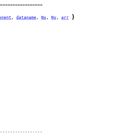
)
onent
, 
dataname
, 
Nx
, 
Ny
, 
arr
-----------------
