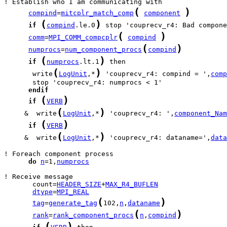
(
)
compind
=
mitcplr_match_comp
component
(
)
if
compind
.le.0
(
)
comm
=
MPI_COMM_compcplr
compind
(
)
numprocs
=
num_component_procs
compind
(
)
if
numprocs
.lt.1
(
)
       write
LogUnit
,*
 'couprecv_r4: compind = ',
comp
endif
(
)
if
VERB
(
)
     &  write
LogUnit
,*
 'couprecv_r4: ',
component_Nam
(
)
if
VERB
(
)
     &  write
LogUnit
,*
 'couprecv_r4: dataname=',
data
do
n
=1,
numprocs
       count=
HEADER_SIZE
+
MAX_R4_BUFLEN
dtype
=
MPI_REAL
(
)
tag
=
generate_tag
102,
n
,
dataname
(
)
rank
=
rank_component_procs
n
,
compind
(
)