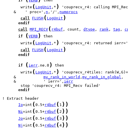
if
VERB
(
)
        write
LogUnit
,*
 'couprecv_r4: calling MPI_Rec
     &    ' proc=',
n
,'/',
numprocs
(
)
call
FLUSH
LogUnit
endif
(
call
MPI_RECV
r4buf
, count, 
dtype
, 
rank
, 
tag
, 
c
(
)
if
VERB
(
)
        write
LogUnit
,*
 'couprecv_r4: returned ierr='
(
)
call
FLUSH
LogUnit
endif
(
)
if
ierr
.ne.0
(
)
        write
LogUnit
,*
     &            
my_rank_in_world
,
my_rank_in_global
     &            ' ierr=',
ierr
endif
(
(
)
)
Io
=int
0.5+
r4buf
1
(
(
)
)
Ni
=int
0.5+
r4buf
2
(
(
)
)
Jo
=int
0.5+
r4buf
3
(
(
)
)
Nj
=int
0.5+
r4buf
4