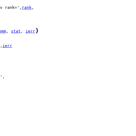
v rank=',
rank
)
omm
, 
stat
, 
ierr
,
ierr