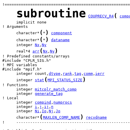
subroutine
(
COUPRECV_R4
comp
      implicit none

(
)
      character*
*
component
(
)
      character*
*
dataname
      integer 
Nx
,
Ny
(
)
      real*4 
arr
Nx
,
Ny
! Predefined constants/arrays

#include "CPLR_SIG.h"

! MPI variables

      integer count,
dtype
,
rank
,
tag
,
comm
,
ierr
(
)
      integer 
stat
MPI_STATUS_SIZE
      integer 
mitcplr_match_comp
      integer 
generate_tag
      integer 
compind
,
numprocs
      integer 
i
,
j
,
ij
,
n
      integer 
Ni
,
Io
,
Nj
,
Jo
(
)
      character*
MAXLEN_COMP_NAME
recvdname
!     -------------------------------------------------