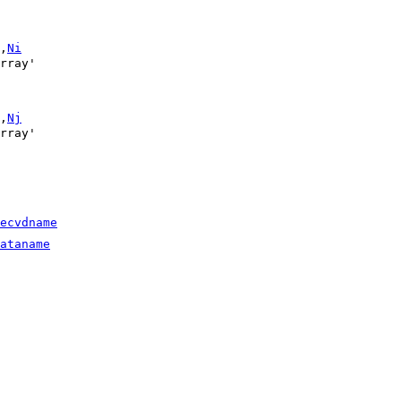
,
Ni
,
Nj
ecvdname
ataname