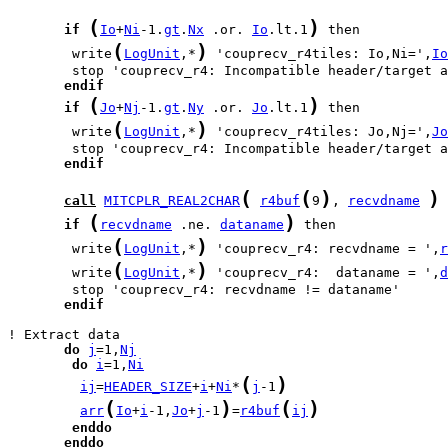
(
)
if
Io
+
Ni
-1.
gt
.
Nx
 .or. 
Io
.lt.1
(
)
        write
LogUnit
,*
 'couprecv_r4tiles: Io,Ni=',
Io
endif
(
)
if
Jo
+
Nj
-1.
gt
.
Ny
 .or. 
Jo
.lt.1
(
)
        write
LogUnit
,*
 'couprecv_r4tiles: Jo,Nj=',
Jo
endif
(
(
)
)
call
MITCPLR_REAL2CHAR
r4buf
9
, 
recvdname
(
)
if
recvdname
 .ne. 
dataname
(
)
        write
LogUnit
,*
 'couprecv_r4: recvdname = ',
r
(
)
        write
LogUnit
,*
 'couprecv_r4:  dataname = ',
d
endif
do
j
=1,
Nj
do
i
=1,
Ni
(
)
ij
=
HEADER_SIZE
+
i
+
Ni
*
j
-1
(
)
(
)
arr
Io
+
i
-1,
Jo
+
j
-1
=
r4buf
ij
enddo
enddo