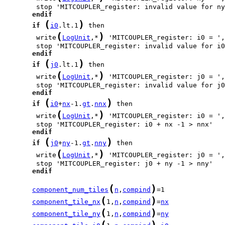
endif
(
)
if
i0
.lt.1
(
)
        write
LogUnit
,*
 'MITCOUPLER_register: i0 = ',
endif
(
)
if
j0
.lt.1
(
)
        write
LogUnit
,*
 'MITCOUPLER_register: j0 = ',
endif
(
)
if
i0
+
nx
-1.
gt
.
nnx
(
)
        write
LogUnit
,*
 'MITCOUPLER_register: i0 = ',
endif
(
)
if
j0
+
ny
-1.
gt
.
nny
(
)
        write
LogUnit
,*
 'MITCOUPLER_register: j0 = ',
endif
(
)
component_num_tiles
n
,
compind
(
)
component_tile_nx
1,
n
,
compind
=
nx
(
)
component_tile_ny
1,
n
,
compind
=
ny
(
)