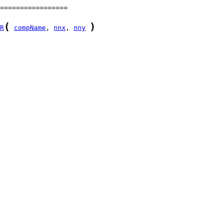
(
)
R
compName
, 
nnx
, 
nny