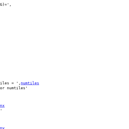
iles = ',
numtiles
nx
ny