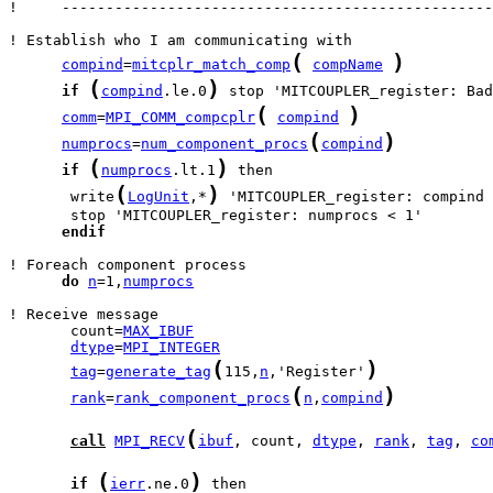
!     -------------------------------------------------
(
)
compind
=
mitcplr_match_comp
compName
(
)
if
compind
.le.0
(
)
comm
=
MPI_COMM_compcplr
compind
(
)
numprocs
=
num_component_procs
compind
(
)
if
numprocs
.lt.1
(
)
       write
LogUnit
,*
 'MITCOUPLER_register: compind 
endif
do
n
=1,
numprocs
       count=
MAX_IBUF
dtype
=
MPI_INTEGER
(
)
tag
=
generate_tag
115,
n
,'Register'
(
)
rank
=
rank_component_procs
n
,
compind
(
call
MPI_RECV
ibuf
, count, 
dtype
, 
rank
, 
tag
, 
co
(
)
if
ierr
.ne.0