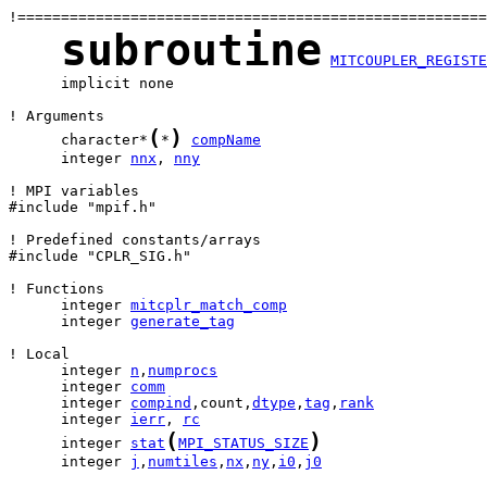
subroutine
MITCOUPLER_REGISTE
      implicit none

(
)
      character*
*
compName
      integer 
nnx
, 
nny
! MPI variables

#include "mpif.h"

! Predefined constants/arrays

#include "CPLR_SIG.h"

      integer 
mitcplr_match_comp
      integer 
generate_tag
      integer 
n
,
numprocs
      integer 
comm
      integer 
compind
,count,
dtype
,
tag
,
rank
      integer 
ierr
, 
rc
(
)
      integer 
stat
MPI_STATUS_SIZE
      integer 
j
,
numtiles
,
nx
,
ny
,
i0
,
j0