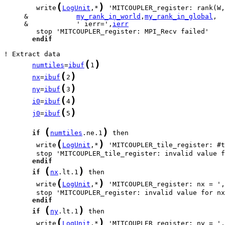
(
)
        write
LogUnit
,*
     &            
my_rank_in_world
,
my_rank_in_global
     &            ' ierr=',
ierr
endif
(
)
numtiles
=
ibuf
1
(
)
nx
=
ibuf
2
(
)
ny
=
ibuf
3
(
)
i0
=
ibuf
4
(
)
j0
=
ibuf
5
(
)
if
numtiles
.ne.1
(
)
        write
LogUnit
,*
 'MITCOUPLER_tile_register: #t
endif
(
)
if
nx
.lt.1
(
)
        write
LogUnit
,*
 'MITCOUPLER_register: nx = ',
endif
(
)
if
ny
.lt.1
(
)
        write
LogUnit
,*
 'MITCOUPLER_register: ny = ',