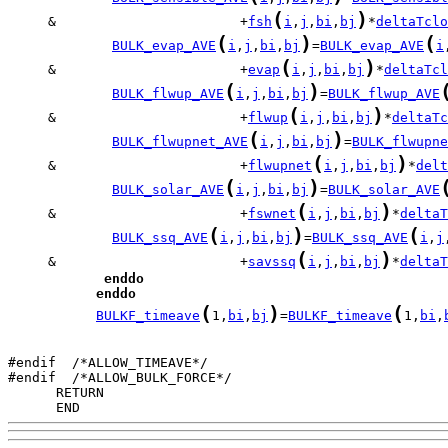
(
)
     &                       +
fsh
i
,
j
,
bi
,
bj
*
deltaTclo
(
)
(
BULK_evap_AVE
i
,
j
,
bi
,
bj
=
BULK_evap_AVE
i
(
)
     &                       +
evap
i
,
j
,
bi
,
bj
*
deltaTcl
(
)
BULK_flwup_AVE
i
,
j
,
bi
,
bj
=
BULK_flwup_AVE
(
)
     &                       +
flwup
i
,
j
,
bi
,
bj
*
deltaTc
(
)
BULK_flwupnet_AVE
i
,
j
,
bi
,
bj
=
BULK_flwupne
(
)
     &                       +
flwupnet
i
,
j
,
bi
,
bj
*
delt
(
)
BULK_solar_AVE
i
,
j
,
bi
,
bj
=
BULK_solar_AVE
(
)
     &                       +
fswnet
i
,
j
,
bi
,
bj
*
deltaT
(
)
(
BULK_ssq_AVE
i
,
j
,
bi
,
bj
=
BULK_ssq_AVE
i
,
j
(
)
     &                       +
savssq
i
,
j
,
bi
,
bj
*
deltaT
enddo
enddo
(
)
(
BULKF_timeave
1,
bi
,
bj
=
BULKF_timeave
1,
bi
,
#endif  /*ALLOW_TIMEAVE*/

      END