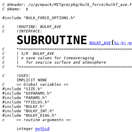
C $Header: /u/gcmpack/MITgcm/pkg/bulk_force/bulkf_ave.F
C $Name:  $
#include "BULK_FORCE_OPTIONS.h"

C     !ROUTINE: BULKF_AVE
C     !INTERFACE:
SUBROUTINE
(
BULKF_AVE
bi
,
bj
,
m
C     *================================================
C     | S/R  BULKF_AVE
C     | o save values for timeaveraging
C     |   for sea/ice surface and atmosphere
C     *================================================
C     !USES:
C     == Global variables ==

#include "SIZE.h"

#include "EEPARAMS.h"

#include "PARAMS.h"

#include "FFIELDS.h"

#include "BULKF.h"

#include "BULKF_INT.h"

c     == routine arguments ==
      integer 
mythid