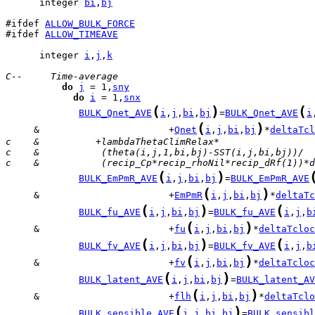
      integer 
bi
,
bj
#ifdef 
ALLOW_BULK_FORCE
#ifdef 
ALLOW_TIMEAVE
      integer 
i
,
j
,
k
C--     Time-average
do
j
 = 1,
sny
do
i
 = 1,
snx
(
)
(
BULK_Qnet_AVE
i
,
j
,
bi
,
bj
=
BULK_Qnet_AVE
i
(
)
     &                       +
Qnet
i
,
j
,
bi
,
bj
*
deltaTcl
c    &          +lambdaThetaClimRelax*
c    &           (theta(i,j,1,bi,bj)-SST(i,j,bi,bj))/
c    &           (recip_Cp*recip_rhoNil*recip_dRf(1))*d
(
)
BULK_EmPmR_AVE
i
,
j
,
bi
,
bj
=
BULK_EmPmR_AVE
(
)
     &                       +
EmPmR
i
,
j
,
bi
,
bj
*
deltaTc
(
)
(
BULK_fu_AVE
i
,
j
,
bi
,
bj
=
BULK_fu_AVE
i
,
j
,
b
(
)
     &                       +
fu
i
,
j
,
bi
,
bj
*
deltaTcloc
(
)
(
BULK_fv_AVE
i
,
j
,
bi
,
bj
=
BULK_fv_AVE
i
,
j
,
b
(
)
     &                       +
fv
i
,
j
,
bi
,
bj
*
deltaTcloc
(
)
BULK_latent_AVE
i
,
j
,
bi
,
bj
=
BULK_latent_AV
(
)
     &                       +
flh
i
,
j
,
bi
,
bj
*
deltaTclo
(
)
BULK_sensible_AVE
i
,
j
,
bi
,
bj
=
BULK_sensibl