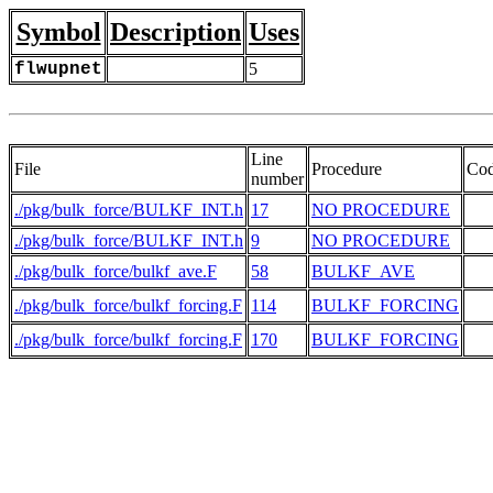
Symbol
Description
Uses
flwupnet
5
Line
File
Procedure
Co
number
./pkg/bulk_force/BULKF_INT.h
17
NO PROCEDURE
./pkg/bulk_force/BULKF_INT.h
9
NO PROCEDURE
   
./pkg/bulk_force/bulkf_ave.F
58
BULKF_AVE
   
./pkg/bulk_force/bulkf_forcing.F
114
BULKF_FORCING
./pkg/bulk_force/bulkf_forcing.F
170
BULKF_FORCING