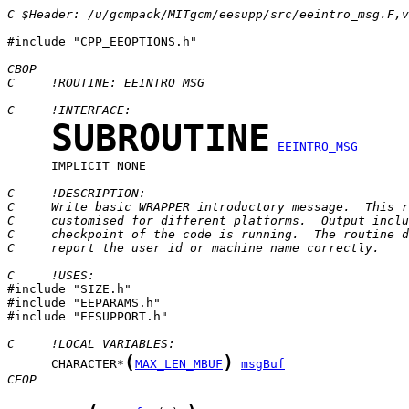
C $Header: /u/gcmpack/MITgcm/eesupp/src/eeintro_msg.F,v
#include "CPP_EEOPTIONS.h"

CBOP
C     !ROUTINE: EEINTRO_MSG
C     !INTERFACE:
SUBROUTINE
EEINTRO_MSG
      IMPLICIT NONE

C     !DESCRIPTION:
C     Write basic WRAPPER introductory message.  This r
C     customised for different platforms.  Output inclu
C     checkpoint of the code is running.  The routine d
C     report the user id or machine name correctly.
C     !USES:

#include "SIZE.h"

#include "EEPARAMS.h"

#include "EESUPPORT.h"

C     !LOCAL VARIABLES:
(
)
      CHARACTER*
MAX_LEN_MBUF
msgBuf
CEOP