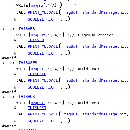
(
)
      WRITE
msgBuf
,'(A)'
(
CALL
PRINT_MESSAGE
msgBuf
, 
standardMessageUnit
)
     &     
SQUEEZE_RIGHT
 , 1
#ifdef 
THISVER
(
)
      WRITE
msgBuf
,'(2A)'
     &     
THISVER
(
CALL
PRINT_MESSAGE
msgBuf
, 
standardMessageUnit
)
     &     
SQUEEZE_RIGHT
 , 1
#ifdef 
THISUSER
(
)
      WRITE
msgBuf
,'(2A)'
     &     
THISUSER
(
CALL
PRINT_MESSAGE
msgBuf
, 
standardMessageUnit
)
     &     
SQUEEZE_RIGHT
 , 1
#ifdef 
THISHOST
(
)
      WRITE
msgBuf
,'(2A)'
     &     
THISHOST
(
CALL
PRINT_MESSAGE
msgBuf
, 
standardMessageUnit
)
     &     
SQUEEZE_RIGHT
 , 1