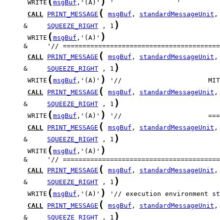
(
)
      WRITE
msgBuf
,'(A)'
(
CALL
PRINT_MESSAGE
msgBuf
, 
standardMessageUnit
)
     &     
SQUEEZE_RIGHT
 , 1
(
)
      WRITE
msgBuf
,'(A)'
(
CALL
PRINT_MESSAGE
msgBuf
, 
standardMessageUnit
)
     &     
SQUEEZE_RIGHT
 , 1
(
)
      WRITE
msgBuf
,'(A)'
(
CALL
PRINT_MESSAGE
msgBuf
, 
standardMessageUnit
)
     &     
SQUEEZE_RIGHT
 , 1
(
)
      WRITE
msgBuf
,'(A)'
(
CALL
PRINT_MESSAGE
msgBuf
, 
standardMessageUnit
)
     &     
SQUEEZE_RIGHT
 , 1
(
)
      WRITE
msgBuf
,'(A)'
(
CALL
PRINT_MESSAGE
msgBuf
, 
standardMessageUnit
)
     &     
SQUEEZE_RIGHT
 , 1
(
)
      WRITE
msgBuf
,'(A)'
(
CALL
PRINT_MESSAGE
msgBuf
, 
standardMessageUnit
)
     &     
SQUEEZE_RIGHT
 , 1