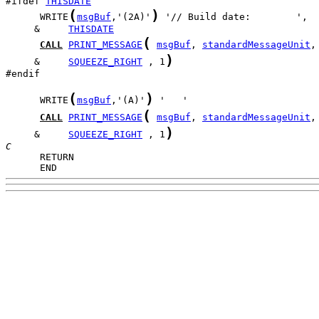
#ifdef 
THISDATE
(
)
      WRITE
msgBuf
,'(2A)'
     &     
THISDATE
(
CALL
PRINT_MESSAGE
msgBuf
, 
standardMessageUnit
)
     &     
SQUEEZE_RIGHT
 , 1
#endif

(
)
      WRITE
msgBuf
,'(A)'
(
CALL
PRINT_MESSAGE
msgBuf
, 
standardMessageUnit
)
     &     
SQUEEZE_RIGHT
 , 1
C
      END