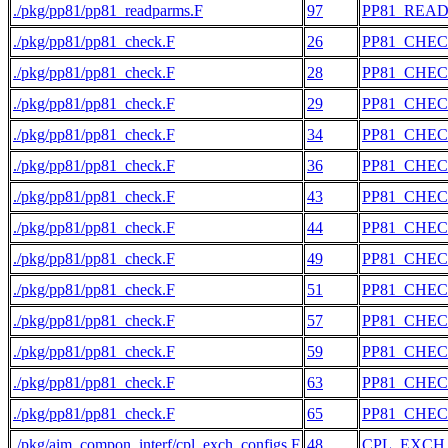
./pkg/pp81/pp81_readparms.F
97
PP81_REA
./pkg/pp81/pp81_check.F
26
PP81_CHE
./pkg/pp81/pp81_check.F
28
PP81_CHE
./pkg/pp81/pp81_check.F
29
PP81_CHE
./pkg/pp81/pp81_check.F
34
PP81_CHE
./pkg/pp81/pp81_check.F
36
PP81_CHE
./pkg/pp81/pp81_check.F
43
PP81_CHE
./pkg/pp81/pp81_check.F
44
PP81_CHE
./pkg/pp81/pp81_check.F
49
PP81_CHE
./pkg/pp81/pp81_check.F
51
PP81_CHE
./pkg/pp81/pp81_check.F
57
PP81_CHE
./pkg/pp81/pp81_check.F
59
PP81_CHE
./pkg/pp81/pp81_check.F
63
PP81_CHE
./pkg/pp81/pp81_check.F
65
PP81_CHE
./pkg/aim_compon_interf/cpl_exch_configs.F
48
CPL_EXCH