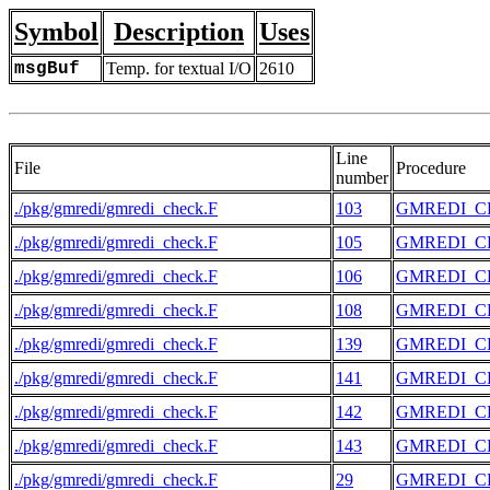
Symbol
Description
Uses
msgBuf
Temp. for textual I/O
2610
Line
File
Procedure
number
./pkg/gmredi/gmredi_check.F
103
GMREDI_C
./pkg/gmredi/gmredi_check.F
105
GMREDI_C
./pkg/gmredi/gmredi_check.F
106
GMREDI_C
./pkg/gmredi/gmredi_check.F
108
GMREDI_C
./pkg/gmredi/gmredi_check.F
139
GMREDI_C
./pkg/gmredi/gmredi_check.F
141
GMREDI_C
./pkg/gmredi/gmredi_check.F
142
GMREDI_C
./pkg/gmredi/gmredi_check.F
143
GMREDI_C
./pkg/gmredi/gmredi_check.F
29
GMREDI_C