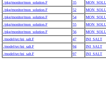
./pkg/monitor/mon_solution.F
35
MON_SOLU
./pkg/monitor/mon_solution.F
52
MON_SOLU
./pkg/monitor/mon_solution.F
54
MON_SOLU
./pkg/monitor/mon_solution.F
55
MON_SOLU
./pkg/monitor/mon_solution.F
56
MON_SOLU
./model/src/ini_salt.F
47
INI_SALT
./model/src/ini_salt.F
94
INI_SALT
./model/src/ini_salt.F
97
INI_SALT