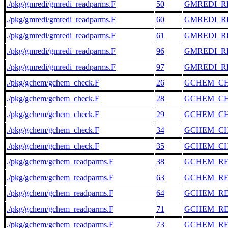
./pkg/gmredi/gmredi_readparms.F
50
GMREDI_R
./pkg/gmredi/gmredi_readparms.F
60
GMREDI_R
./pkg/gmredi/gmredi_readparms.F
61
GMREDI_R
./pkg/gmredi/gmredi_readparms.F
96
GMREDI_R
./pkg/gmredi/gmredi_readparms.F
97
GMREDI_R
./pkg/gchem/gchem_check.F
26
GCHEM_C
./pkg/gchem/gchem_check.F
28
GCHEM_C
./pkg/gchem/gchem_check.F
29
GCHEM_C
./pkg/gchem/gchem_check.F
34
GCHEM_C
./pkg/gchem/gchem_check.F
35
GCHEM_C
./pkg/gchem/gchem_readparms.F
38
GCHEM_R
./pkg/gchem/gchem_readparms.F
63
GCHEM_R
./pkg/gchem/gchem_readparms.F
64
GCHEM_R
./pkg/gchem/gchem_readparms.F
71
GCHEM_R
./pkg/gchem/gchem_readparms.F
73
GCHEM_R