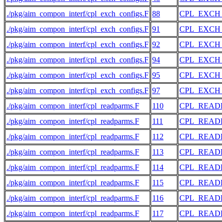
./pkg/aim_compon_interf/cpl_exch_configs.F
88
CPL_EXCH
./pkg/aim_compon_interf/cpl_exch_configs.F
91
CPL_EXCH
./pkg/aim_compon_interf/cpl_exch_configs.F
92
CPL_EXCH
./pkg/aim_compon_interf/cpl_exch_configs.F
94
CPL_EXCH
./pkg/aim_compon_interf/cpl_exch_configs.F
95
CPL_EXCH
./pkg/aim_compon_interf/cpl_exch_configs.F
97
CPL_EXCH
./pkg/aim_compon_interf/cpl_readparms.F
110
CPL_READ
./pkg/aim_compon_interf/cpl_readparms.F
111
CPL_READ
./pkg/aim_compon_interf/cpl_readparms.F
112
CPL_READ
./pkg/aim_compon_interf/cpl_readparms.F
113
CPL_READ
./pkg/aim_compon_interf/cpl_readparms.F
114
CPL_READ
./pkg/aim_compon_interf/cpl_readparms.F
115
CPL_READ
./pkg/aim_compon_interf/cpl_readparms.F
116
CPL_READ
./pkg/aim_compon_interf/cpl_readparms.F
117
CPL_READ