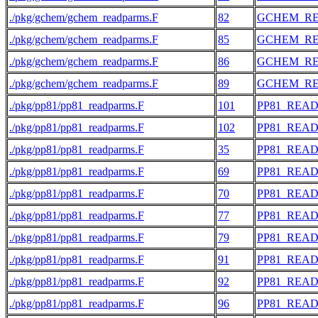
./pkg/gchem/gchem_readparms.F
82
GCHEM_R
./pkg/gchem/gchem_readparms.F
85
GCHEM_R
./pkg/gchem/gchem_readparms.F
86
GCHEM_R
./pkg/gchem/gchem_readparms.F
89
GCHEM_R
./pkg/pp81/pp81_readparms.F
101
PP81_REA
./pkg/pp81/pp81_readparms.F
102
PP81_REA
./pkg/pp81/pp81_readparms.F
35
PP81_REA
./pkg/pp81/pp81_readparms.F
69
PP81_REA
./pkg/pp81/pp81_readparms.F
70
PP81_REA
./pkg/pp81/pp81_readparms.F
77
PP81_REA
./pkg/pp81/pp81_readparms.F
79
PP81_REA
./pkg/pp81/pp81_readparms.F
91
PP81_REA
./pkg/pp81/pp81_readparms.F
92
PP81_REA
./pkg/pp81/pp81_readparms.F
96
PP81_REA