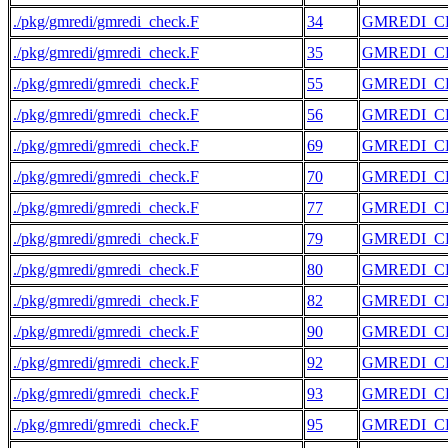
./pkg/gmredi/gmredi_check.F
34
GMREDI_C
./pkg/gmredi/gmredi_check.F
35
GMREDI_C
./pkg/gmredi/gmredi_check.F
55
GMREDI_C
./pkg/gmredi/gmredi_check.F
56
GMREDI_C
./pkg/gmredi/gmredi_check.F
69
GMREDI_C
./pkg/gmredi/gmredi_check.F
70
GMREDI_C
./pkg/gmredi/gmredi_check.F
77
GMREDI_C
./pkg/gmredi/gmredi_check.F
79
GMREDI_C
./pkg/gmredi/gmredi_check.F
80
GMREDI_C
./pkg/gmredi/gmredi_check.F
82
GMREDI_C
./pkg/gmredi/gmredi_check.F
90
GMREDI_C
./pkg/gmredi/gmredi_check.F
92
GMREDI_C
./pkg/gmredi/gmredi_check.F
93
GMREDI_C
./pkg/gmredi/gmredi_check.F
95
GMREDI_C