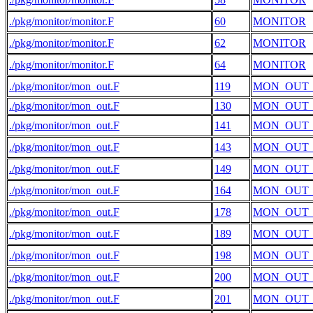
./pkg/monitor/monitor.F
60
MONITOR
./pkg/monitor/monitor.F
62
MONITOR
./pkg/monitor/monitor.F
64
MONITOR
./pkg/monitor/mon_out.F
119
MON_OUT
./pkg/monitor/mon_out.F
130
MON_OUT
./pkg/monitor/mon_out.F
141
MON_OUT
./pkg/monitor/mon_out.F
143
MON_OUT
./pkg/monitor/mon_out.F
149
MON_OUT
./pkg/monitor/mon_out.F
164
MON_OUT
./pkg/monitor/mon_out.F
178
MON_OUT
./pkg/monitor/mon_out.F
189
MON_OUT
./pkg/monitor/mon_out.F
198
MON_OUT
./pkg/monitor/mon_out.F
200
MON_OUT
./pkg/monitor/mon_out.F
201
MON_OUT