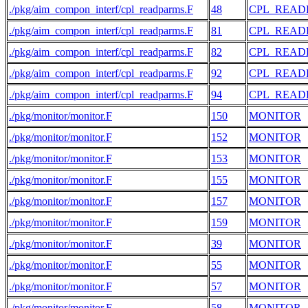
./pkg/aim_compon_interf/cpl_readparms.F
48
CPL_READ
./pkg/aim_compon_interf/cpl_readparms.F
81
CPL_READ
./pkg/aim_compon_interf/cpl_readparms.F
82
CPL_READ
./pkg/aim_compon_interf/cpl_readparms.F
92
CPL_READ
./pkg/aim_compon_interf/cpl_readparms.F
94
CPL_READ
./pkg/monitor/monitor.F
150
MONITOR
./pkg/monitor/monitor.F
152
MONITOR
./pkg/monitor/monitor.F
153
MONITOR
./pkg/monitor/monitor.F
155
MONITOR
./pkg/monitor/monitor.F
157
MONITOR
./pkg/monitor/monitor.F
159
MONITOR
./pkg/monitor/monitor.F
39
MONITOR
./pkg/monitor/monitor.F
55
MONITOR
./pkg/monitor/monitor.F
57
MONITOR
./pkg/monitor/monitor.F
58
MONITOR