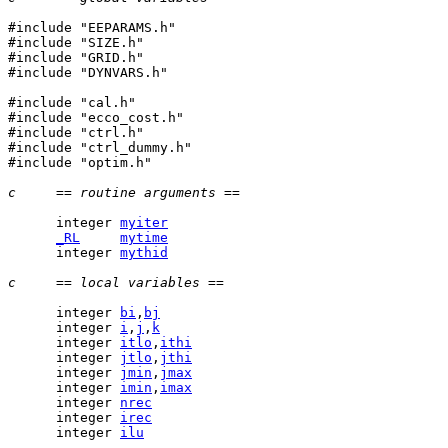
#include "EEPARAMS.h"

#include "SIZE.h"

#include "GRID.h"

#include "DYNVARS.h"

#include "cal.h"

#include "ecco_cost.h"

#include "ctrl.h"

#include "ctrl_dummy.h"

#include "optim.h"

c     == routine arguments ==
      integer 
myiter
_RL
mytime
      integer 
mythid
c     == local variables ==
      integer 
bi
,
bj
      integer 
i
,
j
,
k
      integer 
itlo
,
ithi
      integer 
jtlo
,
jthi
      integer 
jmin
,
jmax
      integer 
imin
,
imax
      integer 
nrec
      integer 
irec
      integer 
ilu