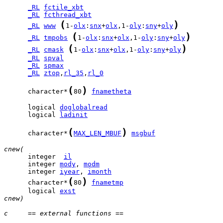
_RL
fctile_xbt
_RL
fcthread_xbt
(
)
_RL
www
1-
olx
:
snx
+
olx
,1-
oly
:
sny
+
oly
(
)
_RL
tmpobs
1-
olx
:
snx
+
olx
,1-
oly
:
sny
+
oly
(
)
_RL
cmask
1-
olx
:
snx
+
olx
,1-
oly
:
sny
+
oly
_RL
spval
_RL
spmax
_RL
ztop
,
rl_35
,
rl_0
(
)
      character*
80
fnametheta
      logical 
doglobalread
      logical 
ladinit
(
)
      character*
MAX_LEN_MBUF
msgbuf
cnew(
      integer  
il
      integer 
mody
, 
modm
      integer 
iyear
, 
imonth
(
)
      character*
80
fnametmp
      logical 
exst
cnew)
c     == external functions ==