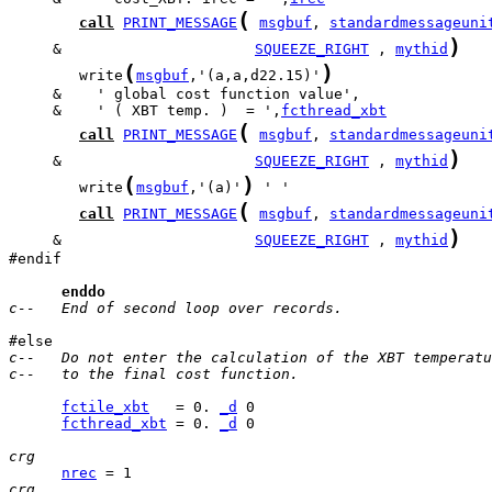
(
call
PRINT_MESSAGE
msgbuf
, 
standardmessageuni
)
     &                      
SQUEEZE_RIGHT
 , 
mythid
(
)
        write
msgbuf
,'(a,a,d22.15)'
     &    ' ( XBT temp. )  = ',
fcthread_xbt
(
call
PRINT_MESSAGE
msgbuf
, 
standardmessageuni
)
     &                      
SQUEEZE_RIGHT
 , 
mythid
(
)
        write
msgbuf
,'(a)'
(
call
PRINT_MESSAGE
msgbuf
, 
standardmessageuni
)
     &                      
SQUEEZE_RIGHT
 , 
mythid
#endif

enddo
c--   End of second loop over records.
c--   Do not enter the calculation of the XBT temperatu
c--   to the final cost function.
fctile_xbt
   = 0. 
_d
fcthread_xbt
 = 0. 
_d
 0

crg
nrec
crg