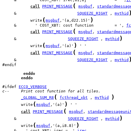
(
call
PRINT_MESSAGE
msgbuf
, 
standardmessag
     &                          
SQUEEZE_RIGHT
 , 
mythid
(
)
            write
msgbuf
,'(a,d22.15)'
     &        ' COST_XBT: cost function         = ', 
fc
(
call
PRINT_MESSAGE
msgbuf
, 
standardmessag
)
     &                      
SQUEEZE_RIGHT
 , 
mythid
(
)
            write
msgbuf
,'(a)'
(
call
PRINT_MESSAGE
msgbuf
, 
standardmessag
     &                          
SQUEEZE_RIGHT
 , 
mythid
#endif

enddo
enddo
#ifdef 
ECCO_VERBOSE
c--     Print cost function for all tiles.
(
)
_GLOBAL_SUM_R8
fcthread_xbt
 , 
myThid
(
)
        write
msgbuf
,'(a)'
(
call
PRINT_MESSAGE
msgbuf
, 
standardmessageuni
)
     &                      
SQUEEZE_RIGHT
 , 
mythid
(
)
        write
msgbuf
,'(a,i8.8)'
     &    ' cost_XBT: irec =  ',
irec