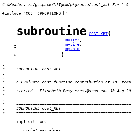
C $Header: /u/gcmpack/MITgcm/pkg/ecco/cost_xbt.F,v 1.6
#include "COST_CPPOPTIONS.h"

subroutine
(
COST_XBT
     I                     
myiter
     I                     
mytime
     I                     
mythid
)
     &                   
c     =================================================
c     SUBROUTINE cost_XBT
c     =================================================
c
c     o Evaluate cost function contribution of XBT temp
c
c     started:  Elisabeth Remy eremy@ucsd.edu 30-Aug-20
c
c
c     =================================================
c     SUBROUTINE cost_XBT
c     =================================================
      implicit none

c     == global variables ==