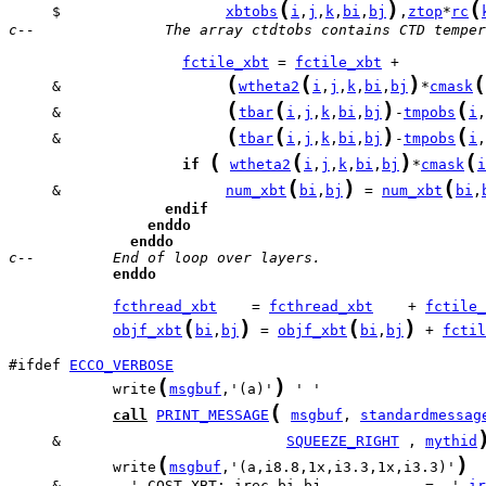
(
)
(
     $                   
xbtobs
i
,
j
,
k
,
bi
,
bj
,
ztop
*
rc
c--               The array ctdtobs contains CTD temper
fctile_xbt
 = 
fctile_xbt
(
(
)
(
     &                   
wtheta2
i
,
j
,
k
,
bi
,
bj
*
cmask
(
(
)
(
     &                   
tbar
i
,
j
,
k
,
bi
,
bj
-
tmpobs
i
,
(
(
)
(
     &                   
tbar
i
,
j
,
k
,
bi
,
bj
-
tmpobs
i
,
(
(
)
(
if
wtheta2
i
,
j
,
k
,
bi
,
bj
*
cmask
i
(
)
(
     &                   
num_xbt
bi
,
bj
 = 
num_xbt
bi
,
endif
enddo
enddo
c--         End of loop over layers.
enddo
fcthread_xbt
    = 
fcthread_xbt
    + 
fctile_
(
)
(
)
objf_xbt
bi
,
bj
 = 
objf_xbt
bi
,
bj
 + 
fctil
#ifdef 
ECCO_VERBOSE
(
)
            write
msgbuf
,'(a)'
(
call
PRINT_MESSAGE
msgbuf
, 
standardmessag
     &                          
SQUEEZE_RIGHT
 , 
mythid
(
)
            write
msgbuf
,'(a,i8.8,1x,i3.3,1x,i3.3)'
     &        ' COST_XBT: irec,bi,bj            =  ',
ir