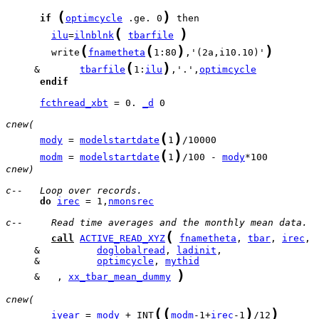
(
)
if
optimcycle
 .ge. 0
(
)
ilu
=
ilnblnk
tbarfile
(
(
)
)
        write
fnametheta
1:80
,'(2a,i10.10)'
(
)
     &       
tbarfile
1:
ilu
,'.',
optimcycle
endif
fcthread_xbt
 = 0. 
_d
 0

cnew(
(
)
mody
 = 
modelstartdate
1
(
)
modm
 = 
modelstartdate
1
/100 - 
mody
cnew)
c--   Loop over records.
do
irec
 = 1,
nmonsrec
c--     Read time averages and the monthly mean data.
(
call
ACTIVE_READ_XYZ
fnametheta
, 
tbar
, 
irec
     &          
doglobalread
, 
ladinit
     &          
optimcycle
, 
mythid
)
     &   , 
xx_tbar_mean_dummy
cnew(
(
(
)
)
iyear
 = 
mody
 + INT
modm
-1+
irec
-1
/12