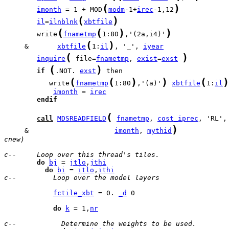
(
)
imonth
 = 1 + MOD
modm
-1+
irec
-1,12
(
)
il
=
ilnblnk
xbtfile
(
(
)
)
        write
fnametmp
1:80
,'(2a,i4)'
(
)
     &       
xbtfile
1:
il
, '_', 
iyear
(
)
inquire
 file=
fnametmp
, 
exist
=
exst
(
)
if
.NOT. 
exst
(
(
)
)
(
)
           write
fnametmp
1:80
,'(a)'
xbtfile
1:
il
imonth
 = 
irec
endif
(
call
MDSREADFIELD
fnametmp
, 
cost_iprec
, 'RL',
)
     &                     
imonth
, 
mythid
cnew)
c--     Loop over this thread's tiles.
do
bj
 = 
jtlo
,
jthi
do
bi
 = 
itlo
,
ithi
c--         Loop over the model layers
fctile_xbt
 = 0. 
_d
 0

do
k
 = 1,
nr
c--           Determine the weights to be used.