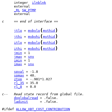
      integer  
ilnblnk
_RL
SW_PTMP
      external 

c     == end of interface ==
(
)
jtlo
 = 
mybylo
mythid
(
)
jthi
 = 
mybyhi
mythid
(
)
itlo
 = 
mybxlo
mythid
(
)
ithi
 = 
mybxhi
mythid
jmin
jmax
 = 
sny
imin
imax
 = 
snx
spval
spmax
ztop
rl_35
rl_0
  = 0.0

c--   Read state record from global file.
doglobalread
ladinit
      = .false.

#ifdef 
ALLOW_XBT_COST_CONTRIBUTION