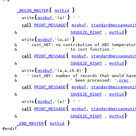
(
)
_BEGIN_MASTER
mythid
(
)
        write
msgbuf
,'(a)'
(
call
PRINT_MESSAGE
msgbuf
, 
standardmessageuni
)
     &                      
SQUEEZE_RIGHT
 , 
mythid
(
)
        write
msgbuf
,'(a,a)'
(
call
PRINT_MESSAGE
msgbuf
, 
standardmessageuni
)
     &                      
SQUEEZE_RIGHT
 , 
mythid
(
)
        write
msgbuf
,'(a,a,i9.8)'
     &                      ' been processed: ',
nrec
(
call
PRINT_MESSAGE
msgbuf
, 
standardmessageuni
)
     &                      
SQUEEZE_RIGHT
 , 
mythid
(
)
        write
msgbuf
,'(a)'
(
call
PRINT_MESSAGE
msgbuf
, 
standardmessageuni
)
     &                      
SQUEEZE_RIGHT
 , 
mythid
(
)
_END_MASTER
mythid
#endif
