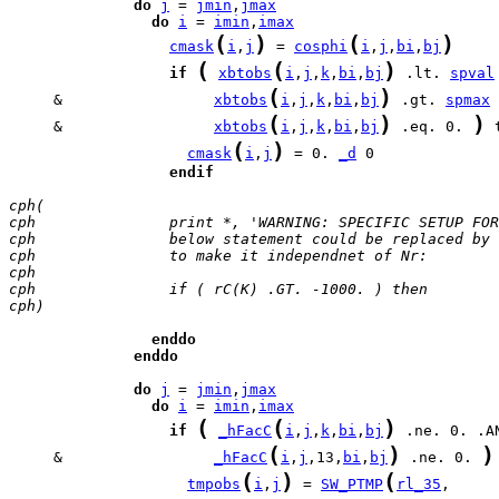
do
j
 = 
jmin
,
jmax
do
i
 = 
imin
,
imax
(
)
(
)
cmask
i
,
j
 = 
cosphi
i
,
j
,
bi
,
bj
(
(
)
if
xbtobs
i
,
j
,
k
,
bi
,
bj
 .lt. 
spval
(
)
     &		       
xbtobs
i
,
j
,
k
,
bi
,
bj
 .gt. 
spmax
(
)
)
     &                 
xbtobs
i
,
j
,
k
,
bi
,
bj
 .eq. 0. 
(
)
cmask
i
,
j
 = 0. 
_d
endif
cph(
cph               print *, 'WARNING: SPECIFIC SETUP FOR
cph               below statement could be replaced by 
cph               to make it independnet of Nr:
cph
cph               if ( rC(K) .GT. -1000. ) then
cph)
enddo
enddo
do
j
 = 
jmin
,
jmax
do
i
 = 
imin
,
imax
(
(
)
if
_hFacC
i
,
j
,
k
,
bi
,
bj
(
)
)
     &                 
_hFacC
i
,
j
,13,
bi
,
bj
 .ne. 0. 
(
)
(
tmpobs
i
,
j
 = 
SW_PTMP
rl_35