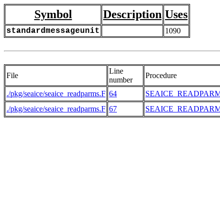
Symbol
Description
Uses
standardmessageunit
1090
Line
File
Procedure
number
./pkg/seaice/seaice_readparms.F
64
SEAICE_READPAR
./pkg/seaice/seaice_readparms.F
67
SEAICE_READPAR