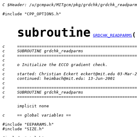
C $Header: /u/gcmpack/MITgcm/pkg/grdchk/grdchk_readparm
#include "CPP_OPTIONS.h"

subroutine
(
GRDCHK_READPARMS
c     =================================================
c     SUBROUTINE grdchk_readparms
c     =================================================
c
c     o Initialize the ECCO gradient check.
c
c     started: Christian Eckert eckert@mit.edu 03-Mar-2
c     continued: heimbach@mit.edu: 13-Jun-2001
c
c     =================================================
c     SUBROUTINE grdchk_readparms
c     =================================================
      implicit none

c     == global variables ==
#include "EEPARAMS.h"

#include "SIZE.h"
