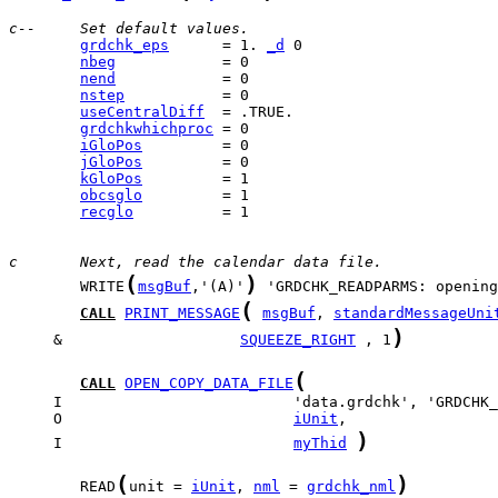
c--     Set default values.
grdchk_eps
      = 1. 
_d
nbeg
nend
nstep
useCentralDiff
grdchkwhichproc
iGloPos
jGloPos
kGloPos
obcsglo
recglo
          = 1

c       Next, read the calendar data file.
(
)
        WRITE
msgBuf
,'(A)'
(
CALL
PRINT_MESSAGE
msgBuf
, 
standardMessageUni
)
     &                    
SQUEEZE_RIGHT
 , 1
(
CALL
OPEN_COPY_DATA_FILE
     O                          
iUnit
)
     I                          
myThid
(
)
        READ
unit = 
iUnit
, 
nml
 = 
grdchk_nml