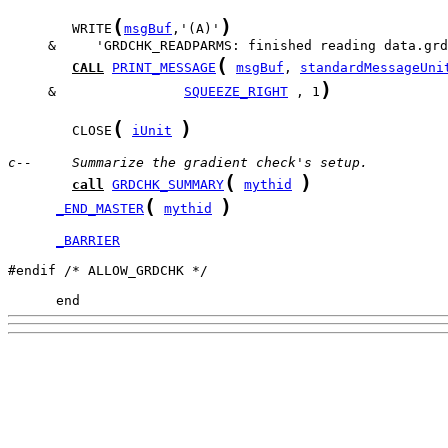
(
)
        WRITE
msgBuf
,'(A)'
(
CALL
PRINT_MESSAGE
msgBuf
, 
standardMessageUni
)
     &                
SQUEEZE_RIGHT
 , 1
(
)
        CLOSE
iUnit
c--     Summarize the gradient check's setup.
(
)
call
GRDCHK_SUMMARY
mythid
(
)
_END_MASTER
mythid
_BARRIER
#endif /* ALLOW_GRDCHK */

      end