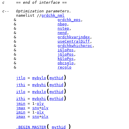
c     == end of interface ==
c--   Optimization parameters.
      namelist //
grdchk_nml
     &                  
grdchk_eps
     &                  
nbeg
     &                  
nstep
     &                  
nend
     &                  
grdchkvarindex
     &                  
useCentralDiff
     &                  
grdchkwhichproc
     &                  
iGloPos
     &                  
jGloPos
     &                  
kGloPos
     &                  
obcsglo
     &                  
recglo
(
)
jtlo
 = 
mybylo
mythid
(
)
jthi
 = 
mybyhi
mythid
(
)
itlo
 = 
mybxlo
mythid
(
)
ithi
 = 
mybxhi
mythid
jmin
 = 1-
oly
jmax
 = 
sny
+
oly
imin
 = 1-
olx
imax
 = 
snx
+
olx
(
)
_BEGIN_MASTER
mythid