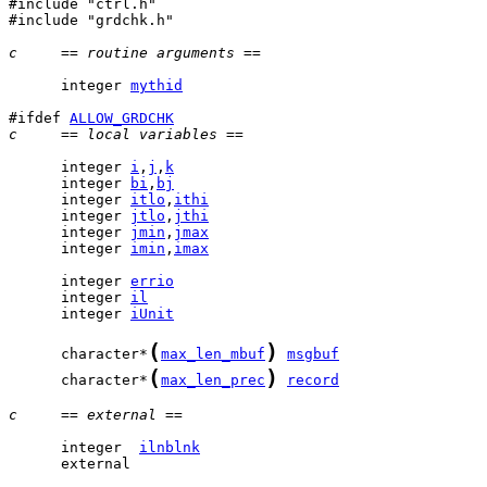
#include "ctrl.h"

#include "grdchk.h"

c     == routine arguments ==
      integer 
mythid
#ifdef 
ALLOW_GRDCHK
c     == local variables ==
      integer 
i
,
j
,
k
      integer 
bi
,
bj
      integer 
itlo
,
ithi
      integer 
jtlo
,
jthi
      integer 
jmin
,
jmax
      integer 
imin
,
imax
      integer 
errio
      integer 
il
      integer 
iUnit
(
)
      character*
max_len_mbuf
msgbuf
(
)
      character*
max_len_prec
record
c     == external ==
      integer  
ilnblnk
      external 
