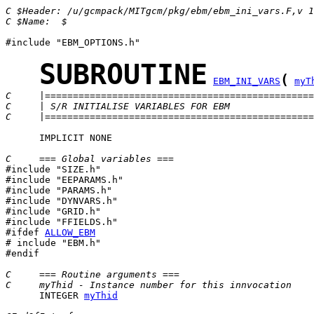
C $Header: /u/gcmpack/MITgcm/pkg/ebm/ebm_ini_vars.F,v 1
C $Name:  $
#include "EBM_OPTIONS.h"

SUBROUTINE
(
EBM_INI_VARS
myT
C     |================================================
C     | S/R INITIALISE VARIABLES FOR EBM               
C     |================================================
      IMPLICIT NONE

C     === Global variables ===

#include "SIZE.h"

#include "EEPARAMS.h"

#include "PARAMS.h"

#include "DYNVARS.h"

#include "GRID.h"

#ifdef 
ALLOW_EBM
# include "EBM.h"

#endif

C     === Routine arguments ===
C     myThid - Instance number for this innvocation 
      INTEGER 
myThid