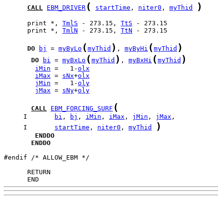
(
)
CALL
EBM_DRIVER
startTime
, 
niter0
, 
myThid
      print *, 
TmlS
 - 273.15, 
TtS
      print *, 
TmlN
 - 273.15, 
TtN
 - 273.15

(
)
(
)
DO
bj
 = 
myByLo
myThid
, 
myByHi
myThid
(
)
(
)
DO
bi
 = 
myBxLo
myThid
, 
myBxHi
myThid
iMin
 =   1-
olx
iMax
 = 
sNx
+
olx
jMin
 =   1-
oly
jMax
 = 
sNy
+
oly
(
CALL
EBM_FORCING_SURF
     I       
bi
, 
bj
, 
iMin
, 
iMax
, 
jMin
, 
jMax
)
     I       
startTime
, 
niter0
, 
myThid
ENDDO
ENDDO
#endif /* ALLOW_EBM */

      END