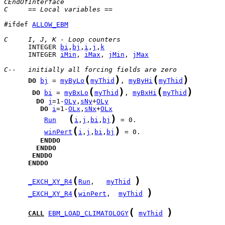
CEndOfInterface
C     == Local variables ==
#ifdef 
ALLOW_EBM
C     I, J, K - Loop counters
      INTEGER 
bi
,
bj
,
i
,
j
,
k
      INTEGER 
iMin
, 
iMax
, 
jMin
, 
jMax
C--   initially all forcing fields are zero
(
)
(
)
DO
bj
 = 
myByLo
myThid
, 
myByHi
myThid
(
)
(
)
DO
bi
 = 
myBxLo
myThid
, 
myBxHi
myThid
DO
j
=1-
OLy
,
sNy
+
OLy
DO
i
=1-
OLx
,
sNx
+
OLx
(
)
Run
i
,
j
,
bi
,
bj
(
)
winPert
i
,
j
,
bi
,
bj
ENDDO
ENDDO
ENDDO
ENDDO
(
)
_EXCH_XY_R4
Run
,   
myThid
(
)
_EXCH_XY_R4
winPert
,  
myThid
(
)
CALL
EBM_LOAD_CLIMATOLOGY
myThid