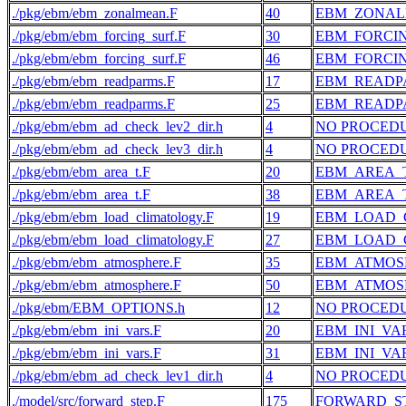
./pkg/ebm/ebm_zonalmean.F
40
EBM_ZONA
./pkg/ebm/ebm_forcing_surf.F
30
EBM_FORCI
./pkg/ebm/ebm_forcing_surf.F
46
EBM_FORCI
./pkg/ebm/ebm_readparms.F
17
EBM_READP
./pkg/ebm/ebm_readparms.F
25
EBM_READP
./pkg/ebm/ebm_ad_check_lev2_dir.h
4
NO PROCED
./pkg/ebm/ebm_ad_check_lev3_dir.h
4
NO PROCED
./pkg/ebm/ebm_area_t.F
20
EBM_AREA_
./pkg/ebm/ebm_area_t.F
38
EBM_AREA_
./pkg/ebm/ebm_load_climatology.F
19
EBM_LOAD_
./pkg/ebm/ebm_load_climatology.F
27
EBM_LOAD_
./pkg/ebm/ebm_atmosphere.F
35
EBM_ATMOS
./pkg/ebm/ebm_atmosphere.F
50
EBM_ATMOS
./pkg/ebm/EBM_OPTIONS.h
12
NO PROCED
./pkg/ebm/ebm_ini_vars.F
20
EBM_INI_VA
./pkg/ebm/ebm_ini_vars.F
31
EBM_INI_VA
./pkg/ebm/ebm_ad_check_lev1_dir.h
4
NO PROCED
./model/src/forward_step.F
175
FORWARD_S