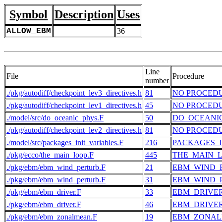
Symbol
Description
Uses
ALLOW_EBM
36
Line
File
Procedure
number
./pkg/autodiff/checkpoint_lev3_directives.h
81
NO PROCED
./pkg/autodiff/checkpoint_lev1_directives.h
45
NO PROCED
./model/src/do_oceanic_phys.F
50
DO_OCEANI
./pkg/autodiff/checkpoint_lev2_directives.h
81
NO PROCED
./model/src/packages_init_variables.F
216
PACKAGES_I
./pkg/ecco/the_main_loop.F
445
THE_MAIN_
./pkg/ebm/ebm_wind_perturb.F
21
EBM_WIND_
./pkg/ebm/ebm_wind_perturb.F
31
EBM_WIND_
./pkg/ebm/ebm_driver.F
33
EBM_DRIVE
./pkg/ebm/ebm_driver.F
46
EBM_DRIVE
./pkg/ebm/ebm_zonalmean.F
19
EBM_ZONA