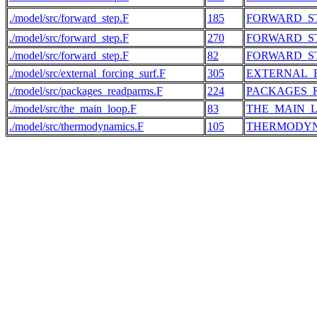
./model/src/forward_step.F
185
FORWARD_S
./model/src/forward_step.F
270
FORWARD_S
./model/src/forward_step.F
82
FORWARD_S
./model/src/external_forcing_surf.F
305
EXTERNAL_
./model/src/packages_readparms.F
224
PACKAGES_
./model/src/the_main_loop.F
83
THE_MAIN_
./model/src/thermodynamics.F
105
THERMODY