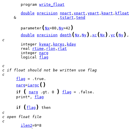
        program 
write_float
double
precision
npart
,
xpart
,
ypart
,
kpart
,
kfloat
     &                  ,
tstart
,
tend
(
)
        parameter
Nx
=80,
Ny
=42
(
)
(
)
(
)
double
precision
depth
Nx
,
Ny
,
xc
Nx
,
yc
Ny
,
c
        integer 
kyear
,
kpres
,
kday
        real 
rtime
,
rlon
,
rlat
        integer 
narg
        logical 
flag
c
c if float should not be written use flag
c
flag
(
)
narg
=
iargc
(
)
if
narg
 .gt. 0 
flag
      print*, 
flag
(
)
if
flag
c
c open float file
c
ilen2