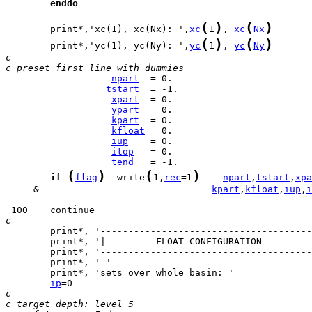
enddo
(
)
(
)
        print*,'xc(1), xc(Nx): ',
xc
1
, 
xc
Nx
(
)
(
)
        print*,'yc(1), yc(Ny): ',
yc
1
, 
yc
Ny
c     
c preset first line with dummies
npart
tstart
xpart
ypart
kpart
kfloat
iup
itop
tend
(
)
(
)
if
flag
  write
1,
rec
=1
npart
,
tstart
,
xpa
     &                               
kpart
,
kfloat
,
iup
,
i
c
ip
c
c target depth: level 5