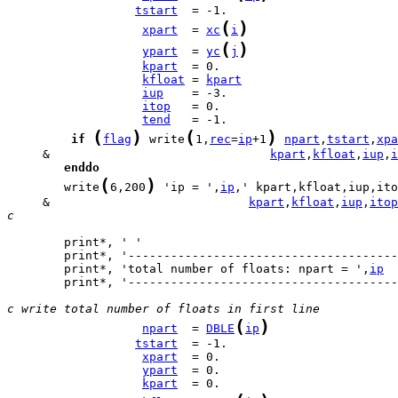
tstart
(
)
xpart
  = 
xc
i
(
)
ypart
  = 
yc
j
kpart
kfloat
 = 
kpart
iup
itop
tend
(
)
(
)
if
flag
 write
1,
rec
=
ip
+1
npart
,
tstart
,
xpa
     &                               
kpart
,
kfloat
,
iup
,
i
enddo
(
)
        write
6,200
 'ip = ',
ip
     &                            
kpart
,
kfloat
,
iup
,
itop
c
        print*, 'total number of floats: npart = ',
ip
        print*, '--------------------------------------
c write total number of floats in first line
(
)
npart
  = 
DBLE
ip
tstart
xpart
ypart
kpart