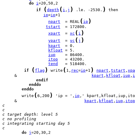
do
i
(
(
)
)
if
depth
i
,
j
 .le. -2530.
ip
=
ip
(
)
npart
  = REAL
ip
tstart
(
)
xpart
  = 
xc
i
(
)
ypart
  = 
yc
j
kpart
kfloat
iup
itop
tend
(
)
(
)
if
flag
 write
1,
rec
=
ip
+1
npart
,
tstart
,
xpa
     &                               
kpart
,
kfloat
,
iup
,
i
endif
enddo
enddo
(
)
        write
6,200
 'ip = ',
ip
     &                            
kpart
,
kfloat
,
iup
,
itop
c
c
c target depth: level 5
c no profiling
c integrating starting day 5
c
do
j