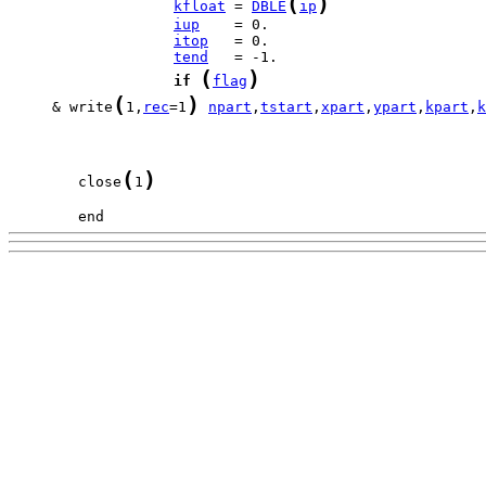
(
)
kfloat
 = 
DBLE
ip
iup
itop
tend
(
)
if
flag
(
)
     & write
1,
rec
=1
npart
,
tstart
,
xpart
,
ypart
,
kpart
,
k
(
)
        close
1
        end