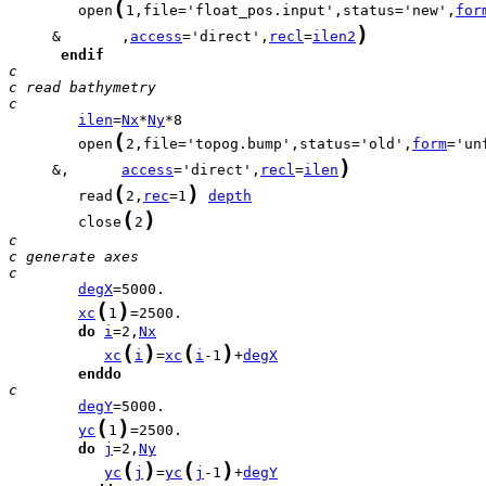
(
        open
1,file='float_pos.input',status='new',
for
)
     &       ,
access
='direct',
recl
=
ilen2
endif
c
c read bathymetry
c
ilen
=
Nx
*
Ny
(
        open
2,file='topog.bump',status='old',
form
)
     &,      
access
='direct',
recl
=
ilen
(
)
        read
2,
rec
=1
depth
(
)
        close
2
c
c generate axes
c
degX
(
)
xc
1
do
i
=2,
Nx
(
)
(
)
xc
i
=
xc
i
-1
+
degX
enddo
c     
degY
(
)
yc
1
do
j
=2,
Ny
(
)
(
)
yc
j
=
yc
j
-1
+
degY