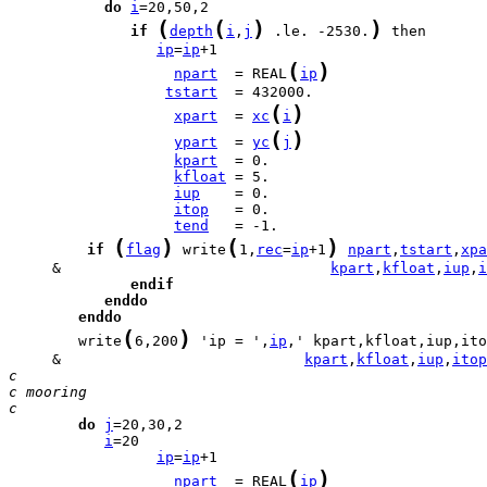
do
i
(
(
)
)
if
depth
i
,
j
 .le. -2530.
ip
=
ip
(
)
npart
  = REAL
ip
tstart
(
)
xpart
  = 
xc
i
(
)
ypart
  = 
yc
j
kpart
kfloat
iup
itop
tend
(
)
(
)
if
flag
 write
1,
rec
=
ip
+1
npart
,
tstart
,
xpa
     &                               
kpart
,
kfloat
,
iup
,
i
endif
enddo
enddo
(
)
        write
6,200
 'ip = ',
ip
     &                            
kpart
,
kfloat
,
iup
,
itop
c
c mooring
c
do
j
i
ip
=
ip
(
)
npart
  = REAL
ip