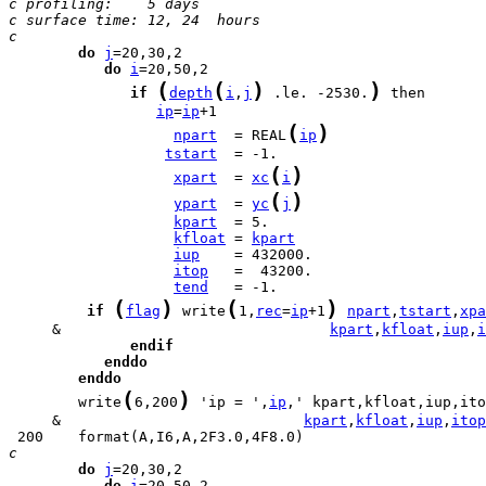
c profiling:    5 days
c surface time: 12, 24  hours
c
do
j
do
i
(
(
)
)
if
depth
i
,
j
 .le. -2530.
ip
=
ip
(
)
npart
  = REAL
ip
tstart
(
)
xpart
  = 
xc
i
(
)
ypart
  = 
yc
j
kpart
kfloat
 = 
kpart
iup
itop
tend
(
)
(
)
if
flag
 write
1,
rec
=
ip
+1
npart
,
tstart
,
xpa
     &                               
kpart
,
kfloat
,
iup
,
i
endif
enddo
enddo
(
)
        write
6,200
 'ip = ',
ip
     &                            
kpart
,
kfloat
,
iup
,
itop
c
do
j
do
i