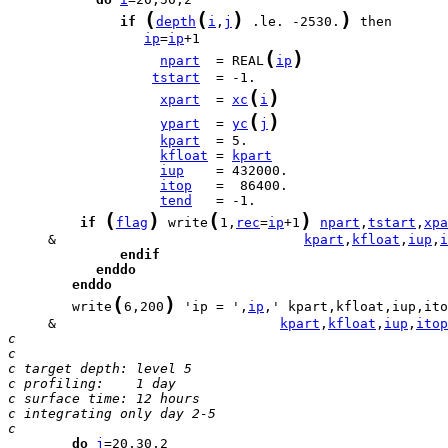
(
(
)
)
if
depth
i
,
j
 .le. -2530.
ip
=
ip
(
)
npart
  = REAL
ip
tstart
(
)
xpart
  = 
xc
i
(
)
ypart
  = 
yc
j
kpart
kfloat
 = 
kpart
iup
itop
tend
(
)
(
)
if
flag
 write
1,
rec
=
ip
+1
npart
,
tstart
,
xpa
     &                               
kpart
,
kfloat
,
iup
,
i
endif
enddo
enddo
(
)
        write
6,200
 'ip = ',
ip
     &                            
kpart
,
kfloat
,
iup
,
itop
c
c
c target depth: level 5
c profiling:    1 day
c surface time: 12 hours
c integrating only day 2-5
c
do
j