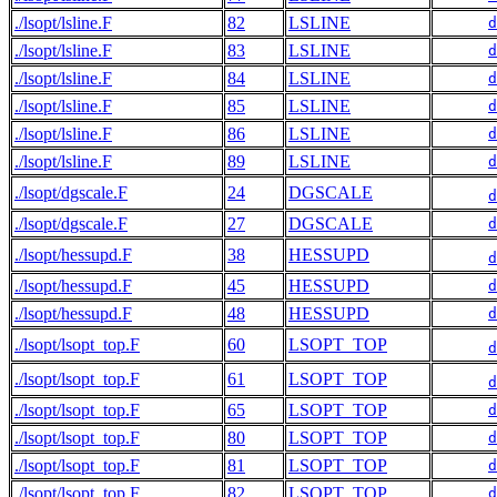
./lsopt/lsline.F
82
LSLINE
d
./lsopt/lsline.F
83
LSLINE
d
./lsopt/lsline.F
84
LSLINE
d
./lsopt/lsline.F
85
LSLINE
d
./lsopt/lsline.F
86
LSLINE
d
./lsopt/lsline.F
89
LSLINE
d
./lsopt/dgscale.F
24
DGSCALE
d
./lsopt/dgscale.F
27
DGSCALE
d
./lsopt/hessupd.F
38
HESSUPD
d
./lsopt/hessupd.F
45
HESSUPD
d
./lsopt/hessupd.F
48
HESSUPD
d
./lsopt/lsopt_top.F
60
LSOPT_TOP
d
./lsopt/lsopt_top.F
61
LSOPT_TOP
d
./lsopt/lsopt_top.F
65
LSOPT_TOP
d
./lsopt/lsopt_top.F
80
LSOPT_TOP
d
./lsopt/lsopt_top.F
81
LSOPT_TOP
d
./lsopt/lsopt_top.F
82
LSOPT_TOP
d