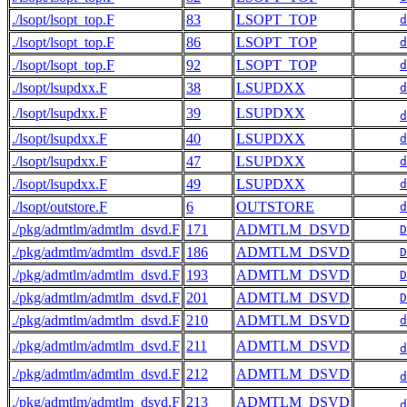
./lsopt/lsopt_top.F
83
LSOPT_TOP
d
./lsopt/lsopt_top.F
86
LSOPT_TOP
d
./lsopt/lsopt_top.F
92
LSOPT_TOP
d
./lsopt/lsupdxx.F
38
LSUPDXX
d
./lsopt/lsupdxx.F
39
LSUPDXX
d
./lsopt/lsupdxx.F
40
LSUPDXX
d
./lsopt/lsupdxx.F
47
LSUPDXX
d
./lsopt/lsupdxx.F
49
LSUPDXX
d
./lsopt/outstore.F
6
OUTSTORE
d
./pkg/admtlm/admtlm_dsvd.F
171
ADMTLM_DSVD
D
./pkg/admtlm/admtlm_dsvd.F
186
ADMTLM_DSVD
D
./pkg/admtlm/admtlm_dsvd.F
193
ADMTLM_DSVD
D
./pkg/admtlm/admtlm_dsvd.F
201
ADMTLM_DSVD
D
./pkg/admtlm/admtlm_dsvd.F
210
ADMTLM_DSVD
d
./pkg/admtlm/admtlm_dsvd.F
211
ADMTLM_DSVD
d
./pkg/admtlm/admtlm_dsvd.F
212
ADMTLM_DSVD
d
./pkg/admtlm/admtlm_dsvd.F
213
ADMTLM_DSVD
d