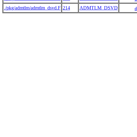
./pkg/admtlm/admtlm_dsvd.F
214
ADMTLM_DSVD
d