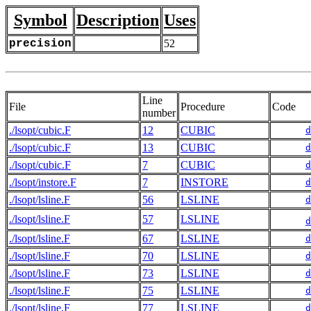
Symbol
Description
Uses
precision
52
Line
File
Procedure
Code
number
./lsopt/cubic.F
12
CUBIC
d
./lsopt/cubic.F
13
CUBIC
d
./lsopt/cubic.F
7
CUBIC
d
./lsopt/instore.F
7
INSTORE
d
./lsopt/lsline.F
56
LSLINE
d
./lsopt/lsline.F
57
LSLINE
d
./lsopt/lsline.F
67
LSLINE
d
./lsopt/lsline.F
70
LSLINE
d
./lsopt/lsline.F
73
LSLINE
d
./lsopt/lsline.F
75
LSLINE
d
./lsopt/lsline.F
77
LSLINE
d