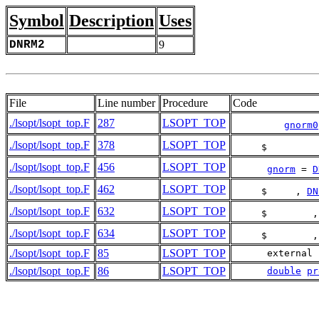
Symbol
Description
Uses
DNRM2
9
File
Line number
Procedure
Code
./lsopt/lsopt_top.F
287
LSOPT_TOP
gnorm0
./lsopt/lsopt_top.F
378
LSOPT_TOP
     $         
./lsopt/lsopt_top.F
456
LSOPT_TOP
gnorm
 = 
D
./lsopt/lsopt_top.F
462
LSOPT_TOP
     $     , 
DN
./lsopt/lsopt_top.F
632
LSOPT_TOP
     $        ,
./lsopt/lsopt_top.F
634
LSOPT_TOP
     $        ,
./lsopt/lsopt_top.F
85
LSOPT_TOP
      external 
./lsopt/lsopt_top.F
86
LSOPT_TOP
double
pr