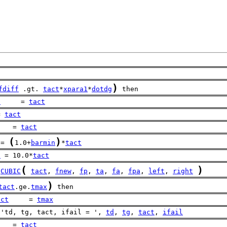
)
fdiff
 .gt. 
tact
*
xpara1
*
dotdg
 then
d
     = 
tact
= 
tact
    = 
tact
(
)
 = 
1.0+
barmin
*
tact
t
 = 10.0*
tact
(
)
CUBIC
tact
, 
fnew
, 
fp
, 
ta
, 
fa
, 
fpa
, 
left
, 
right
)
tact
.ge.
tmax
 then
act
     = 
tmax
 'td, tg, tact, ifail = ', 
td
, 
tg
, 
tact
, 
ifail
    = 
tact