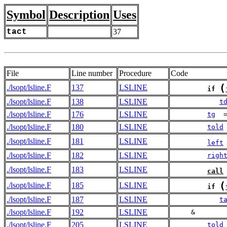
Symbol
Description
Uses
tact
37
File
Line number
Procedure
Code
(
./lsopt/lsline.F
137
LSLINE
if
./lsopt/lsline.F
138
LSLINE
t
./lsopt/lsline.F
176
LSLINE
tg
  
./lsopt/lsline.F
180
LSLINE
told
./lsopt/lsline.F
181
LSLINE
left
./lsopt/lsline.F
182
LSLINE
righ
./lsopt/lsline.F
183
LSLINE
call
(
./lsopt/lsline.F
185
LSLINE
if
./lsopt/lsline.F
187
LSLINE
t
./lsopt/lsline.F
192
LSLINE
     &       
./lsopt/lsline.F
205
LSLINE
told