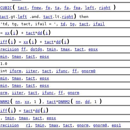
(
)
CUBIC
tact
, 
fnew
, 
fp
, 
ta
, 
fa
, 
fpa
, 
left
, 
right
)
tact
.gt.
left
 .and. 
tact
.lt.
right
 then
 'td, tg, tact, ifail = ', 
td
, 
tg
, 
tact
, 
ifail
(
)
(
)
 = 
xx
i
 + 
tact
*
dd
i
(
)
(
)
(
)
diff
i
 = 
xx
i
 + 
tact
*
dd
i
precision
ff
, 
dotdg
, 
tmin
, 
tmax
, 
tact
, 
epsx
tmin
, 
tmax
, 
tact
, 
epsx
 1.0
rint 
iform
, 
iiter
, 
tact
, 
ifunc
, 
ff
, 
gnorm0
tmin
, 
tmax
, 
tact
, 
epsx
tmin
, 
tmax
, 
tact
, 
epsx
form
, 
iiter
, 
tact
, 
ifunc
, 
ff
, 
gnorm
(
)
(
)
DNRM2
nn
, 
xx
, 1 
, 
tact
*
DNRM2
nn
, 
dd
, 1 
(
)
(
)
diff
i
 = 
tact
*
dd
i
 , 
tmin
, 
tmax
, 
tact
, 
epsx
precision
r1
, 
tmin
, 
tmax
, 
tact
, 
gnorm
, 
gnorm0
, 
eps1