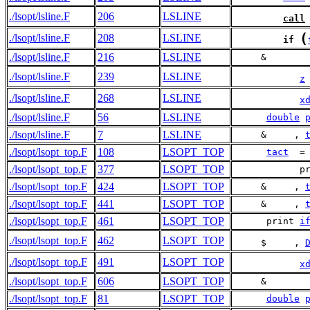
./lsopt/lsline.F
206
LSLINE
call
(
./lsopt/lsline.F
208
LSLINE
if
./lsopt/lsline.F
216
LSLINE
     &       
./lsopt/lsline.F
239
LSLINE
z
./lsopt/lsline.F
268
LSLINE
x
./lsopt/lsline.F
56
LSLINE
double
./lsopt/lsline.F
7
LSLINE
     &     , 
./lsopt/lsopt_top.F
108
LSOPT_TOP
tact
  =
./lsopt/lsopt_top.F
377
LSOPT_TOP
            p
./lsopt/lsopt_top.F
424
LSOPT_TOP
     &     , 
./lsopt/lsopt_top.F
441
LSOPT_TOP
     &     , 
./lsopt/lsopt_top.F
461
LSOPT_TOP
      print 
i
./lsopt/lsopt_top.F
462
LSOPT_TOP
     $     , 
./lsopt/lsopt_top.F
491
LSOPT_TOP
x
./lsopt/lsopt_top.F
606
LSOPT_TOP
     &       
./lsopt/lsopt_top.F
81
LSOPT_TOP
double