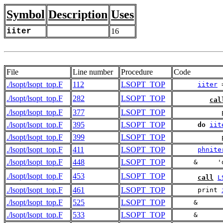
Symbol
Description
Uses
iiter
16
File
Line number
Procedure
Code
./lsopt/lsopt_top.F
112
LSOPT_TOP
iiter
 
./lsopt/lsopt_top.F
282
LSOPT_TOP
cal
./lsopt/lsopt_top.F
377
LSOPT_TOP
            
./lsopt/lsopt_top.F
395
LSOPT_TOP
do
iit
./lsopt/lsopt_top.F
399
LSOPT_TOP
            
./lsopt/lsopt_top.F
411
LSOPT_TOP
phnite
./lsopt/lsopt_top.F
448
LSOPT_TOP
     &     '
./lsopt/lsopt_top.F
453
LSOPT_TOP
call
L
./lsopt/lsopt_top.F
461
LSOPT_TOP
      print 
./lsopt/lsopt_top.F
525
LSOPT_TOP
     &      
./lsopt/lsopt_top.F
533
LSOPT_TOP
     &      