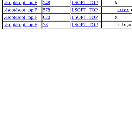
./lsopt/lsopt_top.F
548
LSOPT_TOP
     &      
./lsopt/lsopt_top.F
578
LSOPT_TOP
iiter
 
./lsopt/lsopt_top.F
620
LSOPT_TOP
     $      
./lsopt/lsopt_top.F
78
LSOPT_TOP
      intege