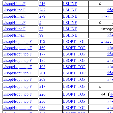
./lsopt/lsline.F
216
LSLINE
     &     
./lsopt/lsline.F
247
LSLINE
if
./lsopt/lsline.F
279
LSLINE
ifail
./lsopt/lsline.F
4
LSLINE
     &     
./lsopt/lsline.F
55
LSLINE
      integ
./lsopt/lsline.F
99
LSLINE
if
./lsopt/lsopt_top.F
115
LSOPT_TOP
ifail
./lsopt/lsopt_top.F
169
LSOPT_TOP
if
./lsopt/lsopt_top.F
177
LSOPT_TOP
if
./lsopt/lsopt_top.F
185
LSOPT_TOP
if
./lsopt/lsopt_top.F
193
LSOPT_TOP
if
./lsopt/lsopt_top.F
201
LSOPT_TOP
if
./lsopt/lsopt_top.F
209
LSOPT_TOP
if
./lsopt/lsopt_top.F
217
LSOPT_TOP
     &     
(
./lsopt/lsopt_top.F
226
LSOPT_TOP
if
i
./lsopt/lsopt_top.F
230
LSOPT_TOP
if
./lsopt/lsopt_top.F
238
LSOPT_TOP
if