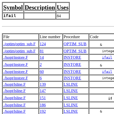
Symbol
Description
Uses
ifail
84
File
Line number
Procedure
Code
./optim/optim_sub.F
124
OPTIM_SUB
     &     
./optim/optim_sub.F
81
OPTIM_SUB
      integ
./lsopt/instore.F
14
INSTORE
ifail
./lsopt/instore.F
2
INSTORE
     &     
./lsopt/instore.F
60
INSTORE
ifail
./lsopt/instore.F
6
INSTORE
      integ
./lsopt/lsline.F
139
LSLINE
./lsopt/lsline.F
147
LSLINE
./lsopt/lsline.F
151
LSLINE
if
./lsopt/lsline.F
186
LSLINE
./lsopt/lsline.F
192
LSLINE
     &     