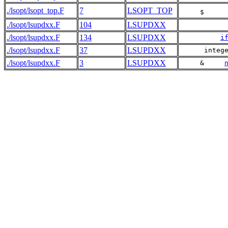
./lsopt/lsopt_top.F
7
LSOPT_TOP
     $     
./lsopt/lsupdxx.F
104
LSUPDXX
./lsopt/lsupdxx.F
134
LSUPDXX
i
./lsopt/lsupdxx.F
37
LSUPDXX
      integ
./lsopt/lsupdxx.F
3
LSUPDXX
     &     