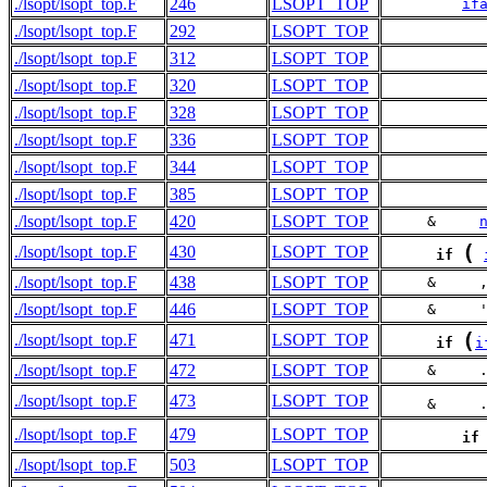
./lsopt/lsopt_top.F
246
LSOPT_TOP
if
./lsopt/lsopt_top.F
292
LSOPT_TOP
./lsopt/lsopt_top.F
312
LSOPT_TOP
./lsopt/lsopt_top.F
320
LSOPT_TOP
./lsopt/lsopt_top.F
328
LSOPT_TOP
./lsopt/lsopt_top.F
336
LSOPT_TOP
./lsopt/lsopt_top.F
344
LSOPT_TOP
./lsopt/lsopt_top.F
385
LSOPT_TOP
./lsopt/lsopt_top.F
420
LSOPT_TOP
     &     
(
./lsopt/lsopt_top.F
430
LSOPT_TOP
if
./lsopt/lsopt_top.F
438
LSOPT_TOP
     &     
./lsopt/lsopt_top.F
446
LSOPT_TOP
     &     
(
./lsopt/lsopt_top.F
471
LSOPT_TOP
if
i
./lsopt/lsopt_top.F
472
LSOPT_TOP
     &     
./lsopt/lsopt_top.F
473
LSOPT_TOP
     &     
./lsopt/lsopt_top.F
479
LSOPT_TOP
if
./lsopt/lsopt_top.F
503
LSOPT_TOP