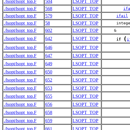
./lsopt/lsopt_top.F
504
LSOPT_TOP
           
./lsopt/lsopt_top.F
568
LSOPT_TOP
if
./lsopt/lsopt_top.F
579
LSOPT_TOP
ifail
./lsopt/lsopt_top.F
58
LSOPT_TOP
      integ
./lsopt/lsopt_top.F
602
LSOPT_TOP
     &     
(
./lsopt/lsopt_top.F
642
LSOPT_TOP
if
i
./lsopt/lsopt_top.F
646
LSOPT_TOP
./lsopt/lsopt_top.F
647
LSOPT_TOP
           
./lsopt/lsopt_top.F
649
LSOPT_TOP
./lsopt/lsopt_top.F
650
LSOPT_TOP
           
./lsopt/lsopt_top.F
652
LSOPT_TOP
./lsopt/lsopt_top.F
653
LSOPT_TOP
           
./lsopt/lsopt_top.F
655
LSOPT_TOP
./lsopt/lsopt_top.F
656
LSOPT_TOP
           
./lsopt/lsopt_top.F
658
LSOPT_TOP
./lsopt/lsopt_top.F
659
LSOPT_TOP
           
./lsopt/lsopt_top.F
661
LSOPT_TOP