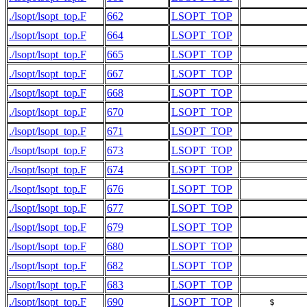
./lsopt/lsopt_top.F
662
LSOPT_TOP
           
./lsopt/lsopt_top.F
664
LSOPT_TOP
./lsopt/lsopt_top.F
665
LSOPT_TOP
           
./lsopt/lsopt_top.F
667
LSOPT_TOP
./lsopt/lsopt_top.F
668
LSOPT_TOP
           
./lsopt/lsopt_top.F
670
LSOPT_TOP
./lsopt/lsopt_top.F
671
LSOPT_TOP
           
./lsopt/lsopt_top.F
673
LSOPT_TOP
./lsopt/lsopt_top.F
674
LSOPT_TOP
           
./lsopt/lsopt_top.F
676
LSOPT_TOP
./lsopt/lsopt_top.F
677
LSOPT_TOP
           
./lsopt/lsopt_top.F
679
LSOPT_TOP
./lsopt/lsopt_top.F
680
LSOPT_TOP
           
./lsopt/lsopt_top.F
682
LSOPT_TOP
./lsopt/lsopt_top.F
683
LSOPT_TOP
           
./lsopt/lsopt_top.F
690
LSOPT_TOP
     $     