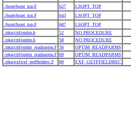
./lsopt/lsopt_top.F
627
LSOPT_TOP
./lsopt/lsopt_top.F
643
LSOPT_TOP
./lsopt/lsopt_top.F
687
LSOPT_TOP
./pkg/ctrl/optim.h
52
NO PROCEDURE
   
./pkg/ctrl/optim.h
58
NO PROCEDURE
   
./pkg/ctrl/optim_readparms.F
56
OPTIM_READPARMS
   
./pkg/ctrl/optim_readparms.F
69
OPTIM_READPARMS
./pkg/exf/exf_getffieldrec.F
89
EXF_GETFFIELDREC
   