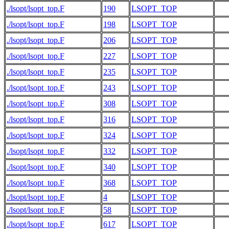
./lsopt/lsopt_top.F
190
LSOPT_TOP
./lsopt/lsopt_top.F
198
LSOPT_TOP
./lsopt/lsopt_top.F
206
LSOPT_TOP
./lsopt/lsopt_top.F
227
LSOPT_TOP
./lsopt/lsopt_top.F
235
LSOPT_TOP
./lsopt/lsopt_top.F
243
LSOPT_TOP
./lsopt/lsopt_top.F
308
LSOPT_TOP
./lsopt/lsopt_top.F
316
LSOPT_TOP
./lsopt/lsopt_top.F
324
LSOPT_TOP
./lsopt/lsopt_top.F
332
LSOPT_TOP
./lsopt/lsopt_top.F
340
LSOPT_TOP
./lsopt/lsopt_top.F
368
LSOPT_TOP
./lsopt/lsopt_top.F
4
LSOPT_TOP
   
./lsopt/lsopt_top.F
58
LSOPT_TOP
   
./lsopt/lsopt_top.F
617
LSOPT_TOP