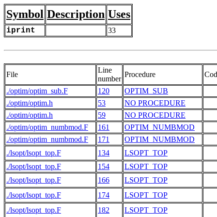
Symbol
Description
Uses
iprint
33
Line
File
Procedure
Cod
number
./optim/optim_sub.F
120
OPTIM_SUB
   
./optim/optim.h
53
NO PROCEDURE
   
./optim/optim.h
59
NO PROCEDURE
   
./optim/optim_numbmod.F
161
OPTIM_NUMBMOD
   
./optim/optim_numbmod.F
171
OPTIM_NUMBMOD
./lsopt/lsopt_top.F
134
LSOPT_TOP
./lsopt/lsopt_top.F
154
LSOPT_TOP
   
./lsopt/lsopt_top.F
166
LSOPT_TOP
./lsopt/lsopt_top.F
174
LSOPT_TOP
./lsopt/lsopt_top.F
182
LSOPT_TOP