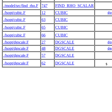
./model/src/find_rho.F
747
FIND_RHO_SCALAR
./lsopt/cubic.F
12
CUBIC
do
./lsopt/cubic.F
63
CUBIC
./lsopt/cubic.F
65
CUBIC
./lsopt/cubic.F
66
CUBIC
./lsopt/dgscale.F
27
DGSCALE
do
./lsopt/dgscale.F
48
DGSCALE
de
./lsopt/dgscale.F
57
DGSCALE
./lsopt/dgscale.F
62
DGSCALE
     $  