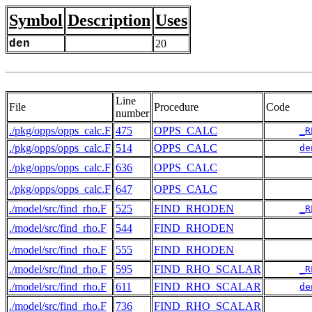
Symbol
Description
Uses
den
20
Line
File
Procedure
Code
number
./pkg/opps/opps_calc.F
475
OPPS_CALC
_R
./pkg/opps/opps_calc.F
514
OPPS_CALC
de
./pkg/opps/opps_calc.F
636
OPPS_CALC
./pkg/opps/opps_calc.F
647
OPPS_CALC
./model/src/find_rho.F
525
FIND_RHODEN
_R
./model/src/find_rho.F
544
FIND_RHODEN
./model/src/find_rho.F
555
FIND_RHODEN
./model/src/find_rho.F
595
FIND_RHO_SCALAR
_R
./model/src/find_rho.F
611
FIND_RHO_SCALAR
de
./model/src/find_rho.F
736
FIND_RHO_SCALAR