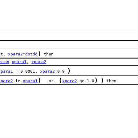
)
gt. 
xpara2
*
dotdg
 then
sion
xpara1
, 
xpara2
)
xpara1
 = 0.0001, 
xpara2
=0.9 
)
(
)
)
xpara2
.le.
xpara1
  .or. 
xpara2
.ge.1.0
 then