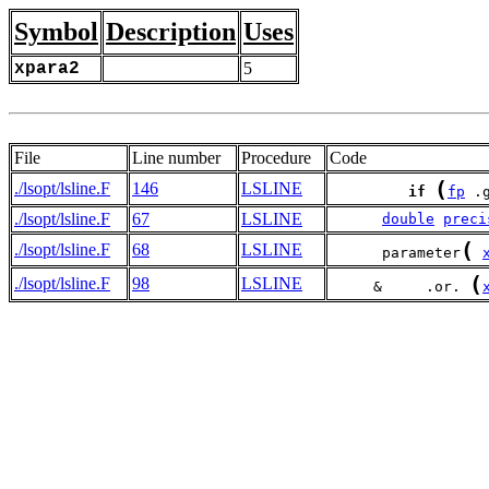
Symbol
Description
Uses
xpara2
5
File
Line number
Procedure
Code
(
./lsopt/lsline.F
146
LSLINE
if
fp
 .
./lsopt/lsline.F
67
LSLINE
double
preci
(
./lsopt/lsline.F
68
LSLINE
      parameter
(
./lsopt/lsline.F
98
LSLINE
     &     .or. 