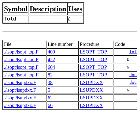
Symbol
Description
Uses
fold
8
File
Line number
Procedure
Code
./lsopt/lsopt_top.F
409
LSOPT_TOP
fol
./lsopt/lsopt_top.F
422
LSOPT_TOP
     &   
./lsopt/lsopt_top.F
604
LSOPT_TOP
     &   
./lsopt/lsopt_top.F
82
LSOPT_TOP
dou
./lsopt/lsupdxx.F
38
LSUPDXX
dou
./lsopt/lsupdxx.F
5
LSUPDXX
     &   
./lsopt/lsupdxx.F
62
LSUPDXX
./lsopt/lsupdxx.F
66
LSUPDXX