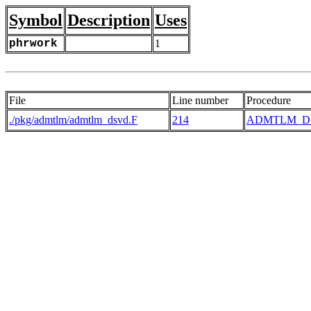
Symbol
Description
Uses
phrwork
1
File
Line number
Procedure
./pkg/admtlm/admtlm_dsvd.F
214
ADMTLM_D