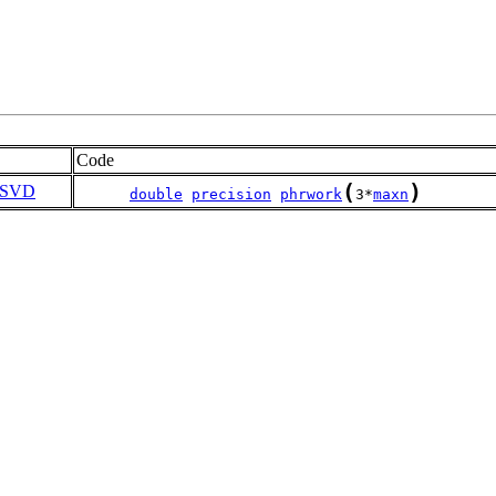
Code
(
)
SVD
double
precision
phrwork
3*
maxn