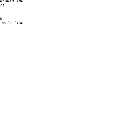
ormulation
rt
n
 with time