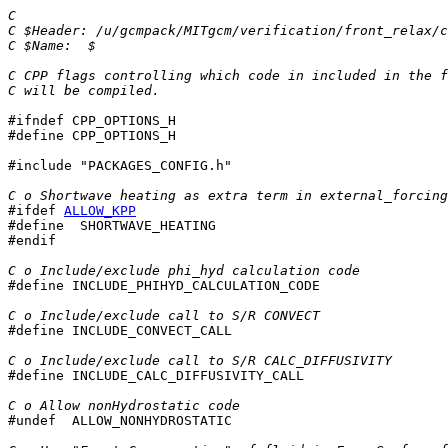
C
C $Header: /u/gcmpack/MITgcm/verification/front_relax/c
C $Name:  $
C CPP flags controlling which code in included in the f
C will be compiled.
#ifndef CPP_OPTIONS_H

#define CPP_OPTIONS_H

#include "PACKAGES_CONFIG.h"

C o Shortwave heating as extra term in external_forcing
#ifdef 
ALLOW_KPP
#define  SHORTWAVE_HEATING

#endif

C o Include/exclude phi_hyd calculation code

#define INCLUDE_PHIHYD_CALCULATION_CODE

C o Include/exclude call to S/R CONVECT

#define INCLUDE_CONVECT_CALL

C o Include/exclude call to S/R CALC_DIFFUSIVITY

#define INCLUDE_CALC_DIFFUSIVITY_CALL

C o Allow nonHydrostatic code

#undef  ALLOW_NONHYDROSTATIC
