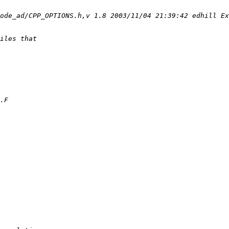
ode_ad/CPP_OPTIONS.h,v 1.8 2003/11/04 21:39:42 edhill Ex
iles that
.F