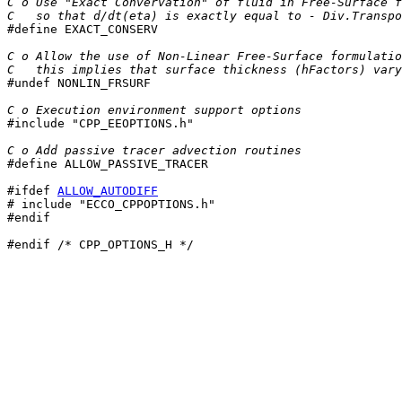
C o Use "Exact Convervation" of fluid in Free-Surface f
C   so that d/dt(eta) is exactly equal to - Div.Transpo

#define EXACT_CONSERV

C o Allow the use of Non-Linear Free-Surface formulatio
C   this implies that surface thickness (hFactors) vary

#undef NONLIN_FRSURF

C o Execution environment support options

#include "CPP_EEOPTIONS.h"

C o Add passive tracer advection routines

#define ALLOW_PASSIVE_TRACER

#ifdef 
ALLOW_AUTODIFF
# include "ECCO_CPPOPTIONS.h"

#endif
