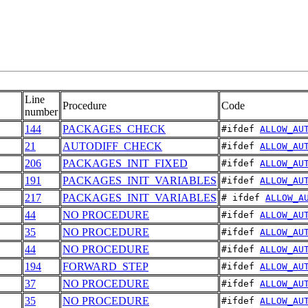
Line
Procedure
Code
number
144
PACKAGES_CHECK
#ifdef 
ALLOW_AU
21
AUTODIFF_CHECK
#ifdef 
ALLOW_AU
206
PACKAGES_INIT_FIXED
#ifdef 
ALLOW_AU
191
PACKAGES_INIT_VARIABLES
#ifdef 
ALLOW_AU
217
PACKAGES_INIT_VARIABLES
# ifdef 
ALLOW_A
44
NO PROCEDURE
#ifdef 
ALLOW_AU
35
NO PROCEDURE
#ifdef 
ALLOW_AU
44
NO PROCEDURE
#ifdef 
ALLOW_AU
194
FORWARD_STEP
#ifdef 
ALLOW_AU
37
NO PROCEDURE
#ifdef 
ALLOW_AU
35
NO PROCEDURE
#ifdef 
ALLOW_AU