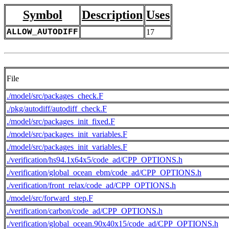
Symbol
Description
Uses
ALLOW_AUTODIFF
17
File
./model/src/packages_check.F
./pkg/autodiff/autodiff_check.F
./model/src/packages_init_fixed.F
./model/src/packages_init_variables.F
./model/src/packages_init_variables.F
./verification/hs94.1x64x5/code_ad/CPP_OPTIONS.h
./verification/global_ocean_ebm/code_ad/CPP_OPTIONS.h
./verification/front_relax/code_ad/CPP_OPTIONS.h
./model/src/forward_step.F
./verification/carbon/code_ad/CPP_OPTIONS.h
./verification/global_ocean.90x40x15/code_ad/CPP_OPTIONS.h