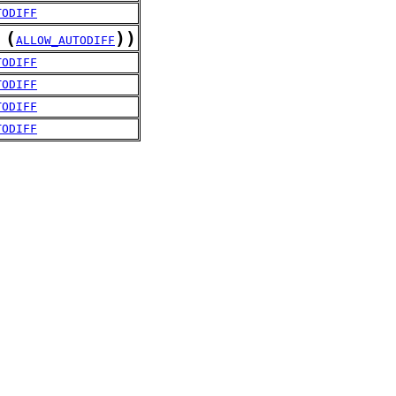
TODIFF
(
)
)
ALLOW_AUTODIFF
TODIFF
TODIFF
TODIFF
TODIFF