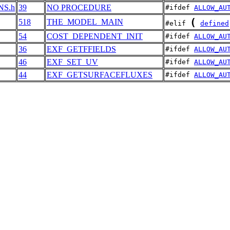
ONS.h
39
NO PROCEDURE
#ifdef 
ALLOW_AU
(
518
THE_MODEL_MAIN
#elif 
defined
54
COST_DEPENDENT_INIT
#ifdef 
ALLOW_AU
36
EXF_GETFFIELDS
#ifdef 
ALLOW_AU
46
EXF_SET_UV
#ifdef 
ALLOW_AU
44
EXF_GETSURFACEFLUXES
#ifdef 
ALLOW_AU