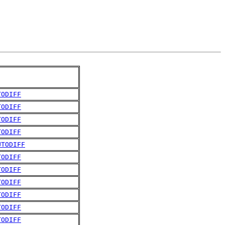
TODIFF
TODIFF
TODIFF
TODIFF
UTODIFF
TODIFF
TODIFF
TODIFF
TODIFF
TODIFF
TODIFF