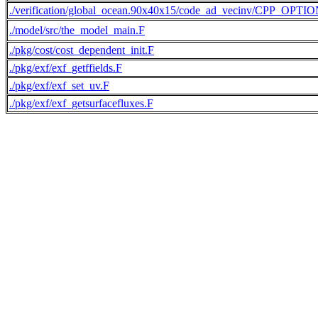
./verification/global_ocean.90x40x15/code_ad_vecinv/CPP_OPTI
./model/src/the_model_main.F
./pkg/cost/cost_dependent_init.F
./pkg/exf/exf_getffields.F
./pkg/exf/exf_set_uv.F
./pkg/exf/exf_getsurfacefluxes.F