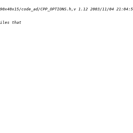
90x40x15/code_ad/CPP_OPTIONS.h,v 1.12 2003/11/04 21:04:5
iles that