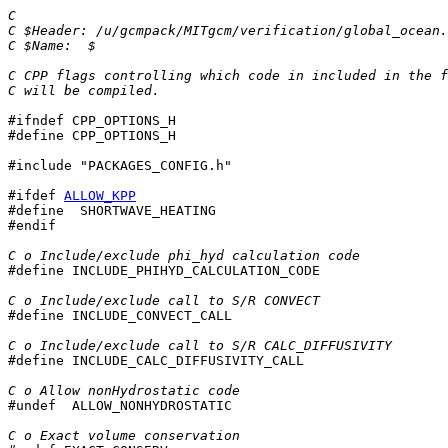
C
C $Header: /u/gcmpack/MITgcm/verification/global_ocean.
C $Name:  $
C CPP flags controlling which code in included in the f
C will be compiled.
#ifndef CPP_OPTIONS_H

#define CPP_OPTIONS_H

#include "PACKAGES_CONFIG.h"

#ifdef 
ALLOW_KPP
#define  SHORTWAVE_HEATING

#endif

C o Include/exclude phi_hyd calculation code

#define INCLUDE_PHIHYD_CALCULATION_CODE

C o Include/exclude call to S/R CONVECT

#define INCLUDE_CONVECT_CALL

C o Include/exclude call to S/R CALC_DIFFUSIVITY

#define INCLUDE_CALC_DIFFUSIVITY_CALL

C o Allow nonHydrostatic code

#undef  ALLOW_NONHYDROSTATIC

C o Exact volume conservation