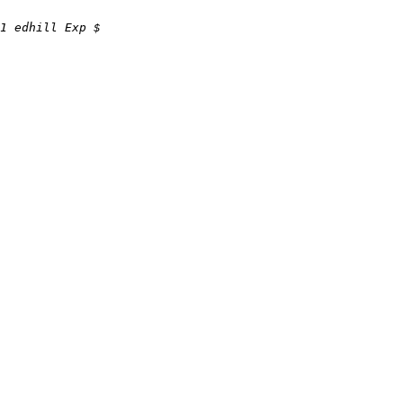
1 edhill Exp $