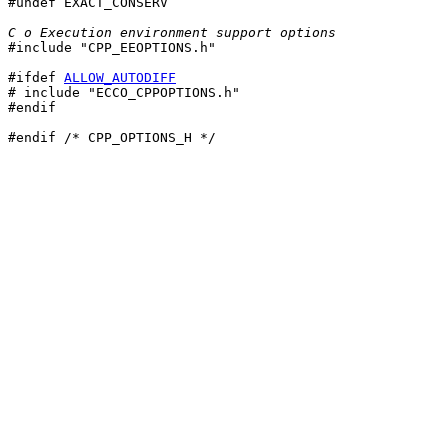

#undef EXACT_CONSERV

C o Execution environment support options

#include "CPP_EEOPTIONS.h"

#ifdef 
ALLOW_AUTODIFF
# include "ECCO_CPPOPTIONS.h"

#endif

#endif /* CPP_OPTIONS_H */
