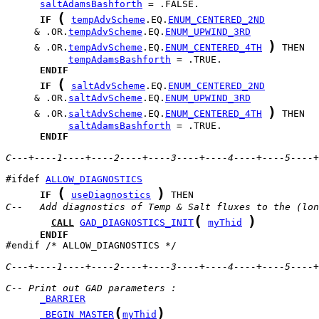
saltAdamsBashforth
(
IF
tempAdvScheme
.EQ.
ENUM_CENTERED_2ND
     & .OR.
tempAdvScheme
.EQ.
ENUM_UPWIND_3RD
)
     & .OR.
tempAdvScheme
.EQ.
ENUM_CENTERED_4TH
tempAdamsBashforth
ENDIF
(
IF
saltAdvScheme
.EQ.
ENUM_CENTERED_2ND
     & .OR.
saltAdvScheme
.EQ.
ENUM_UPWIND_3RD
)
     & .OR.
saltAdvScheme
.EQ.
ENUM_CENTERED_4TH
saltAdamsBashforth
ENDIF
C---+----1----+----2----+----3----+----4----+----5----+
#ifdef 
ALLOW_DIAGNOSTICS
(
)
IF
useDiagnostics
C--   Add diagnostics of Temp & Salt fluxes to the (lon
(
)
CALL
GAD_DIAGNOSTICS_INIT
myThid
ENDIF
#endif /* ALLOW_DIAGNOSTICS */

C---+----1----+----2----+----3----+----4----+----5----+
C-- Print out GAD parameters :
_BARRIER
(
)
_BEGIN_MASTER
myThid