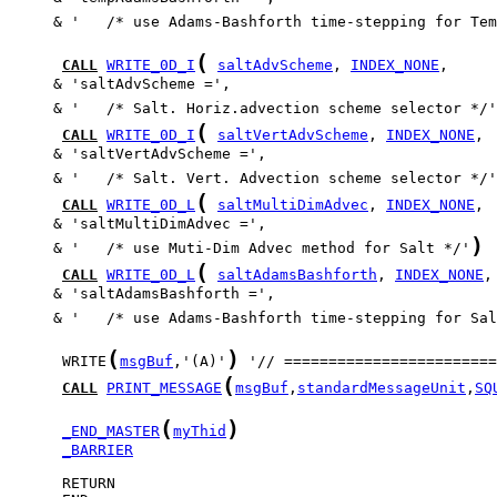
     & '   /* use Adams-Bashforth time-stepping for Tem
(
CALL
WRITE_0D_I
saltAdvScheme
, 
INDEX_NONE
     & '   /* Salt. Horiz.advection scheme selector */'
(
CALL
WRITE_0D_I
saltVertAdvScheme
, 
INDEX_NONE
     & '   /* Salt. Vert. Advection scheme selector */'
(
CALL
WRITE_0D_L
saltMultiDimAdvec
, 
INDEX_NONE
)
     & '   /* use Muti-Dim Advec method for Salt */'
(
CALL
WRITE_0D_L
saltAdamsBashforth
, 
INDEX_NONE
     & '   /* use Adams-Bashforth time-stepping for Sal
(
)
      WRITE
msgBuf
,'(A)'
(
CALL
PRINT_MESSAGE
msgBuf
,
standardMessageUnit
,
SQ
(
)
_END_MASTER
myThid
_BARRIER