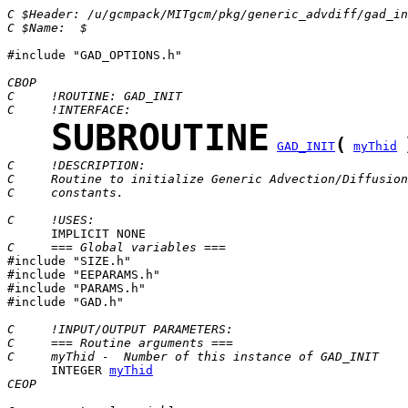
C $Header: /u/gcmpack/MITgcm/pkg/generic_advdiff/gad_in
C $Name:  $
#include "GAD_OPTIONS.h"

CBOP
C     !ROUTINE: GAD_INIT
C     !INTERFACE:
SUBROUTINE
(
GAD_INIT
myThid
C     !DESCRIPTION:
C     Routine to initialize Generic Advection/Diffusion
C     constants.
C     !USES:
C     === Global variables ===

#include "SIZE.h"

#include "EEPARAMS.h"

#include "PARAMS.h"

#include "GAD.h"

C     !INPUT/OUTPUT PARAMETERS:
C     === Routine arguments ===
C     myThid -  Number of this instance of GAD_INIT
      INTEGER 
myThid
CEOP