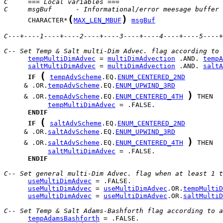
C     === Local variables ===
C     msgBuf      - Informational/error meesage buffer
(
)
      CHARACTER*
MAX_LEN_MBUF
msgBuf
C---+----1----+----2----+----3----+----4----+----5----+
C-- Set Temp & Salt multi-Dim Advec. flag according to 
tempMultiDimAdvec
 = 
multiDimAdvection
 .AND. 
tempA
saltMultiDimAdvec
 = 
multiDimAdvection
 .AND. 
saltA
(
IF
tempAdvScheme
.EQ.
ENUM_CENTERED_2ND
     & .OR.
tempAdvScheme
.EQ.
ENUM_UPWIND_3RD
)
     & .OR.
tempAdvScheme
.EQ.
ENUM_CENTERED_4TH
tempMultiDimAdvec
ENDIF
(
IF
saltAdvScheme
.EQ.
ENUM_CENTERED_2ND
     & .OR.
saltAdvScheme
.EQ.
ENUM_UPWIND_3RD
)
     & .OR.
saltAdvScheme
.EQ.
ENUM_CENTERED_4TH
saltMultiDimAdvec
ENDIF
C-- Set general multi-Dim Advec. flag when at least 1 t
useMultiDimAdvec
useMultiDimAdvec
 = 
useMultiDimAdvec
.OR.
tempMultiD
useMultiDimAdvec
 = 
useMultiDimAdvec
.OR.
saltMultiD
C-- Set Temp & Salt Adams-Bashforth flag according to 
tempAdamsBashforth