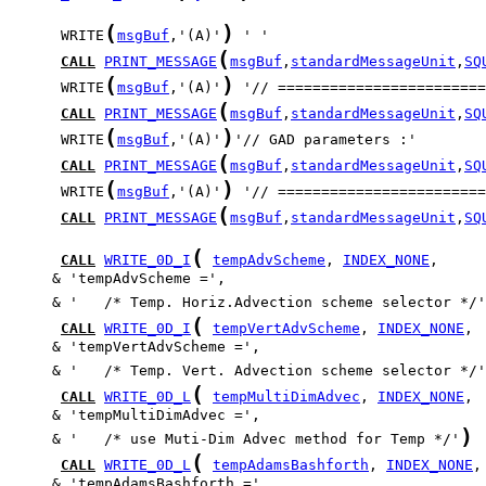
(
)
      WRITE
msgBuf
,'(A)'
(
CALL
PRINT_MESSAGE
msgBuf
,
standardMessageUnit
,
SQ
(
)
      WRITE
msgBuf
,'(A)'
(
CALL
PRINT_MESSAGE
msgBuf
,
standardMessageUnit
,
SQ
(
)
      WRITE
msgBuf
,'(A)'
(
CALL
PRINT_MESSAGE
msgBuf
,
standardMessageUnit
,
SQ
(
)
      WRITE
msgBuf
,'(A)'
(
CALL
PRINT_MESSAGE
msgBuf
,
standardMessageUnit
,
SQ
(
CALL
WRITE_0D_I
tempAdvScheme
, 
INDEX_NONE
     & '   /* Temp. Horiz.Advection scheme selector */'
(
CALL
WRITE_0D_I
tempVertAdvScheme
, 
INDEX_NONE
     & '   /* Temp. Vert. Advection scheme selector */'
(
CALL
WRITE_0D_L
tempMultiDimAdvec
, 
INDEX_NONE
)
     & '   /* use Muti-Dim Advec method for Temp */'
(
CALL
WRITE_0D_L
tempAdamsBashforth
, 
INDEX_NONE