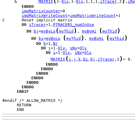
(
)
     &         
MATRIX
1-
Olx
,1-
Oly
,1,1,1,
iTracer
,2
,
iRe
ENDDO
impMatrixCounter
impMatrixWriteCount
=
impMatrixWriteCount
C       Reset implicit matrix                        
DO
iTracer
=1,
PTRACERS_numInUse
(
)
(
)
DO
bj
=
myByLo
myThid
, 
myByHi
myThid
(
)
(
)
DO
bi
=
myBxLo
myThid
, 
myBxHi
myThid
DO
k
=1,
Nr
DO
j
=1-
Oly
, 
sNy
+
Oly
DO
i
=1-
Olx
, 
sNx
+
Olx
(
)
MATRIX
i
,
j
,
k
,
bi
,
bj
,
iTracer
,2
= 0. 
ENDDO
ENDDO
ENDDO
ENDDO
ENDDO
ENDDO
ENDIF
      END