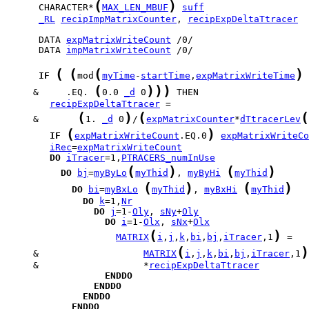
(
)
      CHARACTER*
MAX_LEN_MBUF
suff
_RL
recipImpMatrixCounter
, 
recipExpDeltaTtracer
      DATA 
expMatrixWriteCount
      DATA 
impMatrixWriteCount
 /0/

(
(
(
)
IF
mod
myTime
-
startTime
,
expMatrixWriteTime
(
)
)
)
     &     .EQ. 
0.0 
_d
 0
recipExpDeltaTtracer
(
)
(
(
     &       
1. 
_d
 0
/
expMatrixCounter
*
dTtracerLev
(
)
IF
expMatrixWriteCount
.EQ.0
expMatrixWriteCo
iRec
=
expMatrixWriteCount
DO
iTracer
=1,
PTRACERS_numInUse
(
)
(
)
DO
bj
=
myByLo
myThid
, 
myByHi
myThid
(
)
(
)
DO
bi
=
myBxLo
myThid
, 
myBxHi
myThid
DO
k
=1,
Nr
DO
j
=1-
Oly
, 
sNy
+
Oly
DO
i
=1-
Olx
, 
sNx
+
Olx
(
)
MATRIX
i
,
j
,
k
,
bi
,
bj
,
iTracer
,1
(
)
     &                   
MATRIX
i
,
j
,
k
,
bi
,
bj
,
iTracer
,1
     &                   *
recipExpDeltaTtracer
ENDDO
ENDDO
ENDDO
ENDDO