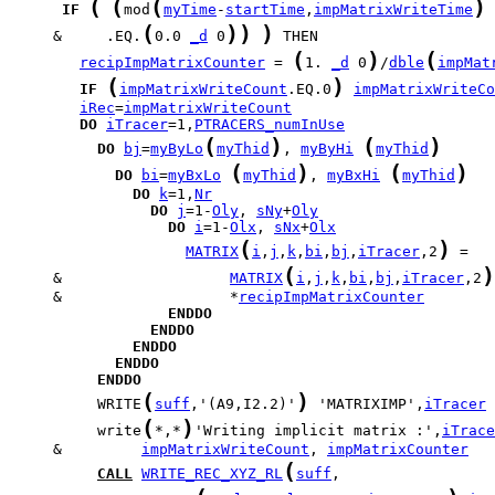
(
(
(
)
IF
mod
myTime
-
startTime
,
impMatrixWriteTime
(
)
)
)
     &     .EQ.
0.0 
_d
 0
(
)
(
recipImpMatrixCounter
 = 
1. 
_d
 0
/
dble
impMat
(
)
IF
impMatrixWriteCount
.EQ.0
impMatrixWriteCo
iRec
=
impMatrixWriteCount
DO
iTracer
=1,
PTRACERS_numInUse
(
)
(
)
DO
bj
=
myByLo
myThid
, 
myByHi
myThid
(
)
(
)
DO
bi
=
myBxLo
myThid
, 
myBxHi
myThid
DO
k
=1,
Nr
DO
j
=1-
Oly
, 
sNy
+
Oly
DO
i
=1-
Olx
, 
sNx
+
Olx
(
)
MATRIX
i
,
j
,
k
,
bi
,
bj
,
iTracer
,2
(
)
     &                   
MATRIX
i
,
j
,
k
,
bi
,
bj
,
iTracer
,2
     &                   *
recipImpMatrixCounter
ENDDO
ENDDO
ENDDO
ENDDO
ENDDO
(
)
          WRITE
suff
,'(A9,I2.2)'
 'MATRIXIMP',
iTracer
(
)
          write
*,*
'Writing implicit matrix :',
iTrace
     &         
impMatrixWriteCount
, 
impMatrixCounter
(
CALL
WRITE_REC_XYZ_RL
suff