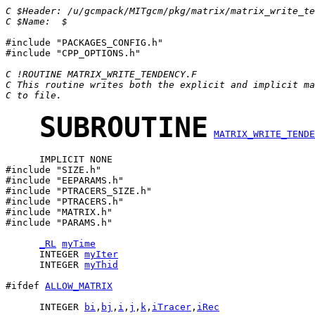
C $Header: /u/gcmpack/MITgcm/pkg/matrix/matrix_write_te
C $Name:  $
#include "PACKAGES_CONFIG.h"

#include "CPP_OPTIONS.h"

C !ROUTINE MATRIX_WRITE_TENDENCY.F
C This routine writes both the explicit and implicit ma
C to file.
SUBROUTINE
MATRIX_WRITE_TENDE
      IMPLICIT NONE

#include "SIZE.h" 

#include "EEPARAMS.h"

#include "PTRACERS_SIZE.h"

#include "PTRACERS.h"           

#include "MATRIX.h"               

#include "PARAMS.h"

_RL
myTime
      INTEGER 
myIter
      INTEGER 
myThid
#ifdef 
ALLOW_MATRIX
      INTEGER 
bi
,
bj
,
i
,
j
,
k
,
iTracer
,
iRec