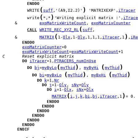
ENDDO
(
)
          WRITE
suff
,'(A9,I2.2)'
 'MATRIXEXP',
iTracer
(
)
          write
*,*
'Writing explicit matrix :',
iTrace
     &         
expMatrixWriteCount
, 
expMatrixCounter
(
CALL
WRITE_REC_XYZ_RL
suff
(
)
     &         
MATRIX
1-
Olx
,1-
Oly
,1,1,1,
iTracer
,1
,
iRe
ENDDO
expMatrixCounter
expMatrixWriteCount
=
expMatrixWriteCount
C       Reset explicit matrix
DO
iTracer
=1,
PTRACERS_numInUse
(
)
(
)
DO
bj
=
myByLo
myThid
, 
myByHi
myThid
(
)
(
)
DO
bi
=
myBxLo
myThid
, 
myBxHi
myThid
DO
k
=1,
Nr
DO
j
=1-
Oly
, 
sNy
+
Oly
DO
i
=1-
Olx
, 
sNx
+
Olx
(
)
MATRIX
i
,
j
,
k
,
bi
,
bj
,
iTracer
,1
= 0. 
ENDDO
ENDDO
ENDDO
ENDDO
ENDDO
ENDDO
ENDIF