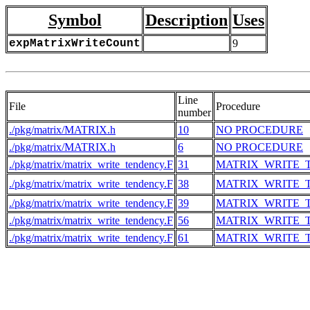
Symbol
Description
Uses
expMatrixWriteCount
9
Line
File
Procedure
number
./pkg/matrix/MATRIX.h
10
NO PROCEDURE
./pkg/matrix/MATRIX.h
6
NO PROCEDURE
./pkg/matrix/matrix_write_tendency.F
31
MATRIX_WRITE_
./pkg/matrix/matrix_write_tendency.F
38
MATRIX_WRITE_
./pkg/matrix/matrix_write_tendency.F
39
MATRIX_WRITE_
./pkg/matrix/matrix_write_tendency.F
56
MATRIX_WRITE_
./pkg/matrix/matrix_write_tendency.F
61
MATRIX_WRITE_